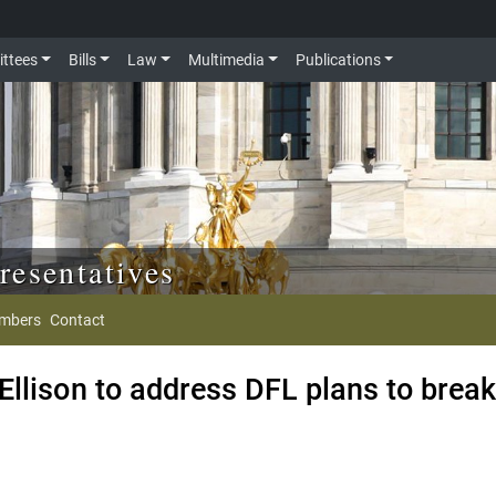
ttees
Bills
Law
Multimedia
Publications
resentatives
mbers
Contact
llison to address DFL plans to brea