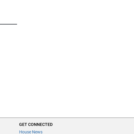
GET CONNECTED
House News