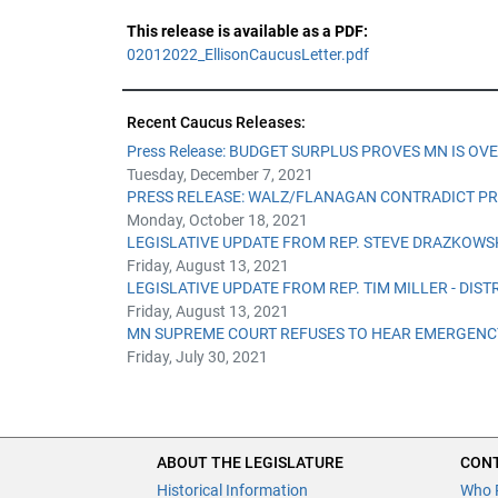
This release is available as a PDF:
02012022_EllisonCaucusLetter.pdf
Recent Caucus Releases:
Press Release: BUDGET SURPLUS PROVES MN IS OV
Tuesday, December 7, 2021
PRESS RELEASE: WALZ/FLANAGAN CONTRADICT PR
Monday, October 18, 2021
LEGISLATIVE UPDATE FROM REP. STEVE DRAZKOWSKI
Friday, August 13, 2021
LEGISLATIVE UPDATE FROM REP. TIM MILLER - DISTR
Friday, August 13, 2021
MN SUPREME COURT REFUSES TO HEAR EMERGENCY
Friday, July 30, 2021
ABOUT THE LEGISLATURE
CONT
Historical Information
Who 