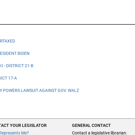
ERTAXED
ESIDENT BIDEN
 - DISTRICT 21-B
ICT 17-A
 POWERS LAWSUIT AGAINST GOV. WALZ
ACT YOUR LEGISLATOR
GENERAL CONTACT
Represents Me?
Contact a legislative librarian: