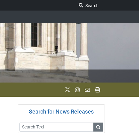
Search Legislature
Search
k
Search for News Releases