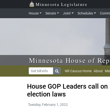
Skip to main content
Skip to office menu
Skip to footer
Minnesota Legislature
House
Senate
Joint
Schedules
Commi
Minnesota House of Rep
NR Caucus Home
About
Me
House GOP Leaders call on E
election laws
Tuesday, February 1, 2022