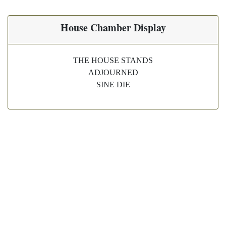
House Chamber Display
THE HOUSE STANDS
ADJOURNED
SINE DIE