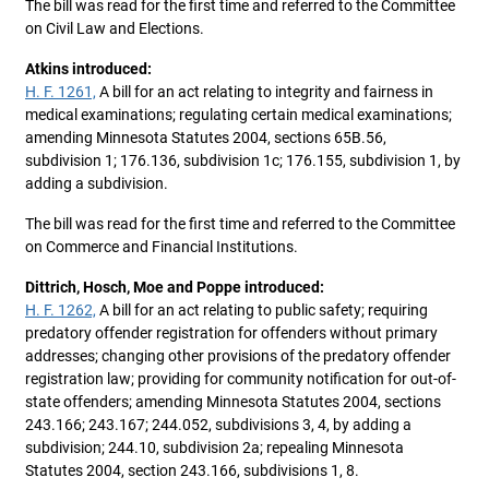
The bill was read for the first time and referred to the Committee
on Civil Law and Elections.
Atkins introduced:
H. F. 1261,
A bill for an act relating to integrity and fairness in
medical examinations; regulating certain medical examinations;
amending Minnesota Statutes 2004, sections 65B.56,
subdivision 1; 176.136, subdivision 1c; 176.155, subdivision 1, by
adding a subdivision.
The bill was read for the first time and referred to the Committee
on Commerce and Financial Institutions.
Dittrich, Hosch, Moe and Poppe introduced:
H. F. 1262,
A bill for an act relating to public safety; requiring
predatory offender registration for offenders without primary
addresses; changing other provisions of the predatory offender
registration law; providing for community notification for out-of-
state offenders; amending Minnesota Statutes 2004, sections
243.166; 243.167; 244.052, subdivisions 3, 4, by adding a
subdivision; 244.10, subdivision 2a; repealing Minnesota
Statutes 2004, section 243.166, subdivisions 1, 8.