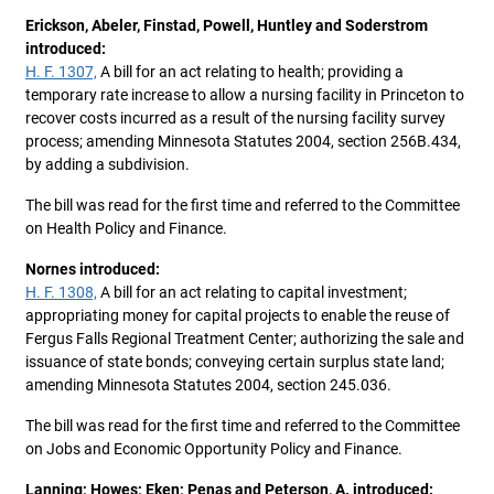
Erickson, Abeler, Finstad, Powell, Huntley and Soderstrom
introduced:
H. F. 1307,
A bill for an act relating to health; providing a
temporary rate increase to allow a nursing facility in Princeton to
recover costs incurred as a result of the nursing facility survey
process; amending Minnesota Statutes 2004, section 256B.434,
by adding a subdivision.
The bill was read for the first time and referred to the Committee
on Health Policy and Finance.
Nornes introduced:
H. F. 1308,
A bill for an act relating to capital investment;
appropriating money for capital projects to enable the reuse of
Fergus Falls Regional Treatment Center; authorizing the sale and
issuance of state bonds; conveying certain surplus state land;
amending Minnesota Statutes 2004, section 245.036.
The bill was read for the first time and referred to the Committee
on Jobs and Economic Opportunity Policy and Finance.
Lanning; Howes; Eken; Penas and Peterson, A. introduced: