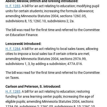
Abeler, Meslow, Dittrich and Greiling introduced:
H. F. 1283,
A bill for an act relating to education; modifying pupil
units for certain students; increasing the formula allowance;
amending Minnesota Statutes 2004, sections 126C.05,
subdivisions 8, 15; 126C.10, subdivisions 2, 2a.
The bill was read for the first time and referred to the Committee
on Education Finance.
Lenczewski introduced:
H. F. 1284,
A bill for an act relating to local sales taxes; allowing
cities to impose a local sales tax if certain criteria are met;
amending Minnesota Statutes 2004, sections 297A.99,
subdivisions 1, 3, by adding a subdivision; 477A.016.
The bill was read for the first time and referred to the Committee
on Taxes.
Carlson and Peterson, S. introduced:
H. F. 1285,
A bill for an act relating to education; restoring
funding for area learning center pupils; increasing the age of
eligible pupils; amending Minnesota Statutes 2004, sections
123A.06, subdivision 2; 126C.05, subdivisions 8, 15; 126C.10,