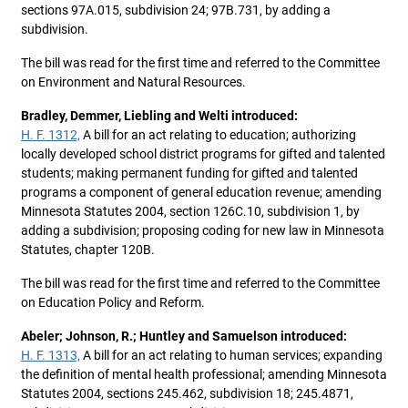
sections 97A.015, subdivision 24; 97B.731, by adding a
subdivision.
The bill was read for the first time and referred to the Committee
on Environment and Natural Resources.
Bradley, Demmer, Liebling and Welti introduced:
H. F. 1312,
A bill for an act relating to education; authorizing
locally developed school district programs for gifted and talented
students; making permanent funding for gifted and talented
programs a component of general education revenue; amending
Minnesota Statutes 2004, section 126C.10, subdivision 1, by
adding a subdivision; proposing coding for new law in Minnesota
Statutes, chapter 120B.
The bill was read for the first time and referred to the Committee
on Education Policy and Reform.
Abeler; Johnson, R.; Huntley and Samuelson introduced:
H. F. 1313,
A bill for an act relating to human services; expanding
the definition of mental health professional; amending Minnesota
Statutes 2004, sections 245.462, subdivision 18; 245.4871,