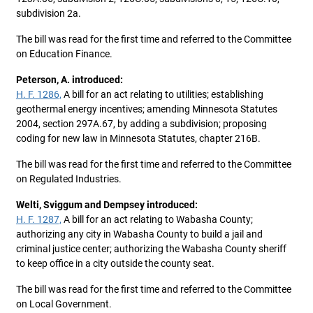
subdivision 2a.
The bill was read for the first time and referred to the Committee
on Education Finance.
Peterson, A. introduced:
H. F. 1286,
A bill for an act relating to utilities; establishing
geothermal energy incentives; amending Minnesota Statutes
2004, section 297A.67, by adding a subdivision; proposing
coding for new law in Minnesota Statutes, chapter 216B.
The bill was read for the first time and referred to the Committee
on Regulated Industries.
Welti, Sviggum and Dempsey introduced:
H. F. 1287,
A bill for an act relating to Wabasha County;
authorizing any city in Wabasha County to build a jail and
criminal justice center; authorizing the Wabasha County sheriff
to keep office in a city outside the county seat.
The bill was read for the first time and referred to the Committee
on Local Government.