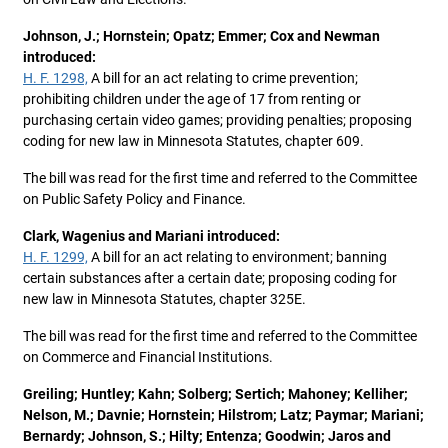
Johnson, J.; Hornstein; Opatz; Emmer; Cox and Newman
introduced:
H. F. 1298,
A bill for an act relating to crime prevention;
prohibiting children under the age of 17 from renting or
purchasing certain video games; providing penalties; proposing
coding for new law in Minnesota Statutes, chapter 609.
The bill was read for the first time and referred to the Committee
on Public Safety Policy and Finance.
Clark, Wagenius and Mariani introduced:
H. F. 1299,
A bill for an act relating to environment; banning
certain substances after a certain date; proposing coding for
new law in Minnesota Statutes, chapter 325E.
The bill was read for the first time and referred to the Committee
on Commerce and Financial Institutions.
Greiling; Huntley; Kahn; Solberg; Sertich; Mahoney; Kelliher;
Nelson, M.; Davnie; Hornstein; Hilstrom; Latz; Paymar; Mariani;
Bernardy; Johnson, S.; Hilty; Entenza; Goodwin; Jaros and