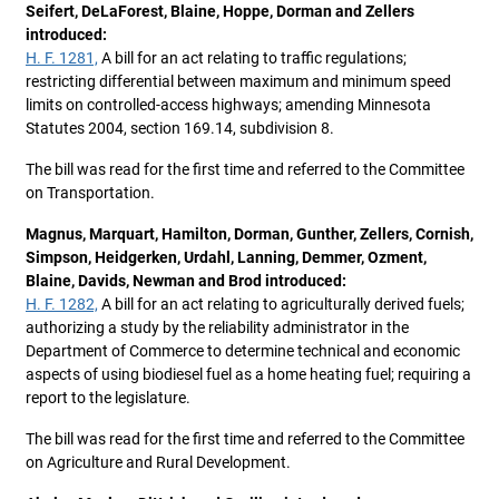
Seifert, DeLaForest, Blaine, Hoppe, Dorman and Zellers
introduced:
H. F. 1281,
A bill for an act relating to traffic regulations;
restricting differential between maximum and minimum speed
limits on controlled-access highways; amending Minnesota
Statutes 2004, section 169.14, subdivision 8.
The bill was read for the first time and referred to the Committee
on Transportation.
Magnus, Marquart, Hamilton, Dorman, Gunther, Zellers, Cornish,
Simpson, Heidgerken, Urdahl, Lanning, Demmer, Ozment,
Blaine, Davids, Newman and Brod introduced:
H. F. 1282,
A bill for an act relating to agriculturally derived fuels;
authorizing a study by the reliability administrator in the
Department of Commerce to determine technical and economic
aspects of using biodiesel fuel as a home heating fuel; requiring a
report to the legislature.
The bill was read for the first time and referred to the Committee
on Agriculture and Rural Development.