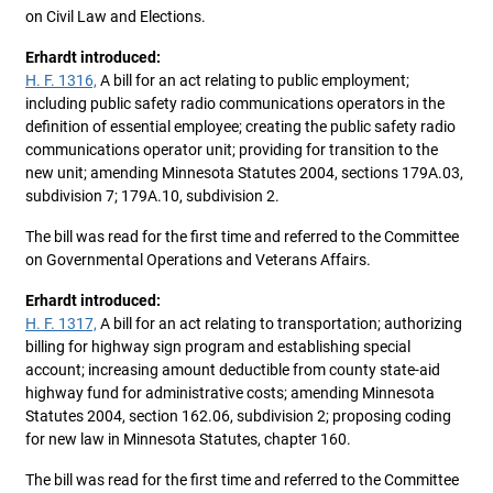
on Civil Law and Elections.
Erhardt introduced:
H. F. 1316,
A bill for an act relating to public employment;
including public safety radio communications operators in the
definition of essential employee; creating the public safety radio
communications operator unit; providing for transition to the
new unit; amending Minnesota Statutes 2004, sections 179A.03,
subdivision 7; 179A.10, subdivision 2.
The bill was read for the first time and referred to the Committee
on Governmental Operations and Veterans Affairs.
Erhardt introduced:
H. F. 1317,
A bill for an act relating to transportation; authorizing
billing for highway sign program and establishing special
account; increasing amount deductible from county state-aid
highway fund for administrative costs; amending Minnesota
Statutes 2004, section 162.06, subdivision 2; proposing coding
for new law in Minnesota Statutes, chapter 160.
The bill was read for the first time and referred to the Committee