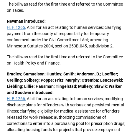
The bill was read for the first time and referred to the Committee
on Taxes.
Newman introduced:
H. F. 1265,
A bill for an act relating to human services; clarifying
payment from the county of responsibility for temporary
confinement under the Civil Commitment Act; amending
Minnesota Statutes 2004, section 253B.045, subdivision 2.
The bill was read for the first time and referred to the Committee
on Health Policy and Finance.
Bradley; Samuelson; Huntley; Smith; Anderson, B.; Loeffler;
Greiling; Solberg; Poppe; Fritz; Murphy; Otremba; Lenczewski;
Liebling; Lillie; Hausman; Tingelstad; Mullery; Slawik; Walker
and Goodwin introduced:
H. F. 1266,
A bill for an act relating to human services; modifying
discharge plans for offenders with serious and persistent mental
illness; clarifying eligibility for medical assistance for offenders
released for work release; authorizing commissioner of
corrections to enter into a purchasing pool for prescription drugs;
allocating housing funds for projects that provide employment