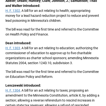
Abeler; Urdahl; Huntley; Clark; Johnson, J.; Samuelson; Thao
and Walker introduced:
H. F. 1302,
A bill for an act relating to health; appropriating
money for a lead hazard reduction project to reduce and prevent
lead poisoning in Minnesota's children.
The bill was read for the first time and referred to the Committee
on Health Policy and Finance.
Dean introduced:
H. F. 1303,
A bill for an act relating to education; authorizing the
commissioner of education to approve up to five charitable
organizations as charter school sponsors; amending Minnesota
Statutes 2004, section 124D.10, subdivision 3.
The bill was read for the first time and referred to the Committee
on Education Policy and Reform.
Lenczewski introduced:
H. F. 1304,
A bill for an act relating to taxes; proposing an
amendment to the Minnesota Constitution, article X, by adding a
section; allowing a reverse referendum to rescind increases in
certain state tax revenues; allowing a refund of rescinded