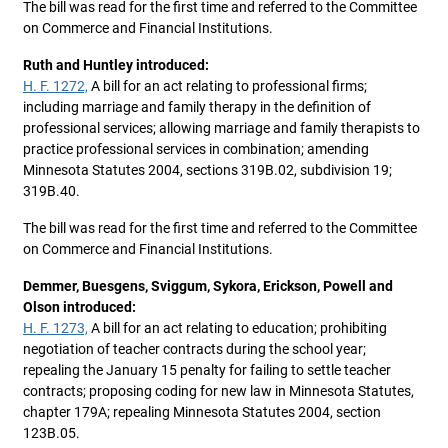
The bill was read for the first time and referred to the Committee
on Commerce and Financial Institutions.
Ruth and Huntley introduced:
H. F. 1272,
A bill for an act relating to professional firms;
including marriage and family therapy in the definition of
professional services; allowing marriage and family therapists to
practice professional services in combination; amending
Minnesota Statutes 2004, sections 319B.02, subdivision 19;
319B.40.
The bill was read for the first time and referred to the Committee
on Commerce and Financial Institutions.
Demmer, Buesgens, Sviggum, Sykora, Erickson, Powell and
Olson introduced:
H. F. 1273,
A bill for an act relating to education; prohibiting
negotiation of teacher contracts during the school year;
repealing the January 15 penalty for failing to settle teacher
contracts; proposing coding for new law in Minnesota Statutes,
chapter 179A; repealing Minnesota Statutes 2004, section
123B.05.