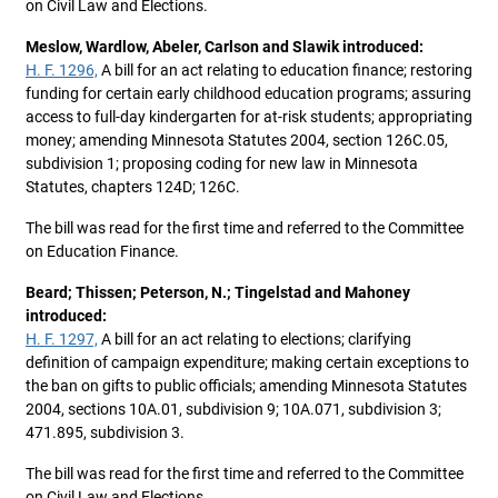
on Civil Law and Elections.
Meslow, Wardlow, Abeler, Carlson and Slawik introduced:
H. F. 1296,
A bill for an act relating to education finance; restoring
funding for certain early childhood education programs; assuring
access to full-day kindergarten for at-risk students; appropriating
money; amending Minnesota Statutes 2004, section 126C.05,
subdivision 1; proposing coding for new law in Minnesota
Statutes, chapters 124D; 126C.
The bill was read for the first time and referred to the Committee
on Education Finance.
Beard; Thissen; Peterson, N.; Tingelstad and Mahoney
introduced:
H. F. 1297,
A bill for an act relating to elections; clarifying
definition of campaign expenditure; making certain exceptions to
the ban on gifts to public officials; amending Minnesota Statutes
2004, sections 10A.01, subdivision 9; 10A.071, subdivision 3;
471.895, subdivision 3.
The bill was read for the first time and referred to the Committee
on Civil Law and Elections.