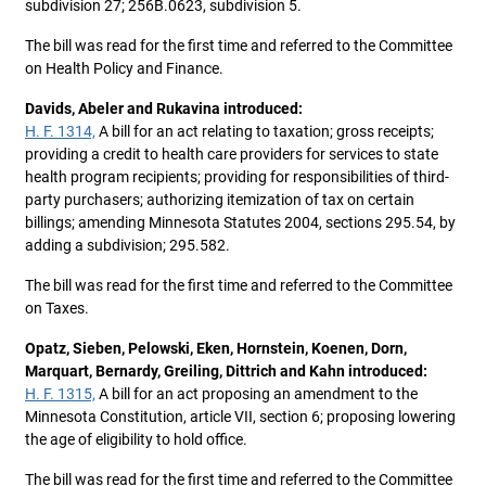
subdivision 27; 256B.0623, subdivision 5.
The bill was read for the first time and referred to the Committee
on Health Policy and Finance.
Davids, Abeler and Rukavina introduced:
H. F. 1314,
A bill for an act relating to taxation; gross receipts;
providing a credit to health care providers for services to state
health program recipients; providing for responsibilities of third-
party purchasers; authorizing itemization of tax on certain
billings; amending Minnesota Statutes 2004, sections 295.54, by
adding a subdivision; 295.582.
The bill was read for the first time and referred to the Committee
on Taxes.
Opatz, Sieben, Pelowski, Eken, Hornstein, Koenen, Dorn,
Marquart, Bernardy, Greiling, Dittrich and Kahn introduced:
H. F. 1315,
A bill for an act proposing an amendment to the
Minnesota Constitution, article VII, section 6; proposing lowering
the age of eligibility to hold office.
The bill was read for the first time and referred to the Committee