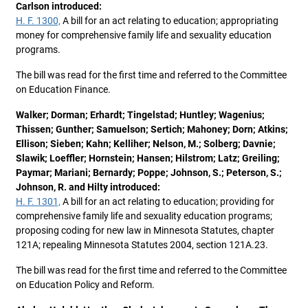
Carlson introduced:
H. F. 1300,
A bill for an act relating to education; appropriating
money for comprehensive family life and sexuality education
programs.
The bill was read for the first time and referred to the Committee
on Education Finance.
Walker; Dorman; Erhardt; Tingelstad; Huntley; Wagenius;
Thissen; Gunther; Samuelson; Sertich; Mahoney; Dorn; Atkins;
Ellison; Sieben; Kahn; Kelliher; Nelson, M.; Solberg; Davnie;
Slawik; Loeffler; Hornstein; Hansen; Hilstrom; Latz; Greiling;
Paymar; Mariani; Bernardy; Poppe; Johnson, S.; Peterson, S.;
Johnson, R. and Hilty introduced:
H. F. 1301,
A bill for an act relating to education; providing for
comprehensive family life and sexuality education programs;
proposing coding for new law in Minnesota Statutes, chapter
121A; repealing Minnesota Statutes 2004, section 121A.23.
The bill was read for the first time and referred to the Committee
on Education Policy and Reform.