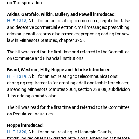
on Transportation.
Atkins, Garofalo, Wilkin, Mullery and Powell introduced:
H. F. 1318,
A bill for an act relating to commerce; regulating false
and deceptive commercial electronic mail messages; prescribing
criminal penalties; providing remedies; proposing coding for new
law in Minnesota Statutes, chapter 325F.
The bill was read for the first time and referred to the Committee
on Commerce and Financial Institutions.
Beard, Westrom, Hilty, Hoppe and Juhnke introduced:
H. F. 1319,
A bill for an act relating to telecommunications;
changing requirements for granting additional cable franchises;
amending Minnesota Statutes 2004, section 238.08, subdivision
1, by adding a subdivision.
The bill was read for the first time and referred to the Committee
on Regulated Industries.
Hoppe introduced:
H. F. 1320,
A bill for an act relating to Hennepin County;
modifying regional park district provisions; amending Minnesota