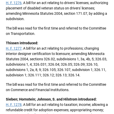
H. F. 1276,
A bill for an act relating to drivers' licenses; authorizing
placement of disabled veteran status on drivers' licenses;
amending Minnesota Statutes 2004, section 171.07, by adding a
subdivision.
The bill was read for the first time and referred to the Committee
on Transportation.
Thissen introduced:
H. F. 1277,
A bill for an act relating to professions; changing
interior designer certification to licensure; amending Minnesota
Statutes 2004, sections 326.02, subdivisions 1, 3a, 4b, 5; 326.03,
subdivisions 1, 4; 326.031; 326.04; 326.05; 326.09; 326.10,
subdivisions 1, 2a, 8, 9; 326.105; 326.107, subdivision 1; 326.11,
subdivision 1; 326.111; 326.12; 326.13; 326.14.
The bill was read for the first time and referred to the Committee
on Commerce and Financial Institutions.
Sieben; Hornstein; Johnson, S. and Hilstrom introduced:
H. F. 1278,
A bill for an act relating to taxation; income; allowing a
refundable credit for adoption expenses; appropriating money;