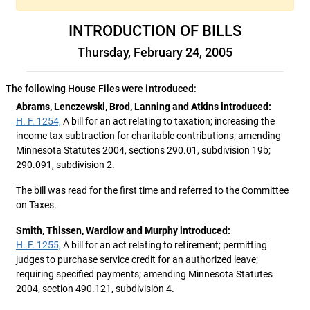
INTRODUCTION OF BILLS
Thursday, February 24, 2005
The following House Files were introduced:
Abrams, Lenczewski, Brod, Lanning and Atkins introduced:
H. F. 1254,
A bill for an act relating to taxation; increasing the
income tax subtraction for charitable contributions; amending
Minnesota Statutes 2004, sections 290.01, subdivision 19b;
290.091, subdivision 2.
The bill was read for the first time and referred to the Committee
on Taxes.
Smith, Thissen, Wardlow and Murphy introduced:
H. F. 1255,
A bill for an act relating to retirement; permitting
judges to purchase service credit for an authorized leave;
requiring specified payments; amending Minnesota Statutes
2004, section 490.121, subdivision 4.