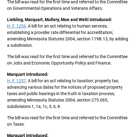
The bill was read for the first time and referred to the Committee
on Governmental Operations and Veterans Affairs.
Liebling, Marquart, Mullery, Moe and Welti introduced:
H. F. 1256,
A bill for an act relating to human services;
establishing a provider rate differential for accreditation;
amending Minnesota Statutes 2004, section 119B.13, by adding
a subdivision.
The bill was read for the first time and referred to the Committee
on Jobs and Economic Opportunity Policy and Finance.
Marquart introduced:
H. F. 1257,
A bill for an act relating to taxation; property tax;
advancing various dates for the notices of proposed property
taxes and public hearings in the truth in taxation process;
amending Minnesota Statutes 2004, section 275.065,
subdivisions 1, 1a, 1c, 3, 6, 8.
The bill was read for the first time and referred to the Committee
on Taxes.
Marquart introduced: