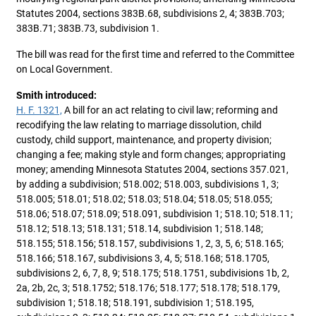
Statutes 2004, sections 383B.68, subdivisions 2, 4; 383B.703;
383B.71; 383B.73, subdivision 1.
The bill was read for the first time and referred to the Committee
on Local Government.
Smith introduced:
H. F. 1321,
A bill for an act relating to civil law; reforming and
recodifying the law relating to marriage dissolution, child
custody, child support, maintenance, and property division;
changing a fee; making style and form changes; appropriating
money; amending Minnesota Statutes 2004, sections 357.021,
by adding a subdivision; 518.002; 518.003, subdivisions 1, 3;
518.005; 518.01; 518.02; 518.03; 518.04; 518.05; 518.055;
518.06; 518.07; 518.09; 518.091, subdivision 1; 518.10; 518.11;
518.12; 518.13; 518.131; 518.14, subdivision 1; 518.148;
518.155; 518.156; 518.157, subdivisions 1, 2, 3, 5, 6; 518.165;
518.166; 518.167, subdivisions 3, 4, 5; 518.168; 518.1705,
subdivisions 2, 6, 7, 8, 9; 518.175; 518.1751, subdivisions 1b, 2,
2a, 2b, 2c, 3; 518.1752; 518.176; 518.177; 518.178; 518.179,
subdivision 1; 518.18; 518.191, subdivision 1; 518.195,