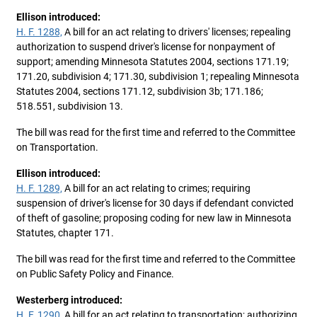
Ellison introduced:
H. F. 1288,
A bill for an act relating to drivers' licenses; repealing
authorization to suspend driver's license for nonpayment of
support; amending Minnesota Statutes 2004, sections 171.19;
171.20, subdivision 4; 171.30, subdivision 1; repealing Minnesota
Statutes 2004, sections 171.12, subdivision 3b; 171.186;
518.551, subdivision 13.
The bill was read for the first time and referred to the Committee
on Transportation.
Ellison introduced:
H. F. 1289,
A bill for an act relating to crimes; requiring
suspension of driver's license for 30 days if defendant convicted
of theft of gasoline; proposing coding for new law in Minnesota
Statutes, chapter 171.
The bill was read for the first time and referred to the Committee
on Public Safety Policy and Finance.
Westerberg introduced:
H. F. 1290,
A bill for an act relating to transportation; authorizing