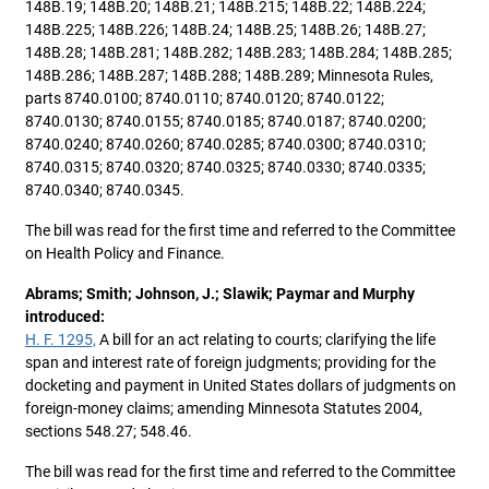
148B.19; 148B.20; 148B.21; 148B.215; 148B.22; 148B.224;
148B.225; 148B.226; 148B.24; 148B.25; 148B.26; 148B.27;
148B.28; 148B.281; 148B.282; 148B.283; 148B.284; 148B.285;
148B.286; 148B.287; 148B.288; 148B.289; Minnesota Rules,
parts 8740.0100; 8740.0110; 8740.0120; 8740.0122;
8740.0130; 8740.0155; 8740.0185; 8740.0187; 8740.0200;
8740.0240; 8740.0260; 8740.0285; 8740.0300; 8740.0310;
8740.0315; 8740.0320; 8740.0325; 8740.0330; 8740.0335;
8740.0340; 8740.0345.
The bill was read for the first time and referred to the Committee
on Health Policy and Finance.
Abrams; Smith; Johnson, J.; Slawik; Paymar and Murphy
introduced:
H. F. 1295,
A bill for an act relating to courts; clarifying the life
span and interest rate of foreign judgments; providing for the
docketing and payment in United States dollars of judgments on
foreign-money claims; amending Minnesota Statutes 2004,
sections 548.27; 548.46.
The bill was read for the first time and referred to the Committee