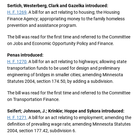
Sertich, Westerberg, Clark and Gazelka introduced:
H. F. 1269,
A bill for an act relating to housing; the Housing
Finance Agency; appropriating money to the family homeless
prevention and assistance program.
The bill was read for the first time and referred to the Committee
on Jobs and Economic Opportunity Policy and Finance.
Penas introduced:
H. F. 1270,
A bill for an act relating to highways; allowing state
transportation funds to be used for design and preliminary
engineering of bridges in smaller cities; amending Minnesota
Statutes 2004, section 174.50, by adding a subdivision.
The bill was read for the first time and referred to the Committee
on Transportation Finance.
Seifert; Johnson, J.; Krinkie; Hoppe and Sykora introduced:
H. F. 1271,
A bill for an act relating to employment; amending the
definition of prevailing wage rate; amending Minnesota Statutes
2004, section 177.42, subdivision 6.