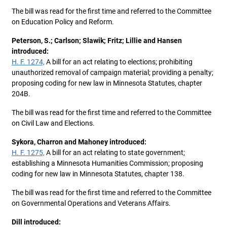
The bill was read for the first time and referred to the Committee
on Education Policy and Reform.
Peterson, S.; Carlson; Slawik; Fritz; Lillie and Hansen
introduced:
H. F. 1274,
A bill for an act relating to elections; prohibiting
unauthorized removal of campaign material; providing a penalty;
proposing coding for new law in Minnesota Statutes, chapter
204B.
The bill was read for the first time and referred to the Committee
on Civil Law and Elections.
Sykora, Charron and Mahoney introduced:
H. F. 1275,
A bill for an act relating to state government;
establishing a Minnesota Humanities Commission; proposing
coding for new law in Minnesota Statutes, chapter 138.
The bill was read for the first time and referred to the Committee
on Governmental Operations and Veterans Affairs.
Dill introduced: