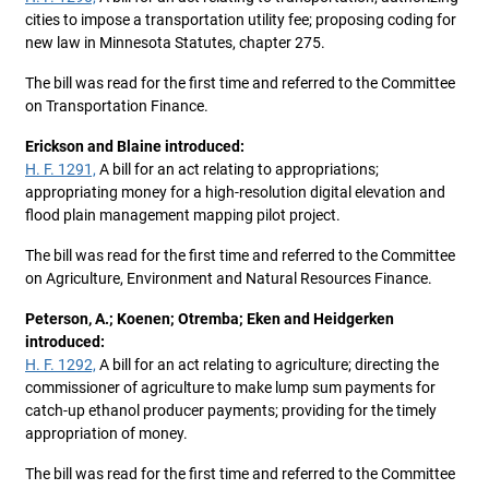
cities to impose a transportation utility fee; proposing coding for
new law in Minnesota Statutes, chapter 275.
The bill was read for the first time and referred to the Committee
on Transportation Finance.
Erickson and Blaine introduced:
H. F. 1291,
A bill for an act relating to appropriations;
appropriating money for a high-resolution digital elevation and
flood plain management mapping pilot project.
The bill was read for the first time and referred to the Committee
on Agriculture, Environment and Natural Resources Finance.
Peterson, A.; Koenen; Otremba; Eken and Heidgerken
introduced:
H. F. 1292,
A bill for an act relating to agriculture; directing the
commissioner of agriculture to make lump sum payments for
catch-up ethanol producer payments; providing for the timely
appropriation of money.
The bill was read for the first time and referred to the Committee