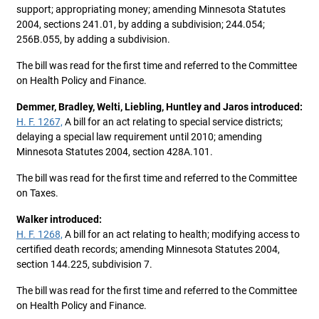
support; appropriating money; amending Minnesota Statutes
2004, sections 241.01, by adding a subdivision; 244.054;
256B.055, by adding a subdivision.
The bill was read for the first time and referred to the Committee
on Health Policy and Finance.
Demmer, Bradley, Welti, Liebling, Huntley and Jaros introduced:
H. F. 1267,
A bill for an act relating to special service districts;
delaying a special law requirement until 2010; amending
Minnesota Statutes 2004, section 428A.101.
The bill was read for the first time and referred to the Committee
on Taxes.
Walker introduced:
H. F. 1268,
A bill for an act relating to health; modifying access to
certified death records; amending Minnesota Statutes 2004,
section 144.225, subdivision 7.
The bill was read for the first time and referred to the Committee
on Health Policy and Finance.