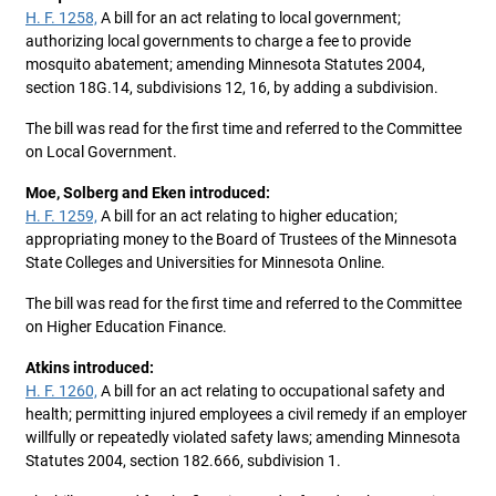
H. F. 1258,
A bill for an act relating to local government;
authorizing local governments to charge a fee to provide
mosquito abatement; amending Minnesota Statutes 2004,
section 18G.14, subdivisions 12, 16, by adding a subdivision.
The bill was read for the first time and referred to the Committee
on Local Government.
Moe, Solberg and Eken introduced:
H. F. 1259,
A bill for an act relating to higher education;
appropriating money to the Board of Trustees of the Minnesota
State Colleges and Universities for Minnesota Online.
The bill was read for the first time and referred to the Committee
on Higher Education Finance.
Atkins introduced:
H. F. 1260,
A bill for an act relating to occupational safety and
health; permitting injured employees a civil remedy if an employer
willfully or repeatedly violated safety laws; amending Minnesota
Statutes 2004, section 182.666, subdivision 1.