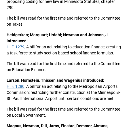
proposing coding for new law in Minnesota Statutes, chapter
290.
The bill was read for the first time and referred to the Committee
on Taxes.
Heidgerken; Marquart; Urdahl; Newman and Johnson, J.
introduced:
H. F. 1279,
A bill for an act relating to education finance; creating
a task force to study section-based school finance formulas.
The bill was read for the first time and referred to the Committee
on Education Finance.
Larson, Hornstein, Thissen and Wagenius introduced:
H. F. 1280,
A bill for an act relating to the Metropolitan Airports
Commission; restricting further construction at the Minneapolis-
St. Paul International Airport until certain conditions are met.
The bill was read for the first time and referred to the Committee
on Local Government.
Magnus, Newman, Dill, Jaros, Finstad, Demmer, Abrams,