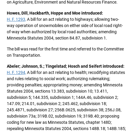
on Agriculture, Environment and Natural Resources Finance.
Howes, Dill, Hackbarth, Hoppe and Moe introduced:
H. F. 1293,
A bill for an act relating to highways; allowing two-
way operation of snowmobiles on either side of local road right-
of-way when authorized by local road authorities; amending
Minnesota Statutes 2004, section 84.87, subdivision 1.
The bill was read for the first time and referred to the Committee
on Transportation.
Abeler; Johnson, S.; Tingelstad; Hosch and Seifert introduced:
H. F. 1294,
A bill for an act relating to health; recodifying statutes
and rules relating to social work; authorizing rulemaking;
providing penalties; appropriating money; amending Minnesota
Statutes 2004, sections 13.383, subdivision 10; 13.411,
subdivision 5; 144.335, subdivision 1; 144A.46, subdivision 2;
147.09; 214.01, subdivision 2; 245.462, subdivision 18;
245.4871, subdivision 27; 256B.0625, subdivision 38; 256J.08,
subdivision 73a; 319B.02, subdivision 19; 319B.40; proposing
coding for new law as Minnesota Statutes, chapter 148D;
repealing Minnesota Statutes 2004, sections 148B.18; 148B.185;