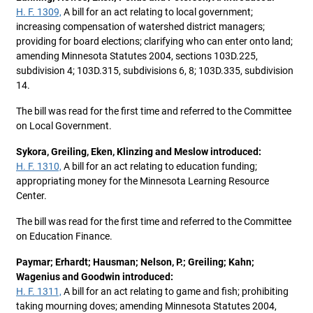
H. F. 1309,
A bill for an act relating to local government;
increasing compensation of watershed district managers;
providing for board elections; clarifying who can enter onto land;
amending Minnesota Statutes 2004, sections 103D.225,
subdivision 4; 103D.315, subdivisions 6, 8; 103D.335, subdivision
14.
The bill was read for the first time and referred to the Committee
on Local Government.
Sykora, Greiling, Eken, Klinzing and Meslow introduced:
H. F. 1310,
A bill for an act relating to education funding;
appropriating money for the Minnesota Learning Resource
Center.
The bill was read for the first time and referred to the Committee
on Education Finance.
Paymar; Erhardt; Hausman; Nelson, P.; Greiling; Kahn;
Wagenius and Goodwin introduced:
H. F. 1311,
A bill for an act relating to game and fish; prohibiting
taking mourning doves; amending Minnesota Statutes 2004,