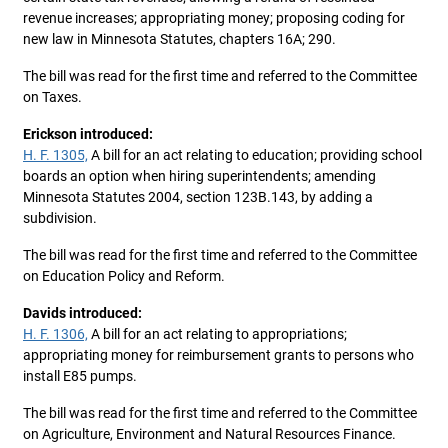
revenue increases; appropriating money; proposing coding for
new law in Minnesota Statutes, chapters 16A; 290.
The bill was read for the first time and referred to the Committee
on Taxes.
Erickson introduced:
H. F. 1305,
A bill for an act relating to education; providing school
boards an option when hiring superintendents; amending
Minnesota Statutes 2004, section 123B.143, by adding a
subdivision.
The bill was read for the first time and referred to the Committee
on Education Policy and Reform.
Davids introduced:
H. F. 1306,
A bill for an act relating to appropriations;
appropriating money for reimbursement grants to persons who
install E85 pumps.
The bill was read for the first time and referred to the Committee
on Agriculture, Environment and Natural Resources Finance.