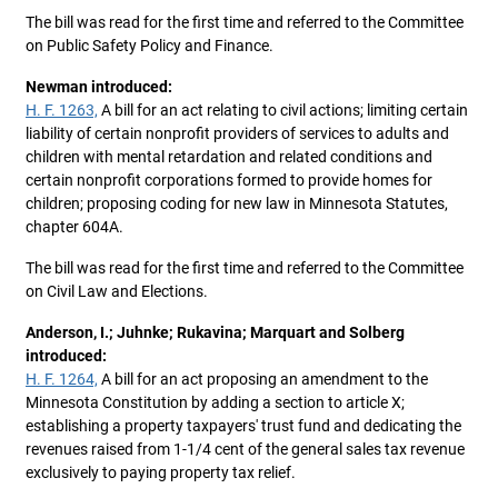
The bill was read for the first time and referred to the Committee
on Public Safety Policy and Finance.
Newman introduced:
H. F. 1263,
A bill for an act relating to civil actions; limiting certain
liability of certain nonprofit providers of services to adults and
children with mental retardation and related conditions and
certain nonprofit corporations formed to provide homes for
children; proposing coding for new law in Minnesota Statutes,
chapter 604A.
The bill was read for the first time and referred to the Committee
on Civil Law and Elections.
Anderson, I.; Juhnke; Rukavina; Marquart and Solberg
introduced:
H. F. 1264,
A bill for an act proposing an amendment to the
Minnesota Constitution by adding a section to article X;
establishing a property taxpayers' trust fund and dedicating the
revenues raised from 1-1/4 cent of the general sales tax revenue
exclusively to paying property tax relief.