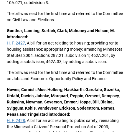
10A.071, subdivision 3.
The bill was read for the first time and referred to the Committee
on Civil Law and Elections.
Gunther; Lanning; Sertich; Clark; Mahoney and Nelson, M.
introduced:
H. F. 2427,
A bill for an act relating to housing; providing rental
housing assistance; appropriating money; amending Minnesota
Statutes 2004, sections 287.21, subdivision 1; 462A.201, by
adding a subdivision; 462A.33, by adding a subdivision.
The bill was read for the first time and referred to the Committee
on Jobs and Economic Opportunity Policy and Finance.
Howes, Cornish, Moe, Holberg, Hackbarth, Garofalo, Gazelka,
Urdahl, Davids, Juhnke, Marquart, Peppin, Ozment, Dempsey,
Rukavina, Newman, Severson, Emmer, Hoppe, Dill, Blaine,
Sviggum, Kohls, Vandeveer, Erickson, Soderstrom, Nornes,
Penas and Tingelstad introduced:
H. F. 2428,
A bill for an act relating to public safety; reenacting
the Minnesota Citizens' Personal Protection Act of 2003;