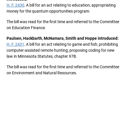
H. F. 2430,
A bill for an act relating to education; appropriating
money for the quantum opportunities program.
The bill was read for the first time and referred to the Committee
on Education Finance.
Paulsen, Hackbarth, McNamara, Smith and Hoppe introduced:
H. F. 2431,
A bill for an act relating to game and fish; prohibiting
computer-assisted remote hunting; proposing coding for new
law in Minnesota Statutes, chapter 97B.
The bill was read for the first time and referred to the Committee
on Environment and Natural Resources.