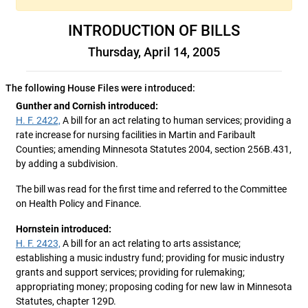
INTRODUCTION OF BILLS
Thursday, April 14, 2005
The following House Files were introduced:
Gunther and Cornish introduced:
H. F. 2422,
A bill for an act relating to human services; providing a
rate increase for nursing facilities in Martin and Faribault
Counties; amending Minnesota Statutes 2004, section 256B.431,
by adding a subdivision.
The bill was read for the first time and referred to the Committee
on Health Policy and Finance.
Hornstein introduced:
H. F. 2423,
A bill for an act relating to arts assistance;
establishing a music industry fund; providing for music industry
grants and support services; providing for rulemaking;
appropriating money; proposing coding for new law in Minnesota
Statutes, chapter 129D.