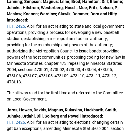
Lanning; Simpson; Magnus; Lillie; Brod; Hamilton; Dill; Blaine;
Juhnke; Hilstrom; Westerberg; Hosch; Moe; Fritz; Nelson, P.;
Meslow; Koenen; Wardlow; Slawik; Demmer; Dorn and Hilty
introduced:
H. F. 2425,
A bill for an act relating to state and local government
operations; providing a process for developing a new baseball
stadium; establishing a metropolitan stadium authority;
providing for the membership and powers of the authority;
authorizing the Metropolitan Council to issue bonds; providing
powers of the host communities; proposing coding for new law in
Minnesota Statutes, chapter 473; repealing Minnesota Statutes
2004, sections 473I.01; 473I.02; 473I.03; 473I.04; 473I.05;
473I.06; 473I.07; 473I.08; 473I.09; 473I.10; 473I.11; 473I.12;
473I.13.
The bill was read for the first time and referred to the Committee
on Local Government.
Jaros, Howes, Davids, Magnus, Rukavina, Hackbarth, Smith,
Juhnke, Urdahl, Dill, Solberg and Powell introduced:
H. F. 2426,
A bill for an act relating to elections; changing certain
gift ban exceptions; amending Minnesota Statutes 2004, section