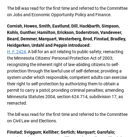
The bill was read for the first time and referred to the Committee
on Jobs and Economic Opportunity Policy and Finance.
Cornish, Howes, Smith, Eastlund, Dill, Hackbarth, Simpson,
Kohls, Gunther, Hamilton, Erickson, Soderstrom, Vandeveer,
Beard, Demmer, Marquart, Westerberg, Brod, Finstad, Bradley,
Heidgerken, Urdahl and Peppin introduced:
H. F. 2424,
A bill for an act relating to public safety; reenacting
the Minnesota Citizens' Personal Protection Act of 2003;
recognizing the inherent right of law-abiding citizens to self-
protection through the lawful use of self-defense; providing a
system under which responsible, competent adults can exercise
their right to self-protection by authorizing them to obtain a
permit to carry a pistol; providing criminal penalties; amending
Minnesota Statutes 2004, section 624.714, subdivision 17, as
reenacted.
The bill was read for the first time and referred to the Committee
on Civil Law and Elections.
Finstad; Sviggum; Kelliher; Sertich; Marquart; Garofalo;