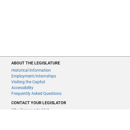
ABOUT THE LEGISLATURE
Historical Information
Employment/Internships
Visiting the Capitol
Accessibility
Frequently Asked Questions
CONTACT YOUR LEGISLATOR
Who Represents Me?
House Members
Senators