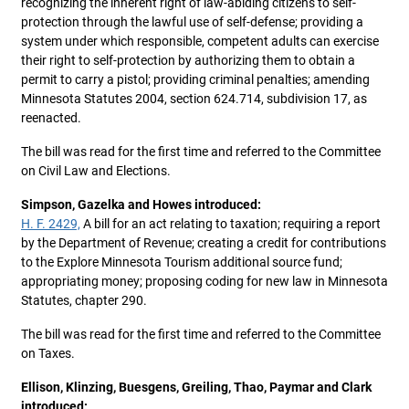
recognizing the inherent right of law-abiding citizens to self-
protection through the lawful use of self-defense; providing a
system under which responsible, competent adults can exercise
their right to self-protection by authorizing them to obtain a
permit to carry a pistol; providing criminal penalties; amending
Minnesota Statutes 2004, section 624.714, subdivision 17, as
reenacted.
The bill was read for the first time and referred to the Committee
on Civil Law and Elections.
Simpson, Gazelka and Howes introduced:
H. F. 2429,
A bill for an act relating to taxation; requiring a report
by the Department of Revenue; creating a credit for contributions
to the Explore Minnesota Tourism additional source fund;
appropriating money; proposing coding for new law in Minnesota
Statutes, chapter 290.
The bill was read for the first time and referred to the Committee
on Taxes.
Ellison, Klinzing, Buesgens, Greiling, Thao, Paymar and Clark
introduced: