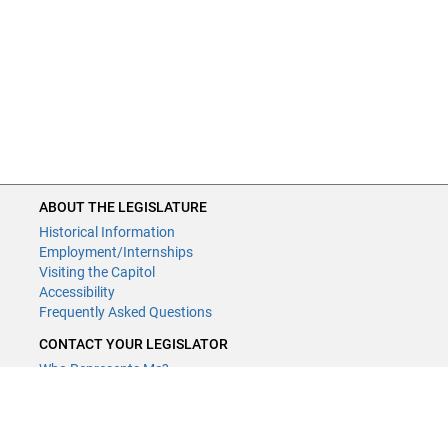
ABOUT THE LEGISLATURE
Historical Information
Employment/Internships
Visiting the Capitol
Accessibility
Frequently Asked Questions
CONTACT YOUR LEGISLATOR
Who Represents Me?
House Members
Senators
GENERAL CONTACT