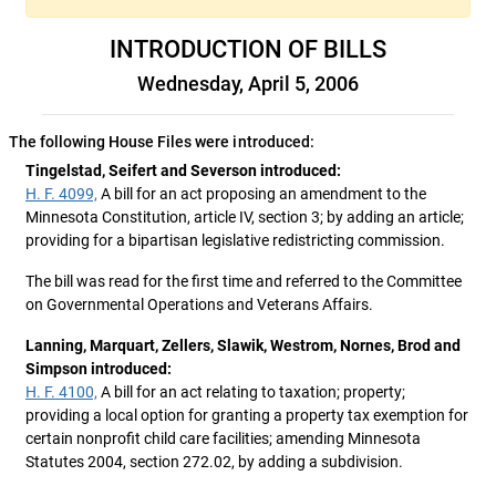
INTRODUCTION OF BILLS
Wednesday, April 5, 2006
The following House Files were introduced:
Tingelstad, Seifert and Severson introduced:
H. F. 4099,
A bill for an act proposing an amendment to the
Minnesota Constitution, article IV, section 3; by adding an article;
providing for a bipartisan legislative redistricting commission.
The bill was read for the first time and referred to the Committee
on Governmental Operations and Veterans Affairs.
Lanning, Marquart, Zellers, Slawik, Westrom, Nornes, Brod and
Simpson introduced:
H. F. 4100,
A bill for an act relating to taxation; property;
providing a local option for granting a property tax exemption for
certain nonprofit child care facilities; amending Minnesota
Statutes 2004, section 272.02, by adding a subdivision.