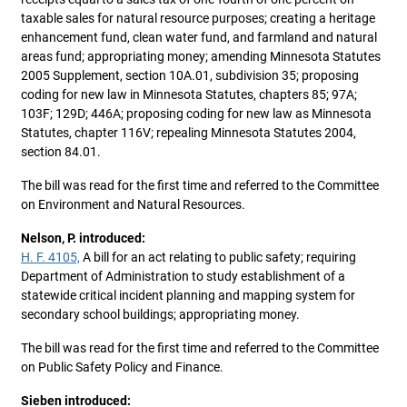
taxable sales for natural resource purposes; creating a heritage
enhancement fund, clean water fund, and farmland and natural
areas fund; appropriating money; amending Minnesota Statutes
2005 Supplement, section 10A.01, subdivision 35; proposing
coding for new law in Minnesota Statutes, chapters 85; 97A;
103F; 129D; 446A; proposing coding for new law as Minnesota
Statutes, chapter 116V; repealing Minnesota Statutes 2004,
section 84.01.
The bill was read for the first time and referred to the Committee
on Environment and Natural Resources.
Nelson, P. introduced:
H. F. 4105,
A bill for an act relating to public safety; requiring
Department of Administration to study establishment of a
statewide critical incident planning and mapping system for
secondary school buildings; appropriating money.
The bill was read for the first time and referred to the Committee
on Public Safety Policy and Finance.
Sieben introduced: