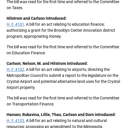
The bill was read for the first time and referred to the Committee
on Taxes.
Hilstrom and Carlson introduced:
H. F. 4101,
A bill for an act relating to education finance;
authorizing a grant for the Brooklyn Center innovation district
program; appropriating money.
The bill was read for the first time and referred to the Committee
on Education Finance.
Carlson; Nelson, M. and Hilstrom introduced:
H. F. 4102,
A bill for an act relating to airports; directing the
Metropolitan Council to submit a report to the legislature on the
Crystal Airport and potential alternative land uses for the Crystal
Airport property.
The bill was read for the first time and referred to the Committee
on Transportation Finance.
Hansen, Rukavina, Lillie, Thao, Carlson and Dorn introduced:
H. F. 4103,
A bill for an act relating to natural and cultural
resources; proposing an amendment to the Minnesota