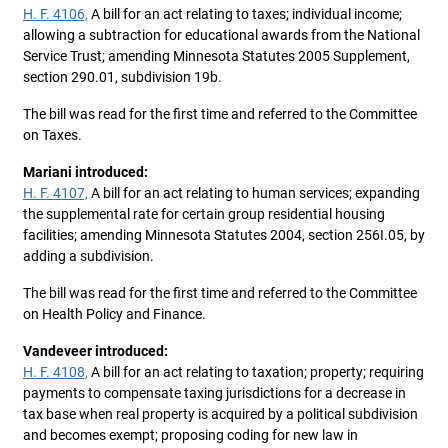
H. F. 4106,
A bill for an act relating to taxes; individual income;
allowing a subtraction for educational awards from the National
Service Trust; amending Minnesota Statutes 2005 Supplement,
section 290.01, subdivision 19b.
The bill was read for the first time and referred to the Committee
on Taxes.
Mariani introduced:
H. F. 4107,
A bill for an act relating to human services; expanding
the supplemental rate for certain group residential housing
facilities; amending Minnesota Statutes 2004, section 256I.05, by
adding a subdivision.
The bill was read for the first time and referred to the Committee
on Health Policy and Finance.
Vandeveer introduced:
H. F. 4108,
A bill for an act relating to taxation; property; requiring
payments to compensate taxing jurisdictions for a decrease in
tax base when real property is acquired by a political subdivision
and becomes exempt; proposing coding for new law in