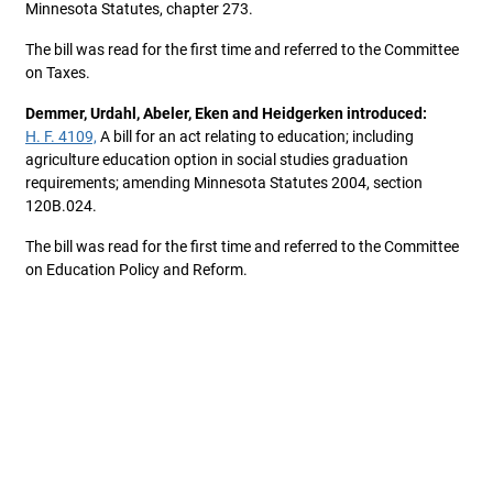
Minnesota Statutes, chapter 273.
The bill was read for the first time and referred to the Committee
on Taxes.
Demmer, Urdahl, Abeler, Eken and Heidgerken introduced:
H. F. 4109,
A bill for an act relating to education; including
agriculture education option in social studies graduation
requirements; amending Minnesota Statutes 2004, section
120B.024.
The bill was read for the first time and referred to the Committee
on Education Policy and Reform.