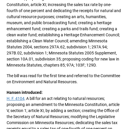
Constitution, article XI; increasing the sales tax rate by one-
fourth of one percent and dedicating the receipts for natural and
cultural resource purposes; creating an arts, humanities,
museum, and public broadcasting fund; creating a heritage
enhancement fund; creating a parks and trails fund; creating a
clean water fund; establishing a Heritage Enhancement Council;
establishing a Clean Water Council; amending Minnesota
Statutes 2004, sections 297A.62, subdivision 1; 297A.94;
297B.02, subdivision 1; Minnesota Statutes 2005 Supplement,
section 10A.01, subdivision 35; proposing coding for new law in
Minnesota Statutes, chapters 85; 97A; 103F; 129D.
The bill was read for the first time and referred to the Committee
on Environment and Natural Resources.
Hansen introduced:
H. F. 4104,
A bill for an act relating to natural resources;
proposing an amendment to the Minnesota Constitution, article
V, section 1; article XI, by adding a section; creating the Office of
the Secretary of Natural Resources; modifying the Legislative
Commission on Minnesota Resources; dedicating the sales tax
receipts equal to a sales tax of one-fourth of one percent on