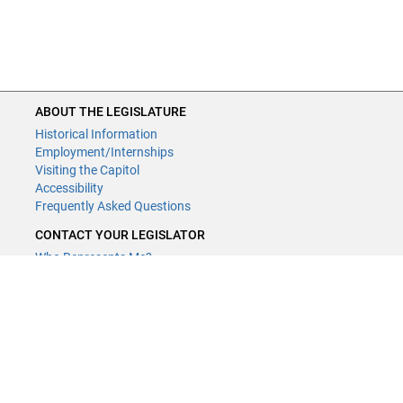
ABOUT THE LEGISLATURE
Historical Information
Employment/Internships
Visiting the Capitol
Accessibility
Frequently Asked Questions
CONTACT YOUR LEGISLATOR
Who Represents Me?
House Members
Senators
GENERAL CONTACT
Contact a legislative librarian:
(651) 296-8338
or
Email
Phone Numbers