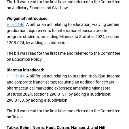
The bill was read for the first time and referred to the Committee
on Judiciary Finance and Civil Law.
Wolgamott introduced:
H. F. 5146,
A bill for an act relating to education; waiving certain
graduation requirements for international baccalaureate
program students; amending Minnesota Statutes 2024, section
120B.024, by adding a subdivision.
The bill was read for the first time and referred to the Committee
on Education Policy.
Bierman introduced:
H. F. 5147,
A bill for an act relating to taxation; individual income
and corporate franchise tax; requiring an addition for certain
pharmaceutical marketing expenses; amending Minnesota
Statutes 2024, sections 290.0131, by adding a subdivision;
290.0133, by adding a subdivision.
The bill was read for the first time and referred to the Committee
on Taxes.
Tabke; Rehm; Norris; Huot; Curran; Hanson, J. and Hill