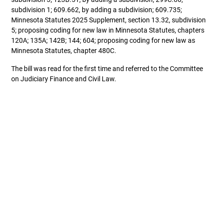
subdivision 1; 609.662, by adding a subdivision; 609.735;
Minnesota Statutes 2025 Supplement, section 13.32, subdivision
5; proposing coding for new law in Minnesota Statutes, chapters
120A; 135A; 142B; 144; 604; proposing coding for new law as
Minnesota Statutes, chapter 480C.
The bill was read for the first time and referred to the Committee
on Judiciary Finance and Civil Law.