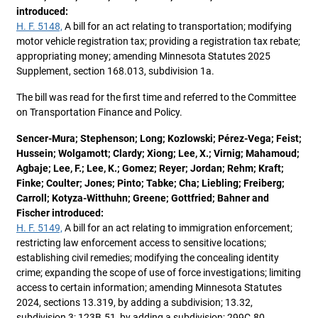
introduced:
H. F. 5148,
A bill for an act relating to transportation; modifying
motor vehicle registration tax; providing a registration tax rebate;
appropriating money; amending Minnesota Statutes 2025
Supplement, section 168.013, subdivision 1a.
The bill was read for the first time and referred to the Committee
on Transportation Finance and Policy.
Sencer-Mura; Stephenson; Long; Kozlowski; Pérez-Vega; Feist;
Hussein; Wolgamott; Clardy; Xiong; Lee, X.; Virnig; Mahamoud;
Agbaje; Lee, F.; Lee, K.; Gomez; Reyer; Jordan; Rehm; Kraft;
Finke; Coulter; Jones; Pinto; Tabke; Cha; Liebling; Freiberg;
Carroll; Kotyza-Witthuhn; Greene; Gottfried; Bahner and
Fischer introduced:
H. F. 5149,
A bill for an act relating to immigration enforcement;
restricting law enforcement access to sensitive locations;
establishing civil remedies; modifying the concealing identity
crime; expanding the scope of use of force investigations; limiting
access to certain information; amending Minnesota Statutes
2024, sections 13.319, by adding a subdivision; 13.32,
subdivision 3; 123B.51, by adding a subdivision; 299C.80,