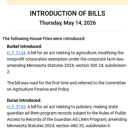
INTRODUCTION OF BILLS
Thursday, May 14, 2026
The following House Files were introduced:
Burkel introduced:
H. F. 5144,
A bill for an act relating to agriculture; modifying the
nonprofit corporation exemption under the corporate farm law;
amending Minnesota Statutes 2024, section 500.24, subdivision
2.
The bill was read for the first time and referred to the Committee
on Agriculture Finance and Policy.
Duran introduced:
H. F. 5145,
A bill for an act relating to judiciary; making state
guardian ad litem program records subject to the Rules of Public
Access to Records of the Guardian Ad Litem Program; amending
Minnesota Statutes 2024, section 480.35, subdivision 6.