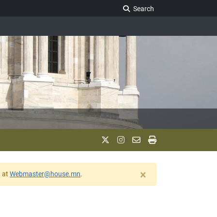
Search Legislature
Search
×
w at
Webmaster@house.mn
.