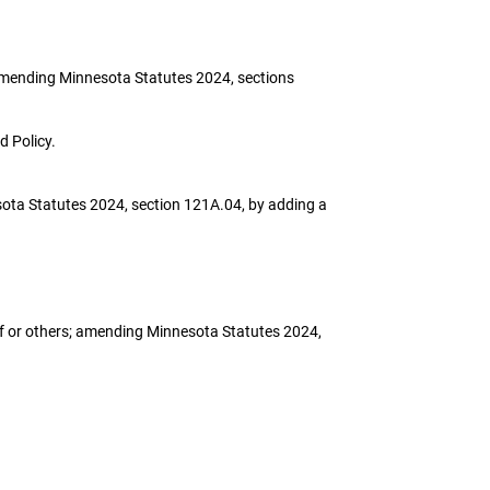
 amending Minnesota Statutes 2024, sections
d Policy.
esota Statutes 2024, section 121A.04, by adding a
 self or others; amending Minnesota Statutes 2024,