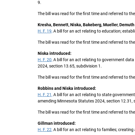
9.
The bill was read for the first time and referred to 
Kresha, Bennett, Niska, Bakeberg, Mueller, Demuth
H. F. 19,
A bill for an act relating to education; est
The bill was read for the first time and referred to 
Niska introduced:
H. F. 20,
A bill for an act relating to government data
2024, section 13.65, subdivision 1.
The bill was read for the first time and referred to 
Robbins and Niska introduced:
H. F. 21,
A bill for an act relating to state governme
amending Minnesota Statutes 2024, section 12.31, s
The bill was read for the first time and referred to
Gillman introduced:
H. F. 22,
A bill for an act relating to families; creati