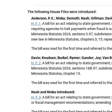
The following House Files were introduced:
Anderson, P. E.; Niska; Demuth; Nash; Gillman; Dav
H. F. 1,
A bill for an act relating to state government;
requiring agencies to halt payments when fraud is s
Minnesota Statutes 2024, sections 3.97, subdivision 
new law in Minnesota Statutes, chapters 3; 15; repe
The bill was read for the first time and referred to
Davis; Knudsen; Burkel; Rymer; Gander; Joy; Van Bi
H. F. 2,
A bill for an act relating to state governmen
Minnesota Statutes 2024, sections 16B.97, subdivision
Minnesota Statutes, chapter 15.
The bill was read for the first time and referred to
Nash and Niska introduced:
H. F. 3,
A bill for an act relating to state government;
or fiscal management recommendations; amending Min
The bill was read for the first time and referred to