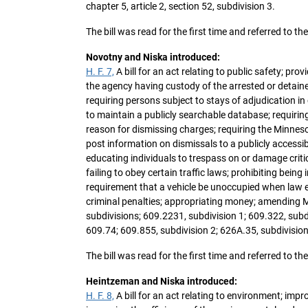
chapter 5, article 2, section 52, subdivision 3.
The bill was read for the first time and referred to 
Novotny and Niska introduced:
H. F. 7,
A bill for an act relating to public safety; pr
the agency having custody of the arrested or detain
requiring persons subject to stays of adjudication i
to maintain a publicly searchable database; requirin
reason for dismissing charges; requiring the Minneso
post information on dismissals to a publicly accessible 
educating individuals to trespass on or damage critica
failing to obey certain traffic laws; prohibiting being 
requirement that a vehicle be unoccupied when law e
criminal penalties; appropriating money; amending M
subdivisions; 609.2231, subdivision 1; 609.322, subd
609.74; 609.855, subdivision 2; 626A.35, subdivisio
The bill was read for the first time and referred to 
Heintzeman and Niska introduced:
H. F. 8,
A bill for an act relating to environment; imp