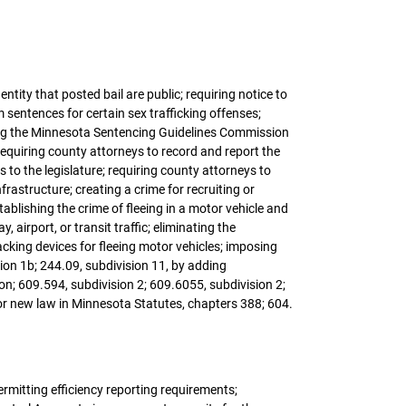
ntity that posted bail are public; requiring notice to
sentences for certain sex trafficking offenses;
iring the Minnesota Sentencing Guidelines Commission
requiring county attorneys to record and report the
to the legislature; requiring county attorneys to
nfrastructure; creating a crime for recruiting or
tablishing the crime of fleeing in a motor vehicle and
, airport, or transit traffic; eliminating the
cking devices for fleeing motor vehicles; imposing
ion 1b; 244.09, subdivision 11, by adding
on; 609.594, subdivision 2; 609.6055, subdivision 2;
or new law in Minnesota Statutes, chapters 388; 604.
ermitting efficiency reporting requirements;