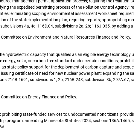
esource management permit application process; requiring the Pollution Co
difying the expedited permitting process of the Pollution Control Agency; 
ounties; eliminating scoping environmental assessment worksheet requirem
cation of the state implementation plan; requiring reports; appropriating
 subdivisions 4a, 4d; 116D.04, subdivisions 2a, 2b; 116J.035, by adding a
 the Committee on Environment and Natural Resources Finance and Policy.
g the hydroelectric capacity that qualifies as an eligible energy technolog
le energy, solar, or carbon-free standard under certain conditions; prohibit
ng as state policy support for the deployment of carbon capture and sequ
issuing certificate of need for new nuclear power plant; expanding the sa
ions 216B.1691, subdivisions 1, 2b; 216B.243, subdivision 3b; 297A.67, s
the Committee on Energy Finance and Policy.
nt; prohibiting state-funded services to undocumented noncitizens; providi
hip program; amending Minnesota Statutes 2024, sections 136A.1465, sub
6A.