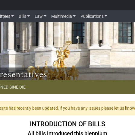
ttees
Bills
Law
Multimedia
Publications
resentatives
NED SINE DIE
te has recently been updated, if you have any issues please let us kno
INTRODUCTION OF BILLS
All bills introduced this biennium