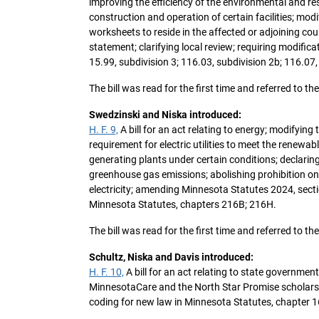
improving the efficiency of the environmental and r
construction and operation of certain facilities; mo
worksheets to reside in the affected or adjoining c
statement; clarifying local review; requiring modifi
15.99, subdivision 3; 116.03, subdivision 2b; 116.07,
The bill was read for the first time and referred to
Swedzinski and Niska introduced:
H. F. 9,
A bill for an act relating to energy; modifyin
requirement for electric utilities to meet the renewab
generating plants under certain conditions; declari
greenhouse gas emissions; abolishing prohibition on 
electricity; amending Minnesota Statutes 2024, sect
Minnesota Statutes, chapters 216B; 216H.
The bill was read for the first time and referred to 
Schultz, Niska and Davis introduced:
H. F. 10,
A bill for an act relating to state governme
MinnesotaCare and the North Star Promise scholars
coding for new law in Minnesota Statutes, chapter 1