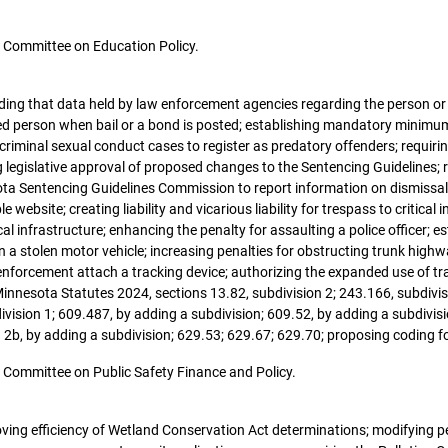
the Committee on Education Policy.
oviding that data held by law enforcement agencies regarding the person or e
ed person when bail or a bond is posted; establishing mandatory minimum 
n criminal sexual conduct cases to register as predatory offenders; requ
g legislative approval of proposed changes to the Sentencing Guidelines; 
ta Sentencing Guidelines Commission to report information on dismissals 
website; creating liability and vicarious liability for trespass to critical i
l infrastructure; enhancing the penalty for assaulting a police officer; es
in a stolen motor vehicle; increasing penalties for obstructing trunk highway
nforcement attach a tracking device; authorizing the expanded use of tra
innesota Statutes 2024, sections 13.82, subdivision 2; 243.166, subdivis
ivision 1; 609.487, by adding a subdivision; 609.52, by adding a subdivisi
n 2b, by adding a subdivision; 629.53; 629.67; 629.70; proposing coding f
the Committee on Public Safety Finance and Policy.
roving efficiency of Wetland Conservation Act determinations; modifying p