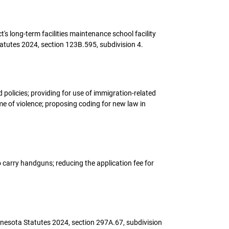
t's long-term facilities maintenance school facility
atutes 2024, section 123B.595, subdivision 4.
policies; providing for use of immigration-related
me of violence; proposing coding for new law in
to carry handguns; reducing the application fee for
innesota Statutes 2024, section 297A.67, subdivision