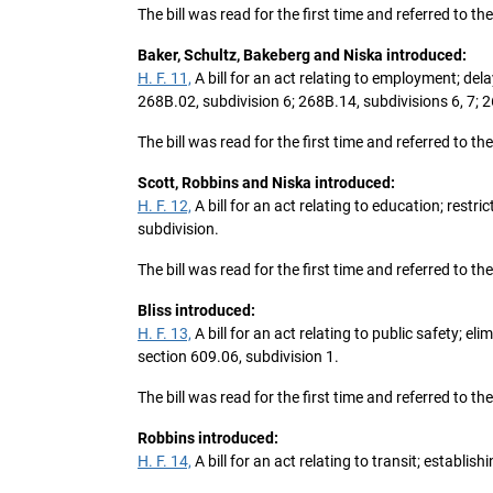
The bill was read for the first time and referred to 
Baker, Schultz, Bakeberg and Niska introduced:
H. F. 11,
A bill for an act relating to employment; d
268B.02, subdivision 6; 268B.14, subdivisions 6, 7;
The bill was read for the first time and referred t
Scott, Robbins and Niska introduced:
H. F. 12,
A bill for an act relating to education; res
subdivision.
The bill was read for the first time and referred to 
Bliss introduced:
H. F. 13,
A bill for an act relating to public safety; 
section 609.06, subdivision 1.
The bill was read for the first time and referred to 
Robbins introduced:
H. F. 14,
A bill for an act relating to transit; establi