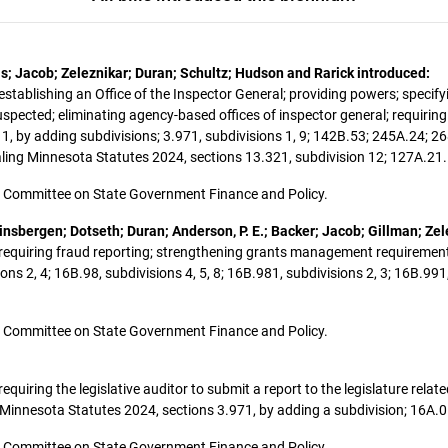
is; Jacob; Zeleznikar; Duran; Schultz; Hudson and Rarick introduced:
 establishing an Office of the Inspector General; providing powers; specifyi
uspected; eliminating agency-based offices of inspector general; requiri
1, by adding subdivisions; 3.971, subdivisions 1, 9; 142B.53; 245A.24; 26
aling Minnesota Statutes 2024, sections 13.321, subdivision 12; 127A.21.
 the Committee on State Government Finance and Policy.
nsbergen; Dotseth; Duran; Anderson, P. E.; Backer; Jacob; Gillman; Zel
t; requiring fraud reporting; strengthening grants management requirement
s 2, 4; 16B.98, subdivisions 4, 5, 8; 16B.981, subdivisions 2, 3; 16B.991
 the Committee on State Government Finance and Policy.
 requiring the legislative auditor to submit a report to the legislature rela
nesota Statutes 2024, sections 3.971, by adding a subdivision; 16A.05
 the Committee on State Government Finance and Policy.