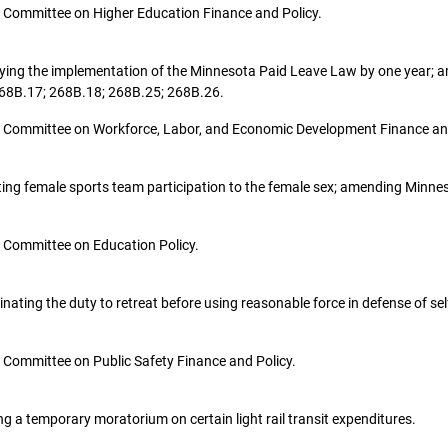
the Committee on Higher Education Finance and Policy.
elaying the implementation of the Minnesota Paid Leave Law by one year;
 268B.17; 268B.18; 268B.25; 268B.26.
o the Committee on Workforce, Labor, and Economic Development Finance an
tricting female sports team participation to the female sex; amending Minn
the Committee on Education Policy.
eliminating the duty to retreat before using reasonable force in defense of
the Committee on Public Safety Finance and Policy.
shing a temporary moratorium on certain light rail transit expenditures.