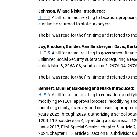
Johnson, W. and Niska introduced:
H. F. 4,
A bill for an act relating to taxation; propos
surplus be returned to state taxpayers.
The bill was read for the first time and referred to 
Joy, Knudsen, Gander, Van Binsbergen, Davis, Burk
H. F. 5,
A bill for an act relating to government finance
unlimited Social Security subtraction; requiring a r
subdivision 3; 296A.08, subdivision 2; 297A.94; 297
The bill was read for the first time and referred to 
Bennett, Mueller, Bakeberg and Niska introduced:
H. F. 6,
A bill for an act relating to education; modif
modifying P-TECH approval process; recodifying and 
modifying equity, diversity, and inclusion appropriat
years 2025 through 2029; authorizing a school board
120B.119, subdivision 4, by adding a subdivision; 12
Laws 2017, First Special Session chapter 5, article 2,
2024, chapter 115, article 3, section 8, subdivision