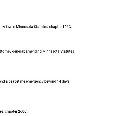
r new law in Minnesota Statutes, chapter 126C.
he attorney general; amending Minnesota Statutes
 extend a peacetime emergency beyond 14 days;
utes, chapter 260C.