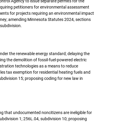
ntrol Agency to issue separate permits for the
requiring petitioners for environmental assessment
ents for projects requiring an environmental impact
 money; amending Minnesota Statutes 2024, sections
 subdivision.
y under the renewable energy standard; delaying the
ing the demolition of fossil-fuel-powered electric
estration technologies as a means to reduce
les tax exemption for residential heating fuels and
ubdivision 15; proposing coding for new law in
ng that undocumented noncitizens are ineligible for
division 1; 256L.04, subdivision 10; proposing