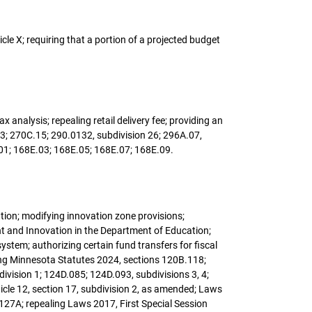
cle X; requiring that a portion of a projected budget
x analysis; repealing retail delivery fee; providing an
, 3; 270C.15; 290.0132, subdivision 26; 296A.07,
.01; 168E.03; 168E.05; 168E.07; 168E.09.
ation; modifying innovation zone provisions;
t and Innovation in the Department of Education;
ystem; authorizing certain fund transfers for fiscal
ing Minnesota Statutes 2024, sections 120B.118;
ivision 1; 124D.085; 124D.093, subdivisions 3, 4;
rticle 12, section 17, subdivision 2, as amended; Laws
 127A; repealing Laws 2017, First Special Session