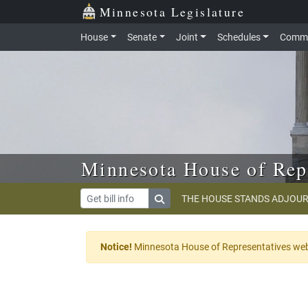
Skip to main content
Skip to office menu
Skip to footer
Minnesota Legislature
House
Senate
Joint
Schedules
Commi
Minnesota House of Rep
THE HOUSE STANDS ADJOUR
Notice!
Minnesota House of Representatives websi