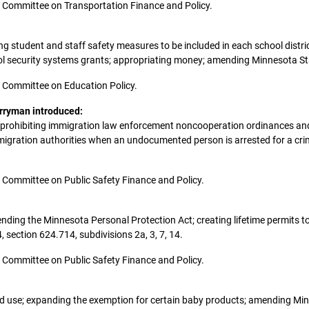
the Committee on Transportation Finance and Policy.
ring student and staff safety measures to be included in each school distric
ool security systems grants; appropriating money; amending Minnesota St
the Committee on Education Policy.
erryman introduced:
t; prohibiting immigration law enforcement noncooperation ordinances and 
mmigration authorities when an undocumented person is arrested for a cri
the Committee on Public Safety Finance and Policy.
amending the Minnesota Personal Protection Act; creating lifetime permits 
section 624.714, subdivisions 2a, 3, 7, 14.
the Committee on Public Safety Finance and Policy.
s and use; expanding the exemption for certain baby products; amending M