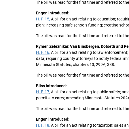
The bill was read for the first time and referred to 
Engen introduced:
H. F. 15,
A bill for an act relating to education; requi
plan; increasing safe schools funding; creating sch
The bill was read for the first time and referred to 
Rymer, Zeleznikar, Van Binsbergen, Dotseth and P
H. F. 16,
A bill for an act relating to law enforcemen
data; requiring county attorneys to notify federal i
Minnesota Statutes, chapters 13; 299A; 388.
The bill was read for the first time and referred to 
Bliss introduced:
H. F. 17,
A bill for an act relating to public safety; 
permits to carry; amending Minnesota Statutes 2024, 
The bill was read for the first time and referred to 
Engen introduced:
H. F. 18,
A bill for an act relating to taxation; sale