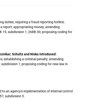
ng duties; requiring a fraud reporting hotline;
ng a report; appropriating money; amending
8.19, subdivision 1; 268B.30; proposing coding for
eznikar; Schultz and Niska introduced:
s; establishing a criminal penalty; amending
, subdivision 1; proposing coding for new law in
ted to an agency's implementation of internal control
7, subdivision 5.