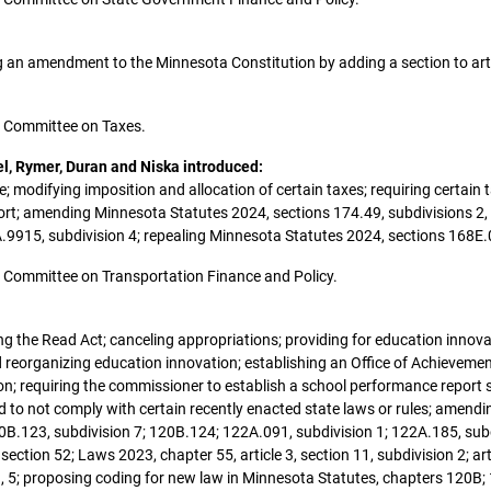
ing an amendment to the Minnesota Constitution by adding a section to arti
the Committee on Taxes.
el, Rymer, Duran and Niska introduced:
; modifying imposition and allocation of certain taxes; requiring certain ta
eport; amending Minnesota Statutes 2024, sections 174.49, subdivisions 2
A.9915, subdivision 4; repealing Minnesota Statutes 2024, sections 168E
the Committee on Transportation Finance and Policy.
ying the Read Act; canceling appropriations; providing for education innov
reorganizing education innovation; establishing an Office of Achievemen
ion; requiring the commissioner to establish a school performance report s
 to not comply with certain recently enacted state laws or rules; amend
0B.123, subdivision 7; 120B.124; 122A.091, subdivision 1; 122A.185, subd
 section 52; Laws 2023, chapter 55, article 3, section 11, subdivision 2; a
s 3, 5; proposing coding for new law in Minnesota Statutes, chapters 120B;