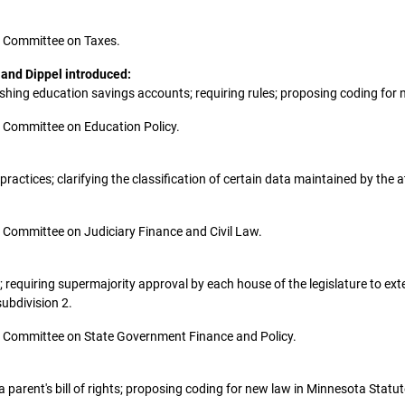
the Committee on Taxes.
 and Dippel introduced:
ablishing education savings accounts; requiring rules; proposing coding fo
the Committee on Education Policy.
 practices; clarifying the classification of certain data maintained by t
the Committee on Judiciary Finance and Civil Law.
nt; requiring supermajority approval by each house of the legislature to
ubdivision 2.
 the Committee on State Government Finance and Policy.
ng a parent's bill of rights; proposing coding for new law in Minnesota Stat