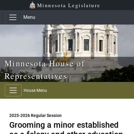
Skip to main content
Skip to office menu
Skip to footer
Minnesota Legislature
Menu
Minnesota House of
Representatives
House Menu
2025-2026 Regular Session
Grooming a minor established