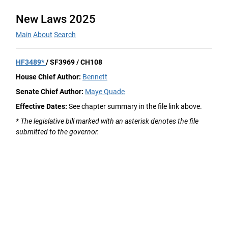
New Laws 2025
Main
About
Search
HF3489*
/ SF3969 / CH108
House Chief Author:
Bennett
Senate Chief Author:
Maye Quade
Effective Dates:
See chapter summary in the file link above.
* The legislative bill marked with an asterisk denotes the file
submitted to the governor.