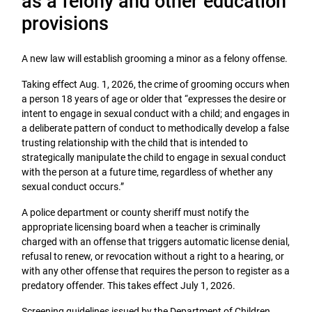
as a felony and other education
provisions
A new law will establish grooming a minor as a felony offense.
Taking effect Aug. 1, 2026, the crime of grooming occurs when
a person 18 years of age or older that “expresses the desire or
intent to engage in sexual conduct with a child; and engages in
a deliberate pattern of conduct to methodically develop a false
trusting relationship with the child that is intended to
strategically manipulate the child to engage in sexual conduct
with the person at a future time, regardless of whether any
sexual conduct occurs.”
A police department or county sheriff must notify the
appropriate licensing board when a teacher is criminally
charged with an offense that triggers automatic license denial,
refusal to renew, or revocation without a right to a hearing, or
with any other offense that requires the person to register as a
predatory offender. This takes effect July 1, 2026.
Screening guidelines issued by the Department of Children,