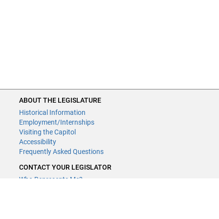
ABOUT THE LEGISLATURE
Historical Information
Employment/Internships
Visiting the Capitol
Accessibility
Frequently Asked Questions
CONTACT YOUR LEGISLATOR
Who Represents Me?
House Members
Senators
GENERAL CONTACT