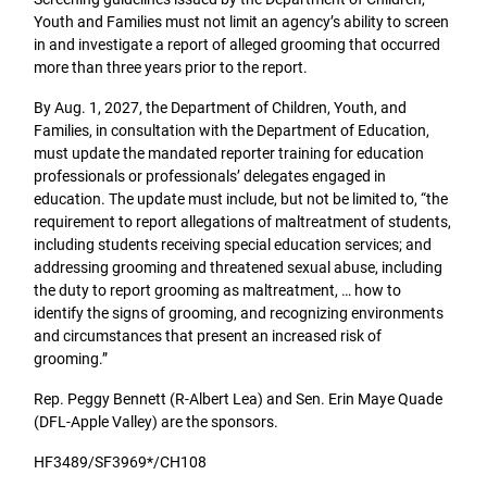
Youth and Families must not limit an agency’s ability to screen
in and investigate a report of alleged grooming that occurred
more than three years prior to the report.
By Aug. 1, 2027, the Department of Children, Youth, and
Families, in consultation with the Department of Education,
must update the mandated reporter training for education
professionals or professionals’ delegates engaged in
education. The update must include, but not be limited to, “the
requirement to report allegations of maltreatment of students,
including students receiving special education services; and
addressing grooming and threatened sexual abuse, including
the duty to report grooming as maltreatment, … how to
identify the signs of grooming, and recognizing environments
and circumstances that present an increased risk of
grooming.”
Rep. Peggy Bennett (R-Albert Lea) and Sen. Erin Maye Quade
(DFL-Apple Valley) are the sponsors.
HF3489/SF3969*/CH108