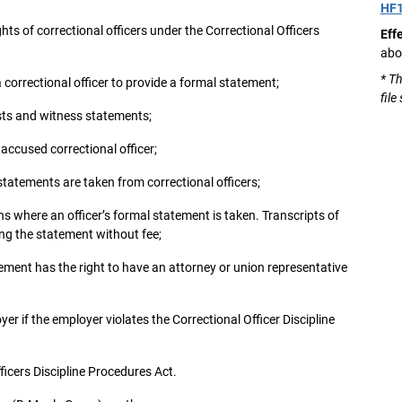
HF
ts of correctional officers under the Correctional Officers
Eff
abo
* Th
 a correctional officer to provide a formal statement;
file
ists and witness statements;
 accused correctional officer;
tatements are taken from correctional officers;
ns where an officer’s formal statement is taken. Transcripts of
ing the statement without fee;
tement has the right to have an attorney or union representative
yer if the employer violates the Correctional Officer Discipline
fficers Discipline Procedures Act.