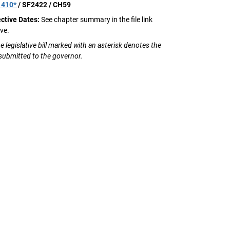
1410*
/ SF2422 / CH59
ective Dates:
See chapter summary in the file link
ve.
e legislative bill marked with an asterisk denotes the
 submitted to the governor.