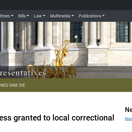
ttees
Bills
Law
Multimedia
Publications
resentatives
NED SINE DIE
Ne
ss granted to local correctional
Mai