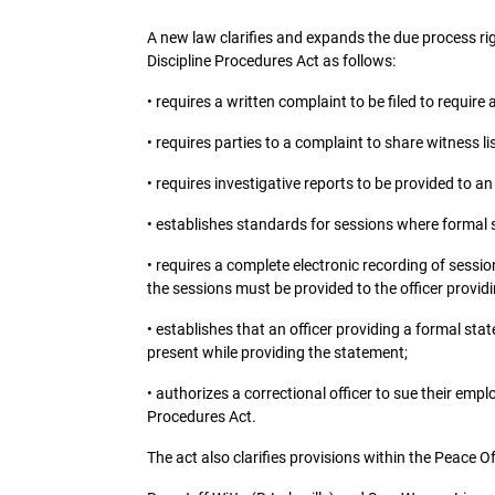
A new law clarifies and expands the due process righ
Discipline Procedures Act as follows:
• requires a written complaint to be filed to require
• requires parties to a complaint to share witness l
• requires investigative reports to be provided to an
• establishes standards for sessions where formal s
• requires a complete electronic recording of sessio
the sessions must be provided to the officer provid
• establishes that an officer providing a formal sta
present while providing the statement;
• authorizes a correctional officer to sue their emplo
Procedures Act.
The act also clarifies provisions within the Peace O