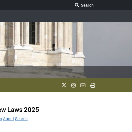
Search Legislature
Search
w Laws 2025
n
About
Search