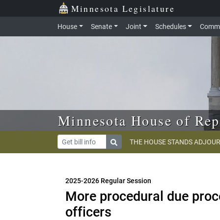
Skip to main content
Skip to office menu
Skip to footer
Minnesota Legislature
House
Senate
Joint
Schedules
Commi
Minnesota House of Rep
THE HOUSE STANDS ADJOUR
2025-2026 Regular Session
More procedural due proce
officers