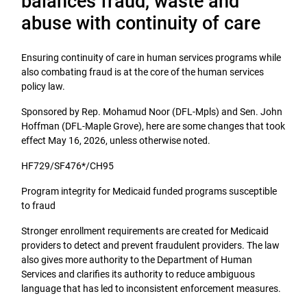
balances fraud, waste and
abuse with continuity of care
Ensuring continuity of care in human services programs while
also combating fraud is at the core of the human services
policy law.
Sponsored by Rep. Mohamud Noor (DFL-Mpls) and Sen. John
Hoffman (DFL-Maple Grove), here are some changes that took
effect May 16, 2026, unless otherwise noted.
HF729/SF476*/CH95
Program integrity for Medicaid funded programs susceptible
to fraud
Stronger enrollment requirements are created for Medicaid
providers to detect and prevent fraudulent providers. The law
also gives more authority to the Department of Human
Services and clarifies its authority to reduce ambiguous
language that has led to inconsistent enforcement measures.