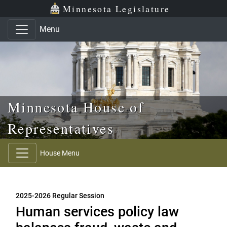
Skip to main content
Skip to office menu
Skip to footer
Minnesota Legislature
Menu
Minnesota House of
Representatives
House Menu
2025-2026 Regular Session
Human services policy law