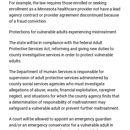
For example, the law requires those enrolled or seeking
enrollment as a Minnesota healthcare provider not have a lead
agency contract or provider agreement discontinued because
of a fraud conviction.
Protections for vulnerable adults experiencing mistreatment
The state will be in compliance with the federal Adult
Protective Services Act, reforming and giving new duties to
county investigative services in order to protect vulnerable
adults.
The Department of Human Services is responsible for
supervision of adult protective services administered by
county social services agencies who must investigate
allegations of abuse, waste, financial exploitation, caregiver
neglect, and situations for which the county agency finds that
a determination of responsibility of maltreatment may
safeguard a vulnerable adult or prevent further maltreatment.
A court will be allowed to appoint an emergency guardian
and/or an emergency conservator for a vulnerable adult in