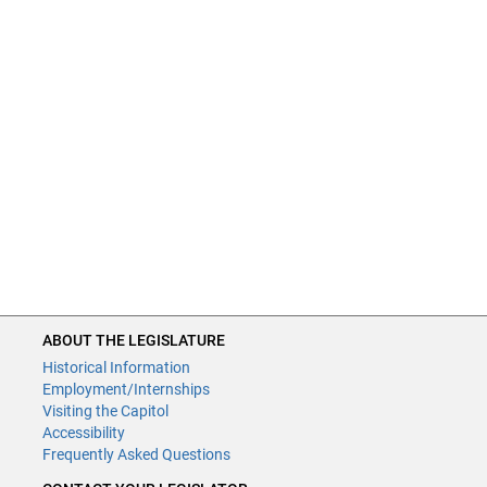
ABOUT THE LEGISLATURE
Historical Information
Employment/Internships
Visiting the Capitol
Accessibility
Frequently Asked Questions