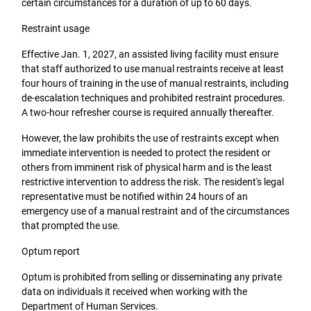
certain circumstances for a duration of up to 60 days.
Restraint usage
Effective Jan. 1, 2027, an assisted living facility must ensure
that staff authorized to use manual restraints receive at least
four hours of training in the use of manual restraints, including
de-escalation techniques and prohibited restraint procedures.
A two-hour refresher course is required annually thereafter.
However, the law prohibits the use of restraints except when
immediate intervention is needed to protect the resident or
others from imminent risk of physical harm and is the least
restrictive intervention to address the risk. The resident's legal
representative must be notified within 24 hours of an
emergency use of a manual restraint and of the circumstances
that prompted the use.
Optum report
Optum is prohibited from selling or disseminating any private
data on individuals it received when working with the
Department of Human Services.