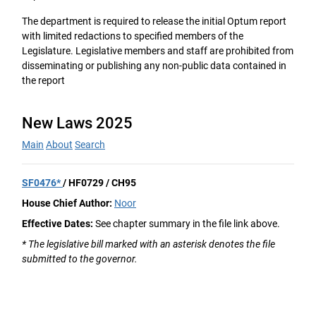
The department is required to release the initial Optum report
with limited redactions to specified members of the
Legislature. Legislative members and staff are prohibited from
disseminating or publishing any non-public data contained in
the report
New Laws 2025
Main
About
Search
SF0476*
/ HF0729 / CH95
House Chief Author:
Noor
Effective Dates:
See chapter summary in the file link above.
* The legislative bill marked with an asterisk denotes the file
submitted to the governor.