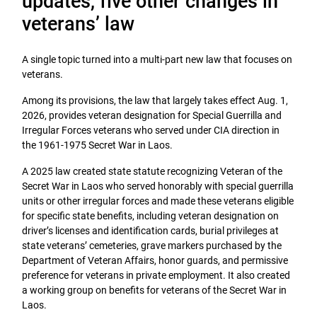
updates, five other changes in
veterans’ law
A single topic turned into a multi-part new law that focuses on
veterans.
Among its provisions, the law that largely takes effect Aug. 1,
2026, provides veteran designation for Special Guerrilla and
Irregular Forces veterans who served under CIA direction in
the 1961-1975 Secret War in Laos.
A 2025 law created state statute recognizing Veteran of the
Secret War in Laos who served honorably with special guerrilla
units or other irregular forces and made these veterans eligible
for specific state benefits, including veteran designation on
driver’s licenses and identification cards, burial privileges at
state veterans’ cemeteries, grave markers purchased by the
Department of Veteran Affairs, honor guards, and permissive
preference for veterans in private employment. It also created
a working group on benefits for veterans of the Secret War in
Laos.