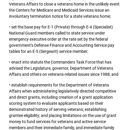
Veterans Affairs to close a veterans home in the unlikely event
the Centers for Medicare and Medicaid Services issue an
involuntary termination notice for a state veterans home;
• set the base pay for E-1 (Private) through E-4 (Specialist)
National Guard members called to state service under
emergency executive order at the rate set by the federal
government’s Defense Finance and Accounting Service pay
tables for an E-5 (Sergeant) service member;
• enact into statute the Commanders Task Force that has
advised the Legislature, governor, Department of Veterans
Affairs and others on veterans-related issues since 1988; and
• establish requirements for the Department of Veterans
Affairs when administering legislatively directed competitive
and direct grants, including creation of a grant application
scoring system to evaluate applicants based on their
demonstrated history of serving veterans; establishing
grantee eligibility; and placing limitations on the use of grant
money to fund services for veterans and active service
members and their immediate family, and immediate family