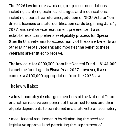
The 2026 law includes working group recommendations,
including clarifying technical changes and modifications,
including a burial fee reference, addition of “SGU Veteran” on
driver’s licenses or state identification cards beginning Jan. 1,
2027, and civil service recruitment preference. It also
establishes a comprehensive eligibility process for Special
Guerilla Unit veterans to access many of the same benefits as
other Minnesota veterans and modifies the benefits these
veterans are entitled to receive.
The law calls for $200,000 from the General Fund — $141,000
is onetime funding — in Fiscal Year 2027; however, it also
cancels a $100,000 appropriation from the 2025 law.
The law will also:
• allow honorably discharged members of the National Guard
or another reserve component of the armed forces and their
eligible dependents to be interred in a state veterans cemetery;
• meet federal requirements by eliminating the need for
legislative approval and permitting the Department of