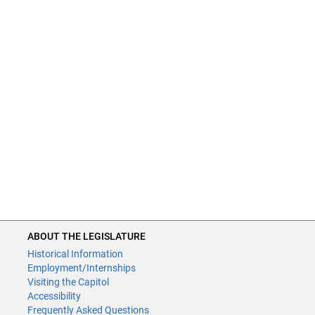
ABOUT THE LEGISLATURE
Historical Information
Employment/Internships
Visiting the Capitol
Accessibility
Frequently Asked Questions