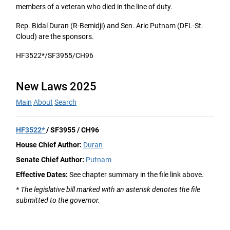
members of a veteran who died in the line of duty.
Rep. Bidal Duran (R-Bemidji) and Sen. Aric Putnam (DFL-St.
Cloud) are the sponsors.
HF3522*/SF3955/CH96
New Laws 2025
Main
About
Search
HF3522*
/ SF3955 / CH96
House Chief Author:
Duran
Senate Chief Author:
Putnam
Effective Dates:
See chapter summary in the file link above.
* The legislative bill marked with an asterisk denotes the file
submitted to the governor.