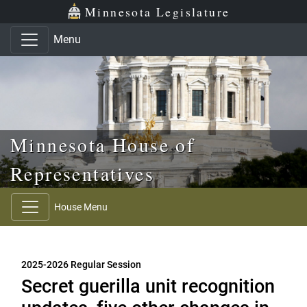
Skip to main content
Skip to office menu
Skip to footer
Minnesota Legislature
Menu
Minnesota House of
Representatives
House Menu
2025-2026 Regular Session
Secret guerilla unit recognition