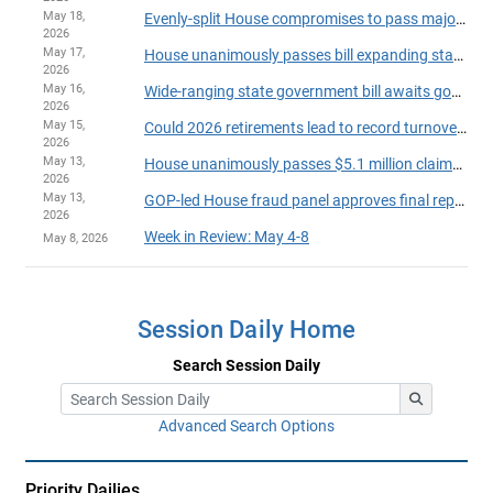
May 18,
Evenly-split House compromises to pass major legislation, finish session on time
2026
May 17,
House unanimously passes bill expanding state powers to withhold payments over suspected fraud
2026
May 16,
Wide-ranging state government bill awaits governor's action
2026
May 15,
Could 2026 retirements lead to record turnover in the House?
2026
May 13,
House unanimously passes $5.1 million claims bill
2026
May 13,
GOP-led House fraud panel approves final report on party-line vote
2026
Week in Review: May 4-8
May 8, 2026
Session Daily Home
Search Session Daily
Advanced Search Options
Priority Dailies