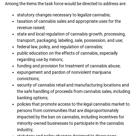
Among the items the task force would be directed to address are:
statutory changes necessary to legalize cannabis;
taxation of cannabis sales and appropriate uses for the
revenue raised;
state and local regulation of cannabis growth, processing,
transport, packaging, labeling, sale, possession, and use;
federal law, policy, and regulation of cannabis;
public education on the effects of cannabis, especially
regarding use by minors;
funding and provision for treatment of cannabis abuse;
expungement and pardon of nonviolent marijuana
convictions;
security of cannabis retail and manufacturing locations and
the safe handling of proceeds from cannabis sales, including
banking options;
policies that promote access to the legal cannabis market to
persons from communities that are disproportionately
impacted by the ban on cannabis, including incentives for
minority-owned businesses to participate in the cannabis
industry;