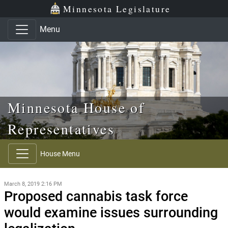
Skip to main content
Skip to office menu
Skip to footer
Minnesota Legislature
Menu
Minnesota House of
Representatives
House Menu
March 8, 2019 2:16 PM
Proposed cannabis task force
would examine issues surrounding