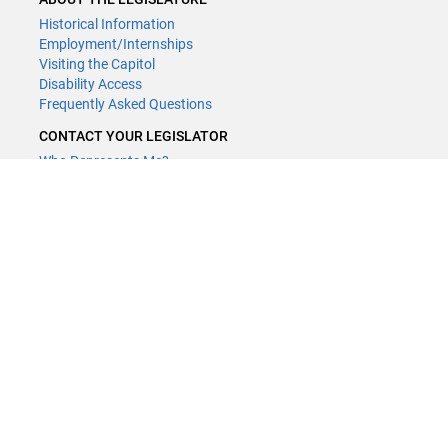
Historical Information
Employment/Internships
Visiting the Capitol
Disability Access
Frequently Asked Questions
CONTACT YOUR LEGISLATOR
Who Represents Me?
House Members
Senators
GENERAL CONTACT
Contact a legislative librarian:
(651) 296-8338
or
Email
Phone Numbers
Submit website comments
GET CONNECTED
House News
Senate News
MyBills
Email Updates & RSS Feeds