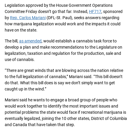
Legislation approved by the House Government Operations
Committee Friday doesn’t go that far. Instead,
HF717
, sponsored
by
Rep. Carlos Mariani
(DFL-St. Paul), seeks answers regarding
how marijuana legalization would work and the impacts it could
have on the state.
The bill,
as amended
, would establish a cannabis task force to
develop a plan and make recommendations to the Legislature on
legalization, taxation and regulation for the production, sale and
use of cannabis.
“There are great winds that are blowing across the nation relative
to the full legalization of cannabis,” Mariani said. “This bill doesn’t
do that. What this bill does is say we don’t simply want to get
caught up in the wind.”
Mariani said he wants to engage a broad group of people who
would work together to identify the most important issues and
potential problems the state would face if recreational marijuana is
eventually legalized, joining the 10 other states, District of Columbia
and Canada that have taken that step.