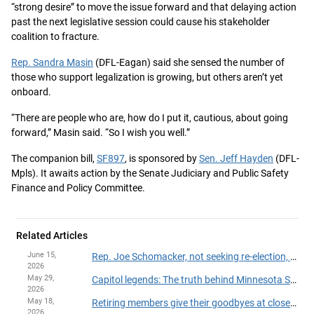
“strong desire” to move the issue forward and that delaying action
past the next legislative session could cause his stakeholder
coalition to fracture.
Rep. Sandra Masin
(DFL-Eagan) said she sensed the number of
those who support legalization is growing, but others aren’t yet
onboard.
“There are people who are, how do I put it, cautious, about going
forward,” Masin said. “So I wish you well.”
The companion bill,
SF897
, is sponsored by
Sen. Jeff Hayden
(DFL-
Mpls). It awaits action by the Senate Judiciary and Public Safety
Finance and Policy Committee.
Related Articles
June 15,
Rep. Joe Schomacker, not seeking re-election, announces resignation from House
2026
May 29,
Capitol legends: The truth behind Minnesota State Capitol myths
2026
May 18,
Retiring members give their goodbyes at close of 2026 session
2026