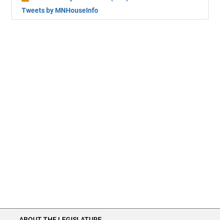
Tweets by MNHouseInfo
ABOUT THE LEGISLATURE