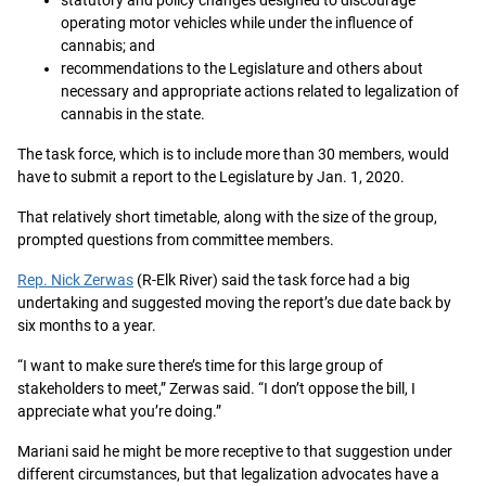
statutory and policy changes designed to discourage
operating motor vehicles while under the influence of
cannabis; and
recommendations to the Legislature and others about
necessary and appropriate actions related to legalization of
cannabis in the state.
The task force, which is to include more than 30 members, would
have to submit a report to the Legislature by Jan. 1, 2020.
That relatively short timetable, along with the size of the group,
prompted questions from committee members.
Rep. Nick Zerwas
(R-Elk River) said the task force had a big
undertaking and suggested moving the report’s due date back by
six months to a year.
“I want to make sure there’s time for this large group of
stakeholders to meet,” Zerwas said. “I don’t oppose the bill, I
appreciate what you’re doing.”
Mariani said he might be more receptive to that suggestion under
different circumstances, but that legalization advocates have a