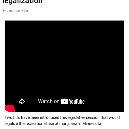
legalization
By Jonathan Mohr
Two bills have been introduced this legislative session that would
legalize the recreational use of marijuana in Minnesota.