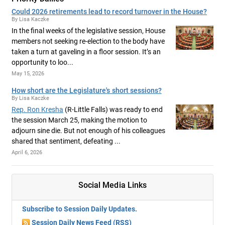
Could 2026 retirements lead to record turnover in the House?
By Lisa Kaczke
In the final weeks of the legislative session, House
members not seeking re-election to the body have
taken a turn at gaveling in a floor session. It’s an
opportunity to loo...
May 15, 2026
How short are the Legislature's short sessions?
By Lisa Kaczke
Rep. Ron Kresha
(R-Little Falls) was ready to end
the session March 25, making the motion to
adjourn sine die. But not enough of his colleagues
shared that sentiment, defeating ...
April 6, 2026
Social Media Links
Subscribe to Session Daily Updates.
Session Daily News Feed (RSS)