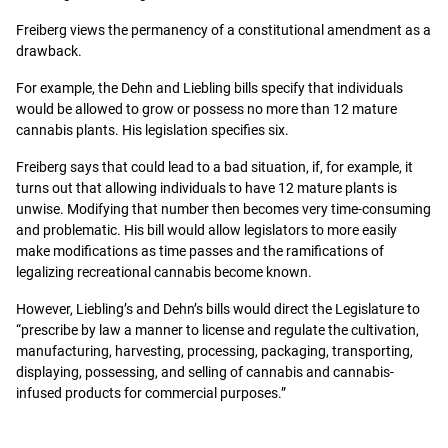
Freiberg views the permanency of a constitutional amendment as a
drawback.
For example, the Dehn and Liebling bills specify that individuals
would be allowed to grow or possess no more than 12 mature
cannabis plants. His legislation specifies six.
Freiberg says that could lead to a bad situation, if, for example, it
turns out that allowing individuals to have 12 mature plants is
unwise. Modifying that number then becomes very time-consuming
and problematic. His bill would allow legislators to more easily
make modifications as time passes and the ramifications of
legalizing recreational cannabis become known.
However, Liebling’s and Dehn’s bills would direct the Legislature to
“prescribe by law a manner to license and regulate the cultivation,
manufacturing, harvesting, processing, packaging, transporting,
displaying, possessing, and selling of cannabis and cannabis-
infused products for commercial purposes.”