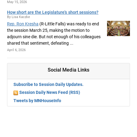
May 15, 2026
How short are the Legislature's short sessions?
By Lisa Kaczke
Rep. Ron Kresha
(R-Little Falls) was ready to end
the session March 25, making the motion to
adjourn sine die. But not enough of his colleagues
shared that sentiment, defeating ...
April 6, 2026
Social Media Links
Subscribe to Session Daily Updates.
Session Daily News Feed (RSS)
Tweets by MNHouseInfo