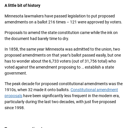
A little bit of history
Minnesota lawmakers have passed legislation to put proposed
amendments on a ballot 216 times – 121 were approved by voters.
Proposals to amend the state constitution came while the ink on
the document had barely time to dry.
In 1858, the same year Minnesota was admitted to the union, two
proposed amendments on that year’s ballot passed easily, but one
has to wonder about the 6,733 voters (out of 31,756 total) who
voted
against
the amendment proposing to … establish a state
government.
The peak decade for proposed constitutional amendments was the
1910s, when 32 made it onto ballots.
Constitutional amendment
proposals
have been significantly less frequent in the modern era,
particularly during the last two decades, with just five proposed
since 1998.