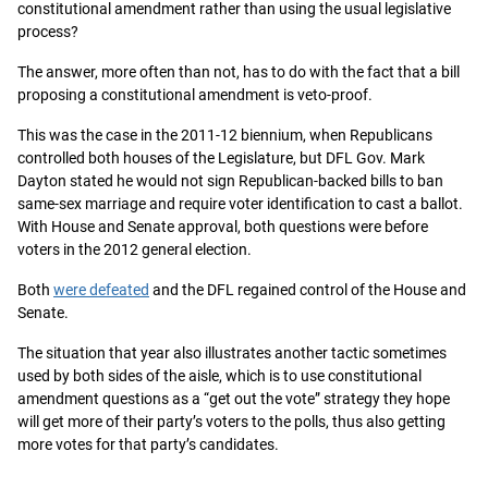
constitutional amendment rather than using the usual legislative
process?
The answer, more often than not, has to do with the fact that a bill
proposing a constitutional amendment is veto-proof.
This was the case in the 2011-12 biennium, when Republicans
controlled both houses of the Legislature, but DFL Gov. Mark
Dayton stated he would not sign Republican-backed bills to ban
same-sex marriage and require voter identification to cast a ballot.
With House and Senate approval, both questions were before
voters in the 2012 general election.
Both
were defeated
and the DFL regained control of the House and
Senate.
The situation that year also illustrates another tactic sometimes
used by both sides of the aisle, which is to use constitutional
amendment questions as a “get out the vote” strategy they hope
will get more of their party’s voters to the polls, thus also getting
more votes for that party’s candidates.