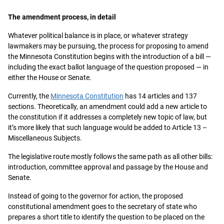
The amendment process, in detail
Whatever political balance is in place, or whatever strategy
lawmakers may be pursuing, the process for proposing to amend
the Minnesota Constitution begins with the introduction of a bill —
including the exact ballot language of the question proposed — in
either the House or Senate.
Currently, the
Minnesota Constitution
has 14 articles and 137
sections. Theoretically, an amendment could add a new article to
the constitution if it addresses a completely new topic of law, but
it’s more likely that such language would be added to Article 13 –
Miscellaneous Subjects.
The legislative route mostly follows the same path as all other bills:
introduction, committee approval and passage by the House and
Senate.
Instead of going to the governor for action, the proposed
constitutional amendment goes to the secretary of state who
prepares a short title to identify the question to be placed on the