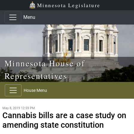
Skip to main content
Skip to office menu
Skip to footer
Minnesota Legislature
Menu
Minnesota House of
Representatives
House Menu
May 8, 2019 12:59 PM
Cannabis bills are a case study on
amending state constitution