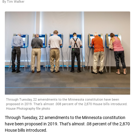
By Tim Walker
Through Tuesday, 22 amendments to the Minnesota constitution have been
proposed in 2019. That’s almost .008 percent of the 2,870 House bills introduced.
House Photography file photo
Through Tuesday, 22 amendments to the Minnesota constitution
have been proposed in 2019. That’s almost .08 percent of the 2,870
House bills introduced.