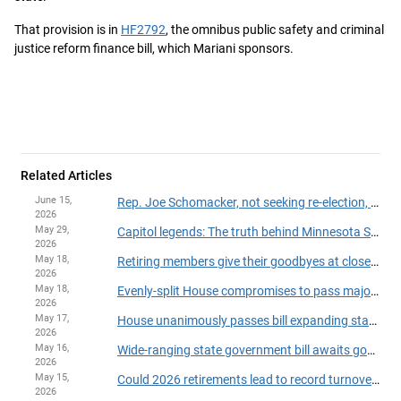
That provision is in
HF2792
, the omnibus public safety and criminal
justice reform finance bill, which Mariani sponsors.
Related Articles
June 15,
Rep. Joe Schomacker, not seeking re-election, announces resignation from House
2026
May 29,
Capitol legends: The truth behind Minnesota State Capitol myths
2026
May 18,
Retiring members give their goodbyes at close of 2026 session
2026
May 18,
Evenly-split House compromises to pass major legislation, finish session on time
2026
May 17,
House unanimously passes bill expanding state powers to withhold payments over suspected fraud
2026
May 16,
Wide-ranging state government bill awaits governor's action
2026
May 15,
Could 2026 retirements lead to record turnover in the House?
2026