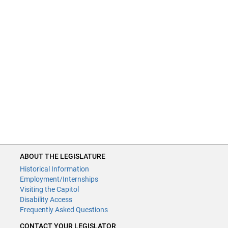
ABOUT THE LEGISLATURE
Historical Information
Employment/Internships
Visiting the Capitol
Disability Access
Frequently Asked Questions
CONTACT YOUR LEGISLATOR