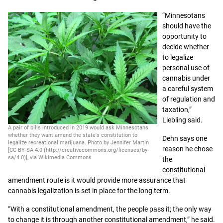
“Minnesotans
should have the
opportunity to
decide whether
to legalize
personal use of
cannabis under
a careful system
of regulation and
taxation,”
Liebling said.
A pair of bills introduced in 2019 would ask Minnesotans
whether they want amend the state's constitution to
Dehn says one
legalize recreational marijuana. Photo by Jennifer Martin
reason he chose
[CC BY-SA 4.0 (http://creativecommons.org/licenses/by-
sa/4.0)], via Wikimedia Commons
the
constitutional
amendment route is it would provide more assurance that
cannabis legalization is set in place for the long term.
“With a constitutional amendment, the people pass it; the only way
to change it is through another constitutional amendment,” he said.