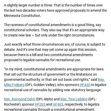
A slightly larger number is three: That is the number of times over
the last two decades voters have approved proposals to amend the
Minnesota Constitution.
The rareness of constitutional amendments is a good thing, say
constitutional scholars. They also say that it’s an appropriate way
to create new law — but only under the right circumstances.
Just exactly what those circumstances are, of course, is subject to
debate. And
it’s one that may yet come up again this session
,
because there is a bill and two constitutional amendments
proposed to legalize cannabis for recreational use.
“In my mind, constitutional amendments are appropriate for laws
that set out the structure of government or the limitations on
governmental authority, or that set out basic civil rights,” said
Rep.
Mike Freiberg
(DFL-Golden Valley), who sponsors
HF420
to legalize
recreational use of cannabis by adding new statutory language.
Rep. Raymond Dehn
(DFL-Mpls) and
Rep. Tina Liebling
(DFL-
Rochester) sponsor
HF265
and
HF465
, respectively, to legalize
recreational cannabis through a constitutional amendment.