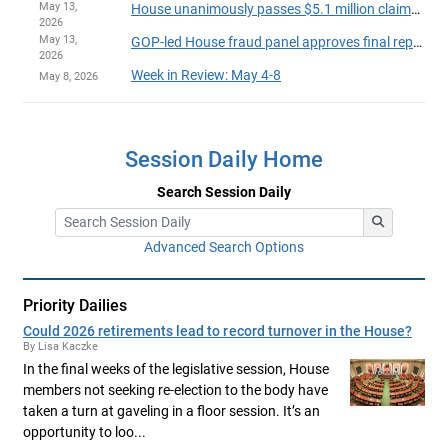
May 13,
House unanimously passes $5.1 million claims bill
2026
May 13,
GOP-led House fraud panel approves final report on party-line vote
2026
Week in Review: May 4-8
May 8, 2026
Session Daily Home
Search Session Daily
Advanced Search Options
Priority Dailies
Could 2026 retirements lead to record turnover in the House?
By Lisa Kaczke
In the final weeks of the legislative session, House
members not seeking re-election to the body have
taken a turn at gaveling in a floor session. It’s an
opportunity to loo...