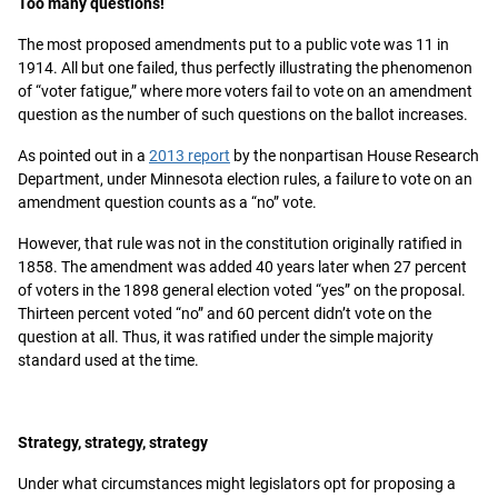
Too many questions!
The most proposed amendments put to a public vote was 11 in
1914. All but one failed, thus perfectly illustrating the phenomenon
of “voter fatigue,” where more voters fail to vote on an amendment
question as the number of such questions on the ballot increases.
As pointed out in a
2013 report
by the nonpartisan House Research
Department, under Minnesota election rules, a failure to vote on an
amendment question counts as a “no” vote.
However, that rule was not in the constitution originally ratified in
1858. The amendment was added 40 years later when 27 percent
of voters in the 1898 general election voted “yes” on the proposal.
Thirteen percent voted “no” and 60 percent didn’t vote on the
question at all. Thus, it was ratified under the simple majority
standard used at the time.
Strategy, strategy, strategy
Under what circumstances might legislators opt for proposing a