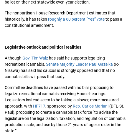
ballot on the next statewide even-year election.
The nonpartisan House Research Department estimates that
historically, it has taken
roughly a 60 percent “Yes” vote
to pass a
constitutional amendment.
Legislative outlook and political realities
Although
Gov. Tim Walz
has said he supports legalizing
recreational cannabis,
Senate Majority Leader Paul Gazelka
(R-
Nisswa) has said his caucus is strongly opposed and that no
cannabis bills will pass that body.
Committee deadlines have passed with no bills proposing to
legalize recreational cannabis receiving House hearings.
Legislators instead seem to be taking a slower, more measured
approach, with
HF717
, sponsored by
Rep. Carlos Mariani
(DFL-St.
Paul), proposing to create a cannabis task force “to advise the
legislature on the legalization, taxation, and regulation of cannabis
production, sale, and use by those 21 years of age or older in the
state.”