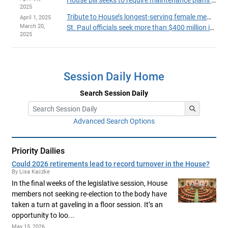
House bill seeks to require maintenance plans for state-funded capital projects
2025
Tribute to House’s longest-serving female member proposed with grant program name change
April 1, 2025
March 20,
St. Paul officials seek more than $400 million in state funds for sports facility upgrades
2025
Session Daily Home
Search Session Daily
Advanced Search Options
Priority Dailies
Could 2026 retirements lead to record turnover in the House?
By Lisa Kaczke
In the final weeks of the legislative session, House
members not seeking re-election to the body have
taken a turn at gaveling in a floor session. It’s an
opportunity to loo...
May 15, 2026