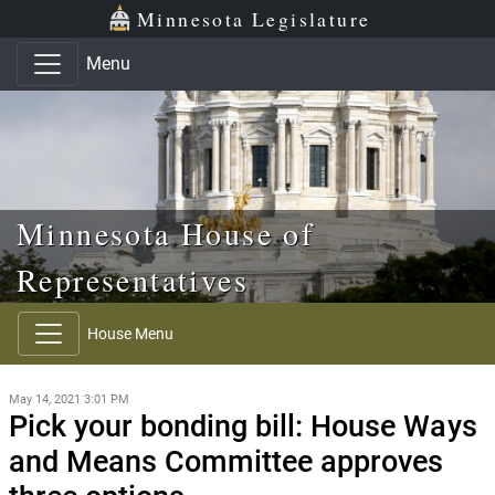
Skip to main content
Skip to office menu
Skip to footer
Minnesota Legislature
Menu
Minnesota House of
Representatives
House Menu
May 14, 2021 3:01 PM
Pick your bonding bill: House Ways
and Means Committee approves