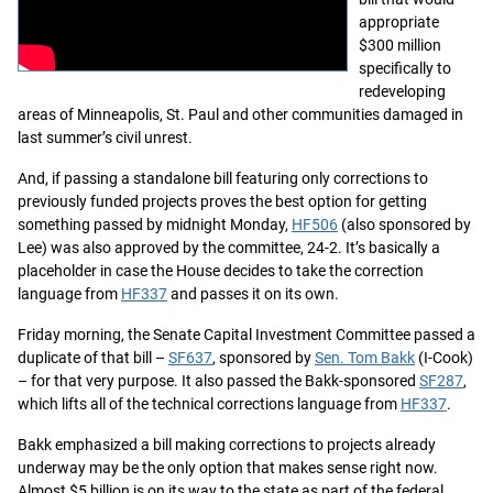
appropriate
$300 million
specifically to
redeveloping
areas of Minneapolis, St. Paul and other communities damaged in
last summer’s civil unrest.
And, if passing a standalone bill featuring only corrections to
previously funded projects proves the best option for getting
something passed by midnight Monday,
HF506
(also sponsored by
Lee) was also approved by the committee, 24-2. It’s basically a
placeholder in case the House decides to take the correction
language from
HF337
and passes it on its own.
Friday morning, the Senate Capital Investment Committee passed a
duplicate of that bill –
SF637
, sponsored by
Sen. Tom Bakk
(I-Cook)
– for that very purpose. It also passed the Bakk-sponsored
SF287
,
which lifts all of the technical corrections language from
HF337
.
Bakk emphasized a bill making corrections to projects already
underway may be the only option that makes sense right now.
Almost $5 billion is on its way to the state as part of the federal