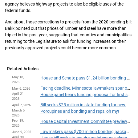
agency believes highway projects to also be eligible uses of the
federal funds.
And about those corrections to projects from the 2020 bonding bill:
Bakk pointed out that prices of lumber and steel have more than
tripled in the past year, suggesting that counties and municipalities
returning to the Legislature to ask for funding increases on their
previously approved projects could become more common.
Related Articles
May 18,
House and Senate pass $1.24 billion bonding bill, send to governor
2026
Facing deadline, Minnesota lawmakers spar over size, scope of possible bonding bill
May 6, 2026
April 21,
House panel hears funding proposal for first state-run pediatric psychiatric treatment facility
2026
Bill seeks $25 million in state funding for new Minnesota Hockey Hall of Fame
April 7, 2026
March 5,
Porcupines and bonding and reps, oh my!
2026
Feb. 19,
House Capital Investment Committee previews governor’s $907 million bonding recommendation
2026
Lawmakers pass $700 million bonding package funding water, road projects across state
June 9, 2025
April 30,