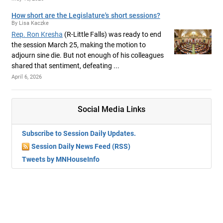
How short are the Legislature's short sessions?
By Lisa Kaczke
Rep. Ron Kresha
(R-Little Falls) was ready to end
the session March 25, making the motion to
adjourn sine die. But not enough of his colleagues
shared that sentiment, defeating ...
April 6, 2026
Social Media Links
Subscribe to Session Daily Updates.
Session Daily News Feed (RSS)
Tweets by MNHouseInfo