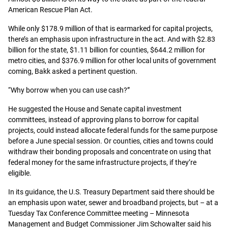
American Rescue Plan Act.
While only $178.9 million of that is earmarked for capital projects,
there’s an emphasis upon infrastructure in the act. And with $2.83
billion for the state, $1.11 billion for counties, $644.2 million for
metro cities, and $376.9 million for other local units of government
coming, Bakk asked a pertinent question.
“Why borrow when you can use cash?”
He suggested the House and Senate capital investment
committees, instead of approving plans to borrow for capital
projects, could instead allocate federal funds for the same purpose
before a June special session. Or counties, cities and towns could
withdraw their bonding proposals and concentrate on using that
federal money for the same infrastructure projects, if they’re
eligible.
In its guidance, the U.S. Treasury Department said there should be
an emphasis upon water, sewer and broadband projects, but – at a
Tuesday Tax Conference Committee meeting – Minnesota
Management and Budget Commissioner Jim Schowalter said his