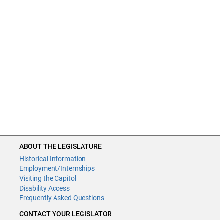
ABOUT THE LEGISLATURE
Historical Information
Employment/Internships
Visiting the Capitol
Disability Access
Frequently Asked Questions
CONTACT YOUR LEGISLATOR