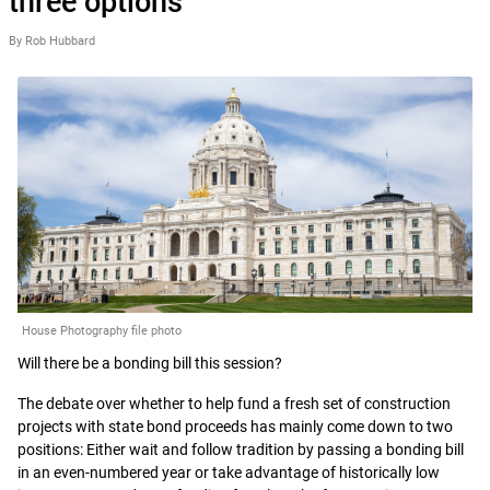
three options
By Rob Hubbard
House Photography file photo
Will there be a bonding bill this session?
The debate over whether to help fund a fresh set of construction
projects with state bond proceeds has mainly come down to two
positions: Either wait and follow tradition by passing a bonding bill
in an even-numbered year or take advantage of historically low