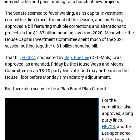
interest rates and pass funding for a bunch of new projects.
The Senate seemed to favor waiting, as its capital investment
committee didn’t meet for most of the session, and, on Friday,
approved a bill featuring multiple corrections and alterations to
projects in the $1.87 billion bonding law from 2020. Meanwhile, the
House Capital Investment Committee spent much of the 2021
session putting together a $1 billion bonding bill.
That bill,
HF337
, sponsored by
Rep. Fue Lee
(DFL-Mpls), was
approved, as amended, Friday by the House Ways and Means
Committee on an 18-10 party-line vote, and may be heard on the
House Floor before Monday’s mandatory adjournment.
But there also seems to be a Plan B and Plan C afoot.
For the
committee also
approved, along
party lines,
HF728
, another
Lee-sponsored
bill that would