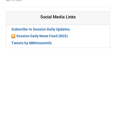
April 6, 2026
Social Media Links
Subscribe to Session Daily Updates.
Session Daily News Feed (RSS)
Tweets by MNHouseInfo