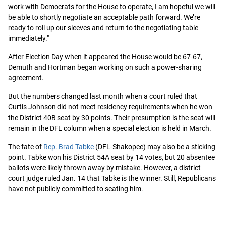
work with Democrats for the House to operate, I am hopeful we will
be able to shortly negotiate an acceptable path forward. We’re
ready to roll up our sleeves and return to the negotiating table
immediately."
After Election Day when it appeared the House would be 67-67,
Demuth and Hortman began working on such a power-sharing
agreement.
But the numbers changed last month when a court ruled that
Curtis Johnson did not meet residency requirements when he won
the District 40B seat by 30 points. Their presumption is the seat will
remain in the DFL column when a special election is held in March.
The fate of
Rep. Brad Tabke
(DFL-Shakopee) may also be a sticking
point. Tabke won his District 54A seat by 14 votes, but 20 absentee
ballots were likely thrown away by mistake. However, a district
court judge ruled Jan. 14 that Tabke is the winner. Still, Republicans
have not publicly committed to seating him.