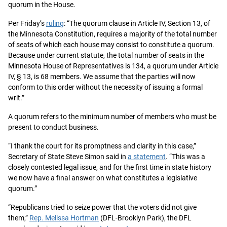
quorum in the House.
Per Friday’s
ruling
: “The quorum clause in Article IV, Section 13, of
the Minnesota Constitution, requires a majority of the total number
of seats of which each house may consist to constitute a quorum.
Because under current statute, the total number of seats in the
Minnesota House of Representatives is 134, a quorum under Article
IV, § 13, is 68 members. We assume that the parties will now
conform to this order without the necessity of issuing a formal
writ.”
A quorum refers to the minimum number of members who must be
present to conduct business.
“I thank the court for its promptness and clarity in this case,”
Secretary of State Steve Simon said in
a statement
. “This was a
closely contested legal issue, and for the first time in state history
we now have a final answer on what constitutes a legislative
quorum.”
“Republicans tried to seize power that the voters did not give
them,”
Rep. Melissa Hortman
(DFL-Brooklyn Park), the DFL