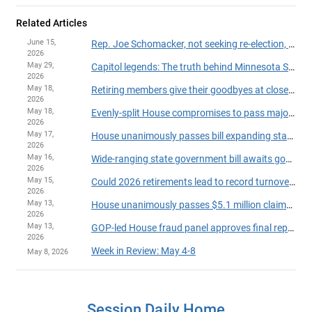
Related Articles
June 15,
Rep. Joe Schomacker, not seeking re-election, announces resignation from House
2026
May 29,
Capitol legends: The truth behind Minnesota State Capitol myths
2026
May 18,
Retiring members give their goodbyes at close of 2026 session
2026
May 18,
Evenly-split House compromises to pass major legislation, finish session on time
2026
May 17,
House unanimously passes bill expanding state powers to withhold payments over suspected fraud
2026
May 16,
Wide-ranging state government bill awaits governor's action
2026
May 15,
Could 2026 retirements lead to record turnover in the House?
2026
May 13,
House unanimously passes $5.1 million claims bill
2026
May 13,
GOP-led House fraud panel approves final report on party-line vote
2026
Week in Review: May 4-8
May 8, 2026
Session Daily Home