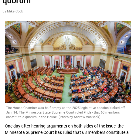
quorum
By Mike Cook
The House Chamber was half-empty as the 2025 legislative session kicked off
Jan. 14. The Minnesota State Supreme Court ruled Friday that 68 members
constitute a quorum in the House. (Photo by Andrew VonBank)
One day after hearing arguments on both sides of the issue, the
Minnesota Supreme Court has ruled that 68 members constitute a