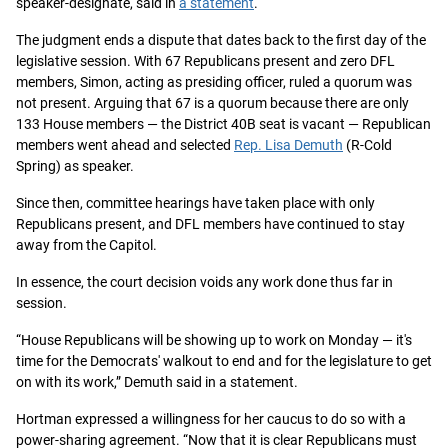
speaker-designate, said in
a statement
.
The judgment ends a dispute that dates back to the first day of the
legislative session. With 67 Republicans present and zero DFL
members, Simon, acting as presiding officer, ruled a quorum was
not present. Arguing that 67 is a quorum because there are only
133 House members — the District 40B seat is vacant — Republican
members went ahead and selected
Rep. Lisa Demuth
(R-Cold
Spring) as speaker.
Since then, committee hearings have taken place with only
Republicans present, and DFL members have continued to stay
away from the Capitol.
In essence, the court decision voids any work done thus far in
session.
“House Republicans will be showing up to work on Monday — it's
time for the Democrats' walkout to end and for the legislature to get
on with its work,” Demuth said in a statement.
Hortman expressed a willingness for her caucus to do so with a
power-sharing agreement. “Now that it is clear Republicans must