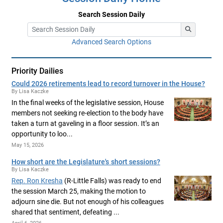
Search Session Daily
Advanced Search Options
Priority Dailies
Could 2026 retirements lead to record turnover in the House?
By Lisa Kaczke
In the final weeks of the legislative session, House
members not seeking re-election to the body have
taken a turn at gaveling in a floor session. It’s an
opportunity to loo...
May 15, 2026
How short are the Legislature's short sessions?
By Lisa Kaczke
Rep. Ron Kresha
(R-Little Falls) was ready to end
the session March 25, making the motion to
adjourn sine die. But not enough of his colleagues
shared that sentiment, defeating ...