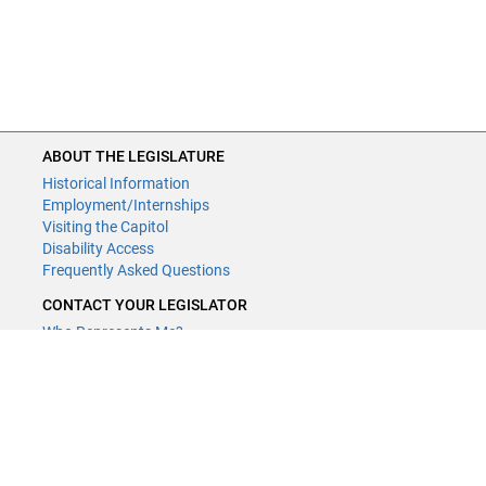
ABOUT THE LEGISLATURE
Historical Information
Employment/Internships
Visiting the Capitol
Disability Access
Frequently Asked Questions
CONTACT YOUR LEGISLATOR
Who Represents Me?
House Members
Senators
GENERAL CONTACT
Contact a legislative librarian:
(651) 296-8338
or
Email