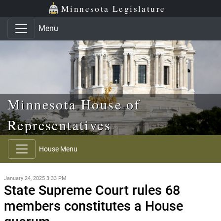
Skip to main content
Skip to office menu
Skip to footer
Minnesota Legislature
Menu
Minnesota House of
Representatives
House Menu
January 24, 2025 3:33 PM
State Supreme Court rules 68
members constitutes a House