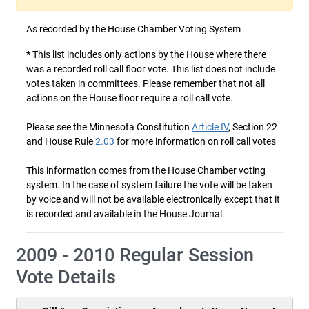
As recorded by the House Chamber Voting System
*
This list includes only actions by the House where there
was a recorded roll call floor vote. This list does not include
votes taken in committees. Please remember that not all
actions on the House floor require a roll call vote.
Please see the Minnesota Constitution
Article IV
, Section 22
and House Rule
2.03
for more information on roll call votes
This information comes from the House Chamber voting
system. In the case of system failure the vote will be taken
by voice and will not be available electronically except that it
is recorded and available in the House Journal.
2009 - 2010 Regular Session
Vote Details