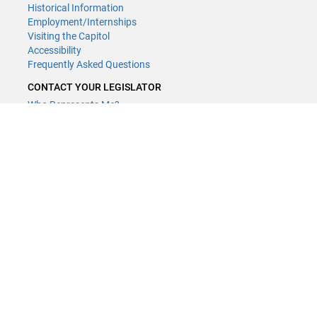
Historical Information
Employment/Internships
Visiting the Capitol
Accessibility
Frequently Asked Questions
CONTACT YOUR LEGISLATOR
Who Represents Me?
House Members
Senators
GENERAL CONTACT
Contact a legislative librarian:
(651) 296-8338
or
Email
Phone Numbers
Submit website comments
GET CONNECTED
House News
Senate News
MyBills
Email Updates & RSS Feeds