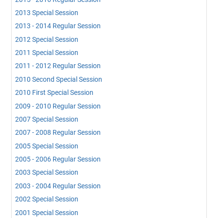
2013 Special Session
2013 - 2014 Regular Session
2012 Special Session
2011 Special Session
2011 - 2012 Regular Session
2010 Second Special Session
2010 First Special Session
2009 - 2010 Regular Session
2007 Special Session
2007 - 2008 Regular Session
2005 Special Session
2005 - 2006 Regular Session
2003 Special Session
2003 - 2004 Regular Session
2002 Special Session
2001 Special Session