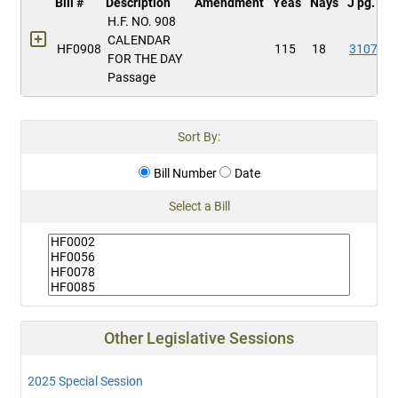
Bill #
Description
Amendment
Yeas
Nays
J pg.
H.F. NO. 908
CALENDAR
HF0908
115
18
3107
FOR THE DAY
Passage
Sort By:
Bill Number
Date
Select a Bill
Other Legislative Sessions
2025 Special Session