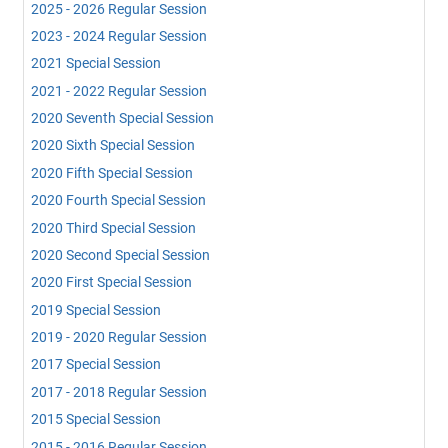
2025 - 2026 Regular Session
2023 - 2024 Regular Session
2021 Special Session
2021 - 2022 Regular Session
2020 Seventh Special Session
2020 Sixth Special Session
2020 Fifth Special Session
2020 Fourth Special Session
2020 Third Special Session
2020 Second Special Session
2020 First Special Session
2019 Special Session
2019 - 2020 Regular Session
2017 Special Session
2017 - 2018 Regular Session
2015 Special Session
2015 - 2016 Regular Session