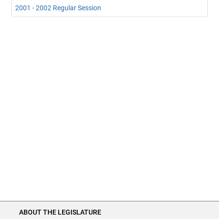
2001 - 2002 Regular Session
ABOUT THE LEGISLATURE