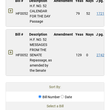
Bill #
Description
Amendment
Yeas
Nays
J pg.
H.F. NO. 52
CALENDAR
HF0052
79
52
1721
FOR THE DAY
Passage
Bill #
Description
Amendment
Yeas
Nays
J pg.
H.F. NO. 52
MESSAGES
FROM THE
HF0052
SENATE
129
0
2742
Repassage, as
amended by
the Senate
Sort By:
Bill Number
Date
Select a Bill