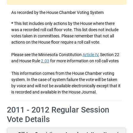
As recorded by the House Chamber Voting System
*
This list includes only actions by the House where there
was a recorded roll call floor vote. This list does not include
votes taken in committees. Please remember that not all
actions on the House floor require a roll call vote.
Please see the Minnesota Constitution
Article IV
, Section 22
and House Rule
2.03
for more information on roll call votes
This information comes from the House Chamber voting
system. In the case of system failure the vote will be taken
by voice and will not be available electronically except that it
is recorded and available in the House Journal.
2011 - 2012 Regular Session
Vote Details