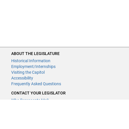
ABOUT THE LEGISLATURE
Historical Information
Employment/Internships
Visiting the Capitol
Accessibility
Frequently Asked Questions
CONTACT YOUR LEGISLATOR
Who Represents Me?
House Members
Senators
GENERAL CONTACT
Contact a legislative librarian: