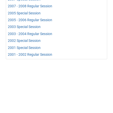
2007 - 2008 Regular Session
2005 Special Session
2005 - 2006 Regular Session
2003 Special Session
2003 - 2004 Regular Session
2002 Special Session
2001 Special Session
2001 - 2002 Regular Session