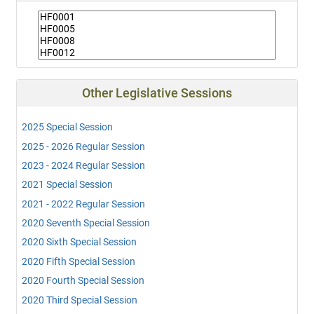
Other Legislative Sessions
2025 Special Session
2025 - 2026 Regular Session
2023 - 2024 Regular Session
2021 Special Session
2021 - 2022 Regular Session
2020 Seventh Special Session
2020 Sixth Special Session
2020 Fifth Special Session
2020 Fourth Special Session
2020 Third Special Session