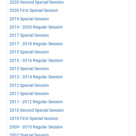
2020 Second Special Session
2020 First Special Session
2019 Special Session
2019 - 2020 Regular Session
2017 Special Session
2017 - 2018 Regular Session
2015 Special Session
2015 - 2016 Regular Session
2013 Special Session
2013 - 2014 Regular Session
2012 Special Session
2011 Special Session
2011 - 2012 Regular Session
2010 Second Special Session
2010 First Special Session
2009 - 2010 Regular Session
2007 Special Session