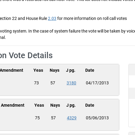
Section 22 and House Rule
2.03
for more information on roll call votes
ng system. In the case of system failure the vote will be taken by voice 
nal.
on Vote Details
Amendment
Yeas
Nays
J pg.
Date
73
57
3180
04/17/2013
Amendment
Yeas
Nays
J pg.
Date
75
57
4329
05/06/2013