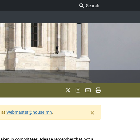
Search Legislature
Search
×
w at
Webmaster@house.mn
.
s taken in committees. Please remember that not all