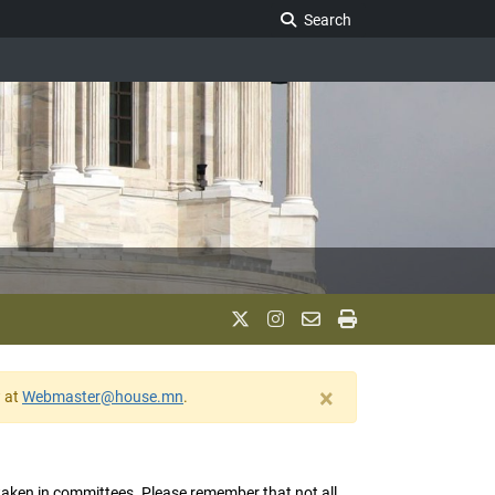
Search Legislature
Search
×
w at
Webmaster@house.mn
.
s taken in committees. Please remember that not all