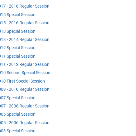
17 - 2018 Regular Session
15 Special Session
15 - 2016 Regular Session
13 Special Session
13 - 2014 Regular Session
12 Special Session
11 Special Session
11 - 2012 Regular Session
10 Second Special Session
10 First Special Session
09 - 2010 Regular Session
07 Special Session
07 - 2008 Regular Session
05 Special Session
05 - 2006 Regular Session
03 Special Session