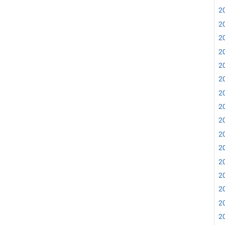
20
20
20
20
20
20
20
20
20
20
20
20
20
20
20
20