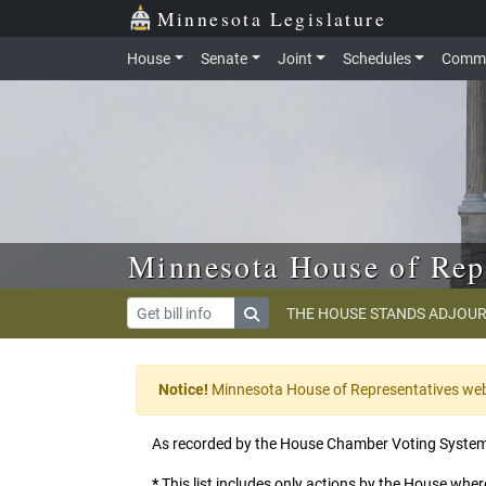
Skip to main content
Skip to office menu
Skip to footer
Minnesota Legislature
House
Senate
Joint
Schedules
Commi
Minnesota House of Rep
THE HOUSE STANDS ADJOUR
Notice!
Minnesota House of Representatives websi
As recorded by the House Chamber Voting Syste
*
This list includes only actions by the House where