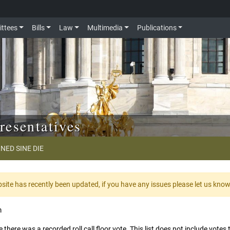
ttees
Bills
Law
Multimedia
Publications
resentatives
NED SINE DIE
te has recently been updated, if you have any issues please let us kno
m
 there was a recorded roll call floor vote. This list does not include vote