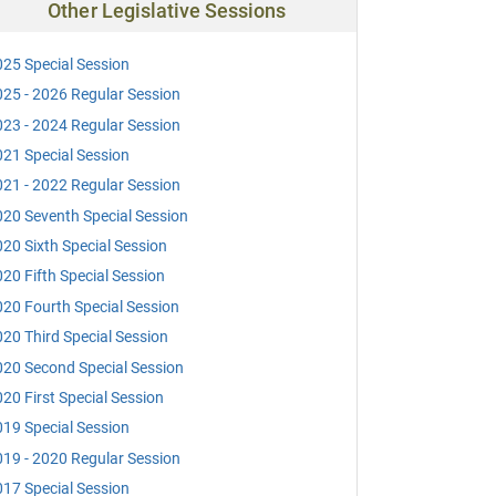
Other Legislative Sessions
25 Special Session
25 - 2026 Regular Session
23 - 2024 Regular Session
21 Special Session
21 - 2022 Regular Session
20 Seventh Special Session
20 Sixth Special Session
20 Fifth Special Session
20 Fourth Special Session
20 Third Special Session
20 Second Special Session
20 First Special Session
19 Special Session
19 - 2020 Regular Session
17 Special Session