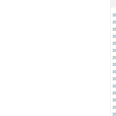
20
20
20
20
20
20
20
20
20
20
20
20
20
20
20