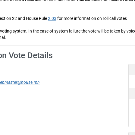
Section 22 and House Rule
2.03
for more information on roll call votes
ng system. In the case of system failure the vote will be taken by voice 
nal.
on Vote Details
ebmaster@house.mn