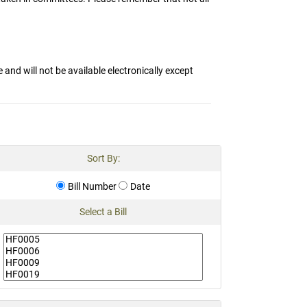
and will not be available electronically except
Sort By:
Bill Number
Date
Select a Bill