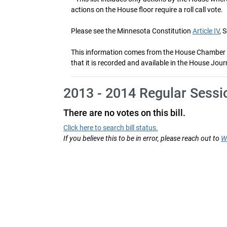
actions on the House floor require a roll call vote.
Please see the Minnesota Constitution
Article IV
, 
This information comes from the House Chamber voti
that it is recorded and available in the House Jour
2013 - 2014 Regular Sessi
There are no votes on this bill.
Click here to search bill status.
If you believe this to be in error, please reach out to
W