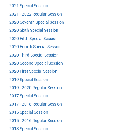
2021 Special Session
2021 - 2022 Regular Session
2020 Seventh Special Session
2020 Sixth Special Session
2020 Fifth Special Session
2020 Fourth Special Session
2020 Third Special Session
2020 Second Special Session
2020 First Special Session
2019 Special Session
2019 - 2020 Regular Session
2017 Special Session
2017 - 2018 Regular Session
2015 Special Session
2015 - 2016 Regular Session
2013 Special Session