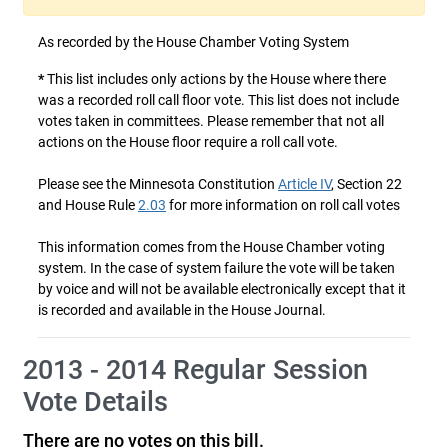
As recorded by the House Chamber Voting System
*
This list includes only actions by the House where there
was a recorded roll call floor vote. This list does not include
votes taken in committees. Please remember that not all
actions on the House floor require a roll call vote.
Please see the Minnesota Constitution
Article IV
, Section 22
and House Rule
2.03
for more information on roll call votes
This information comes from the House Chamber voting
system. In the case of system failure the vote will be taken
by voice and will not be available electronically except that it
is recorded and available in the House Journal.
2013 - 2014 Regular Session
Vote Details
There are no votes on this bill.