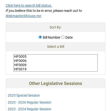
Click here to search bill status.
If you believe this to be in error, please reach out to
Webmaster@house.mn
Sort By:
Bill Number
Date
Select a Bill
Other Legislative Sessions
2025 Special Session
2025 - 2026 Regular Session
2023 - 2024 Regular Session