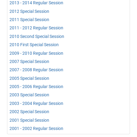
2013 - 2014 Regular Session
2012 Special Session
2011 Special Session
2011 - 2012 Regular Session
2010 Second Special Session
2010 First Special Session
2009 - 2010 Regular Session
2007 Special Session
2007 - 2008 Regular Session
2005 Special Session
2005 - 2006 Regular Session
2003 Special Session
2003 - 2004 Regular Session
2002 Special Session
2001 Special Session
2001 - 2002 Regular Session