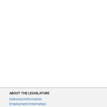
ABOUT THE LEGISLATURE
Historical Information
Employment/Internships