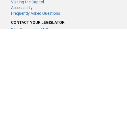
Visiting the Capitol
Accessibility
Frequently Asked Questions
CONTACT YOUR LEGISLATOR
Who Represents Me?
House Members
Senators
GENERAL CONTACT
Contact a legislative librarian:
(651) 296-8338
or
Email
Phone Numbers
Submit website comments
GET CONNECTED
House News
Senate News
MyBills
Email Updates & RSS Feeds
Minnesota House of Representatives · 658 Cedar St. Saint Paul, MN
55155 ·
Webmaster@house.mn