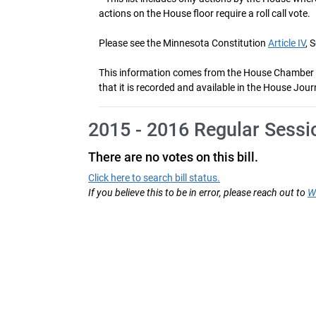
actions on the House floor require a roll call vote.
Please see the Minnesota Constitution
Article IV
, 
This information comes from the House Chamber voti
that it is recorded and available in the House Jour
2015 - 2016 Regular Sessi
There are no votes on this bill.
Click here to search bill status.
If you believe this to be in error, please reach out to
W