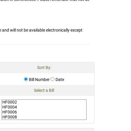
and will not be available electronically except
Sort By:
Bill Number
Date
Select a Bill