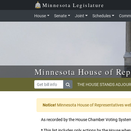
Skip to main content
Skip to office menu
Skip to footer
Minnesota Legislature
House
Senate
Joint
Schedules
Commi
Minnesota House of Rep
THE HOUSE STANDS ADJOUR
Notice!
Minnesota House of Representatives websi
As recorded by the House Chamber Voting Syste
*
This list includes only actions by the House where