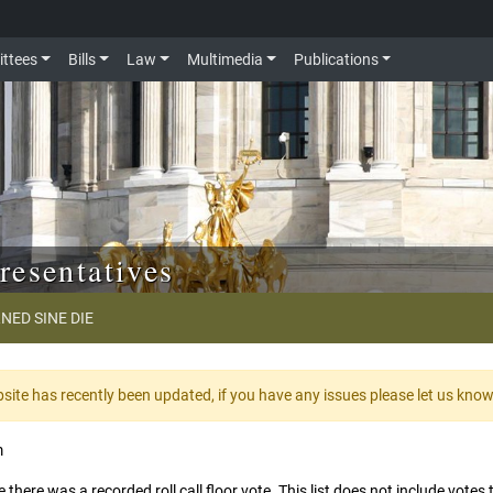
ttees
Bills
Law
Multimedia
Publications
resentatives
NED SINE DIE
te has recently been updated, if you have any issues please let us kno
m
 there was a recorded roll call floor vote. This list does not include vote