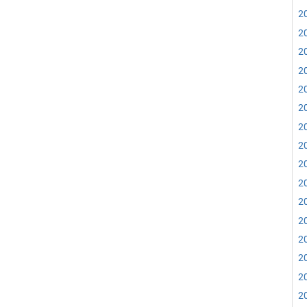
20
20
20
20
20
20
20
20
20
20
20
20
20
20
20
20