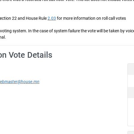
Section 22 and House Rule
2.03
for more information on roll call votes
ng system. In the case of system failure the vote will be taken by voice 
nal.
on Vote Details
ebmaster@house.mn