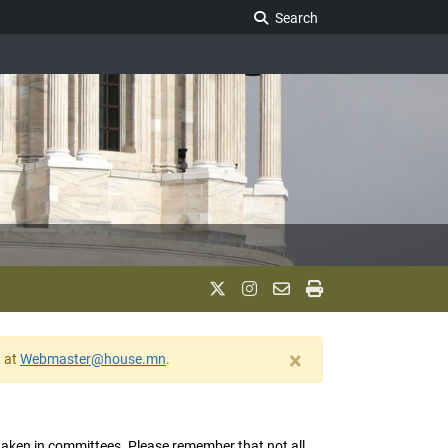
Search Legislature
Search
×
w at
Webmaster@house.mn
.
s taken in committees. Please remember that not all