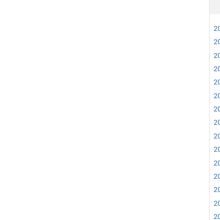
20
20
20
20
20
20
20
20
20
20
20
20
20
20
20