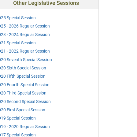
Other Legislative Sessions
25 Special Session
25 - 2026 Regular Session
23 - 2024 Regular Session
21 Special Session
21 - 2022 Regular Session
20 Seventh Special Session
20 Sixth Special Session
20 Fifth Special Session
20 Fourth Special Session
20 Third Special Session
20 Second Special Session
20 First Special Session
19 Special Session
19 - 2020 Regular Session
17 Special Session