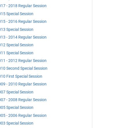
17 - 2018 Regular Session
15 Special Session
15 - 2016 Regular Session
13 Special Session
13 - 2014 Regular Session
12 Special Session
11 Special Session
11 - 2012 Regular Session
10 Second Special Session
10 First Special Session
09 - 2010 Regular Session
07 Special Session
07 - 2008 Regular Session
05 Special Session
05 - 2006 Regular Session
03 Special Session