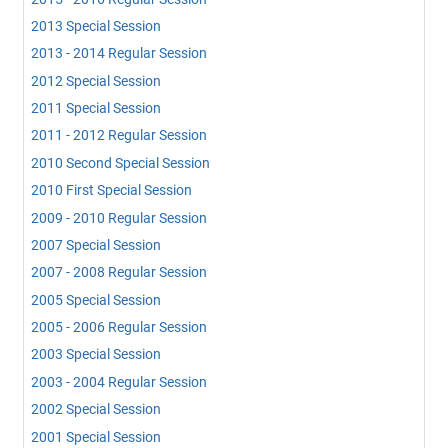
2013 Special Session
2013 - 2014 Regular Session
2012 Special Session
2011 Special Session
2011 - 2012 Regular Session
2010 Second Special Session
2010 First Special Session
2009 - 2010 Regular Session
2007 Special Session
2007 - 2008 Regular Session
2005 Special Session
2005 - 2006 Regular Session
2003 Special Session
2003 - 2004 Regular Session
2002 Special Session
2001 Special Session