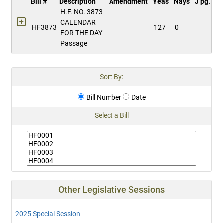
Bill #
Description
Amendment
Yeas
Nays
J pg.
H.F. NO. 3873
CALENDAR
HF3873
127
0
FOR THE DAY
Passage
Sort By:
Bill Number
Date
Select a Bill
Other Legislative Sessions
2025 Special Session