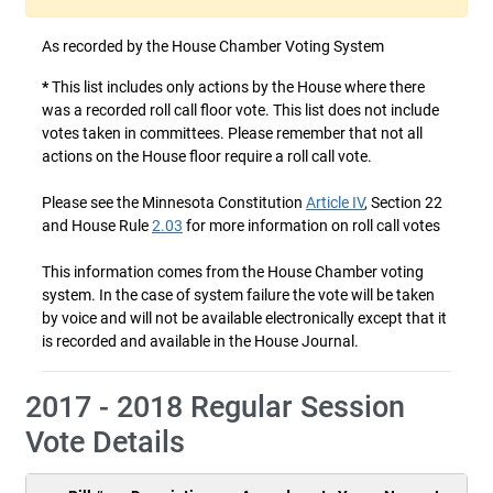
As recorded by the House Chamber Voting System
*
This list includes only actions by the House where there
was a recorded roll call floor vote. This list does not include
votes taken in committees. Please remember that not all
actions on the House floor require a roll call vote.
Please see the Minnesota Constitution
Article IV
, Section 22
and House Rule
2.03
for more information on roll call votes
This information comes from the House Chamber voting
system. In the case of system failure the vote will be taken
by voice and will not be available electronically except that it
is recorded and available in the House Journal.
2017 - 2018 Regular Session
Vote Details