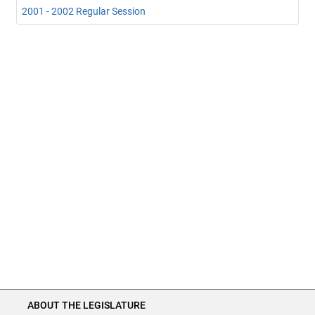
2001 - 2002 Regular Session
ABOUT THE LEGISLATURE