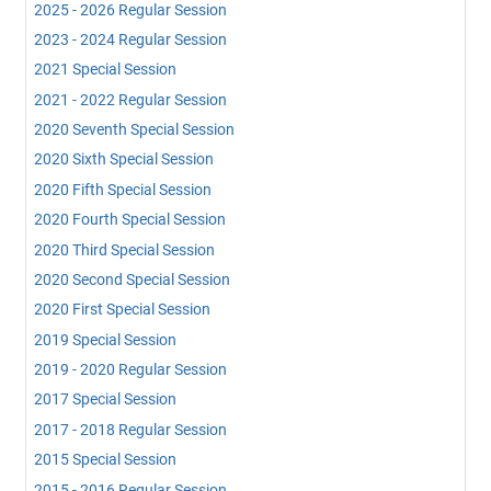
2025 - 2026 Regular Session
2023 - 2024 Regular Session
2021 Special Session
2021 - 2022 Regular Session
2020 Seventh Special Session
2020 Sixth Special Session
2020 Fifth Special Session
2020 Fourth Special Session
2020 Third Special Session
2020 Second Special Session
2020 First Special Session
2019 Special Session
2019 - 2020 Regular Session
2017 Special Session
2017 - 2018 Regular Session
2015 Special Session
2015 - 2016 Regular Session