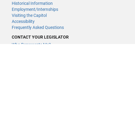
Historical Information
Employment/Internships
Visiting the Capitol
Accessibility
Frequently Asked Questions
CONTACT YOUR LEGISLATOR
Who Represents Me?
House Members
Senators
GENERAL CONTACT
Contact a legislative librarian:
(651) 296-8338
or
Email
Phone Numbers
Submit website comments
GET CONNECTED
House News
Senate News
MyBills
Email Updates & RSS Feeds