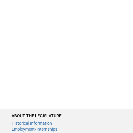
ABOUT THE LEGISLATURE
Historical Information
Employment/Internships