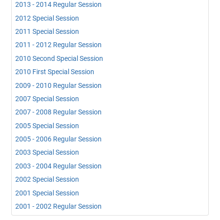
2013 - 2014 Regular Session
2012 Special Session
2011 Special Session
2011 - 2012 Regular Session
2010 Second Special Session
2010 First Special Session
2009 - 2010 Regular Session
2007 Special Session
2007 - 2008 Regular Session
2005 Special Session
2005 - 2006 Regular Session
2003 Special Session
2003 - 2004 Regular Session
2002 Special Session
2001 Special Session
2001 - 2002 Regular Session