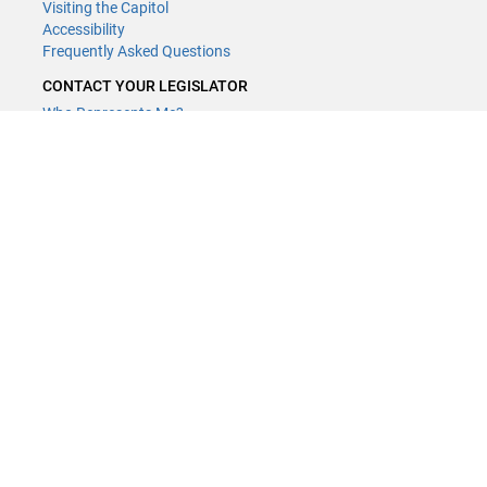
Visiting the Capitol
Accessibility
Frequently Asked Questions
CONTACT YOUR LEGISLATOR
Who Represents Me?
House Members
Senators
GENERAL CONTACT
Contact a legislative librarian:
(651) 296-8338
or
Email
Phone Numbers
Submit website comments
GET CONNECTED
House News
Senate News
MyBills
Email Updates & RSS Feeds
Minnesota House of Representatives · 658 Cedar St. Saint Paul, MN
55155 ·
Webmaster@house.mn