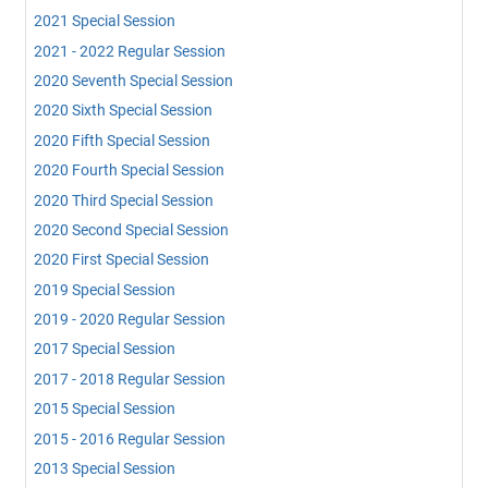
2021 Special Session
2021 - 2022 Regular Session
2020 Seventh Special Session
2020 Sixth Special Session
2020 Fifth Special Session
2020 Fourth Special Session
2020 Third Special Session
2020 Second Special Session
2020 First Special Session
2019 Special Session
2019 - 2020 Regular Session
2017 Special Session
2017 - 2018 Regular Session
2015 Special Session
2015 - 2016 Regular Session
2013 Special Session