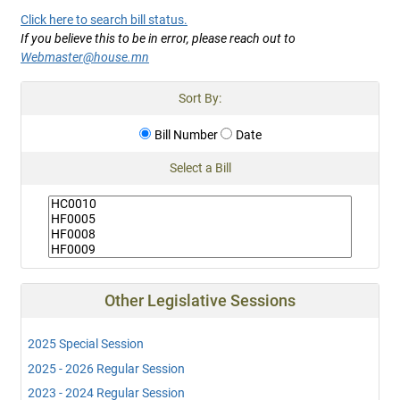
Click here to search bill status.
If you believe this to be in error, please reach out to
Webmaster@house.mn
Sort By:
Bill Number
Date
Select a Bill
Other Legislative Sessions
2025 Special Session
2025 - 2026 Regular Session
2023 - 2024 Regular Session