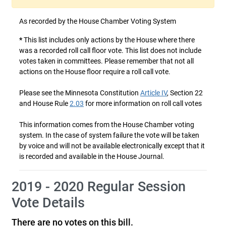
As recorded by the House Chamber Voting System
*
This list includes only actions by the House where there
was a recorded roll call floor vote. This list does not include
votes taken in committees. Please remember that not all
actions on the House floor require a roll call vote.
Please see the Minnesota Constitution
Article IV
, Section 22
and House Rule
2.03
for more information on roll call votes
This information comes from the House Chamber voting
system. In the case of system failure the vote will be taken
by voice and will not be available electronically except that it
is recorded and available in the House Journal.
2019 - 2020 Regular Session
Vote Details
There are no votes on this bill.