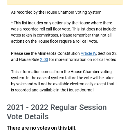
As recorded by the House Chamber Voting System
*
This list includes only actions by the House where there
was a recorded roll call floor vote. This list does not include
votes taken in committees. Please remember that not all
actions on the House floor require a roll call vote.
Please see the Minnesota Constitution
Article IV
, Section 22
and House Rule
2.03
for more information on roll call votes
This information comes from the House Chamber voting
system. In the case of system failure the vote will be taken
by voice and will not be available electronically except that it
is recorded and available in the House Journal.
2021 - 2022 Regular Session
Vote Details
There are no votes on this bill.