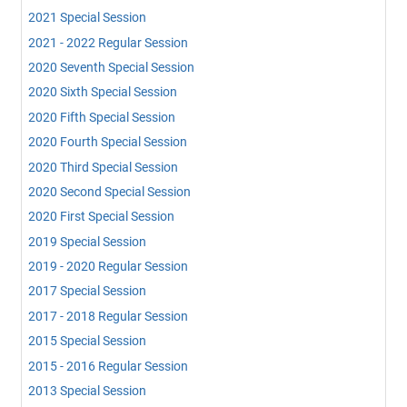
2021 Special Session
2021 - 2022 Regular Session
2020 Seventh Special Session
2020 Sixth Special Session
2020 Fifth Special Session
2020 Fourth Special Session
2020 Third Special Session
2020 Second Special Session
2020 First Special Session
2019 Special Session
2019 - 2020 Regular Session
2017 Special Session
2017 - 2018 Regular Session
2015 Special Session
2015 - 2016 Regular Session
2013 Special Session