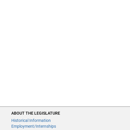
ABOUT THE LEGISLATURE
Historical Information
Employment/Internships