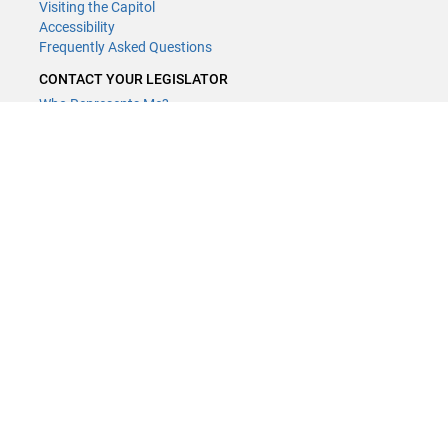
Visiting the Capitol
Accessibility
Frequently Asked Questions
CONTACT YOUR LEGISLATOR
Who Represents Me?
House Members
Senators
GENERAL CONTACT
Contact a legislative librarian:
(651) 296-8338
or
Email
Phone Numbers
Submit website comments
GET CONNECTED
House News
Senate News
MyBills
Email Updates & RSS Feeds
Minnesota House of Representatives · 658 Cedar St. Saint Paul, MN
55155 ·
Webmaster@house.mn