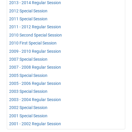
2013 - 2014 Regular Session
2012 Special Session
2011 Special Session
2011 - 2012 Regular Session
2010 Second Special Session
2010 First Special Session
2009 - 2010 Regular Session
2007 Special Session
2007 - 2008 Regular Session
2005 Special Session
2005 - 2006 Regular Session
2003 Special Session
2003 - 2004 Regular Session
2002 Special Session
2001 Special Session
2001 - 2002 Regular Session