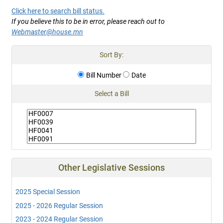
Click here to search bill status.
If you believe this to be in error, please reach out to
Webmaster@house.mn
Sort By:
Bill Number
Date
Select a Bill
Other Legislative Sessions
2025 Special Session
2025 - 2026 Regular Session
2023 - 2024 Regular Session