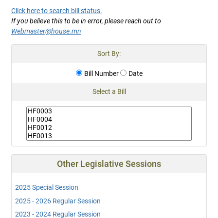
Click here to search bill status.
If you believe this to be in error, please reach out to
Webmaster@house.mn
Sort By:
Bill Number
Date
Select a Bill
Other Legislative Sessions
2025 Special Session
2025 - 2026 Regular Session
2023 - 2024 Regular Session