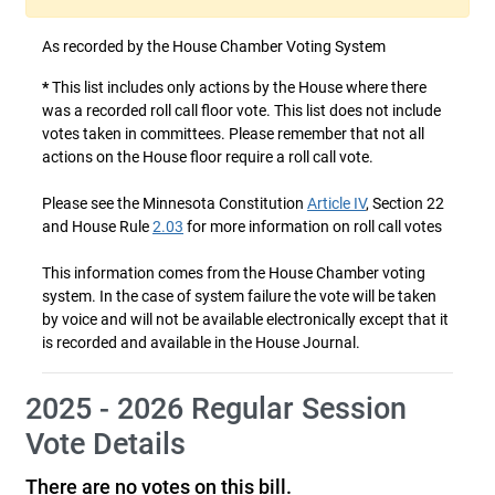
As recorded by the House Chamber Voting System
*
This list includes only actions by the House where there
was a recorded roll call floor vote. This list does not include
votes taken in committees. Please remember that not all
actions on the House floor require a roll call vote.
Please see the Minnesota Constitution
Article IV
, Section 22
and House Rule
2.03
for more information on roll call votes
This information comes from the House Chamber voting
system. In the case of system failure the vote will be taken
by voice and will not be available electronically except that it
is recorded and available in the House Journal.
2025 - 2026 Regular Session
Vote Details
There are no votes on this bill.