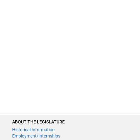
ABOUT THE LEGISLATURE
Historical Information
Employment/Internships