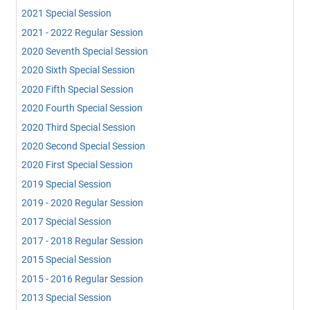
2021 Special Session
2021 - 2022 Regular Session
2020 Seventh Special Session
2020 Sixth Special Session
2020 Fifth Special Session
2020 Fourth Special Session
2020 Third Special Session
2020 Second Special Session
2020 First Special Session
2019 Special Session
2019 - 2020 Regular Session
2017 Special Session
2017 - 2018 Regular Session
2015 Special Session
2015 - 2016 Regular Session
2013 Special Session