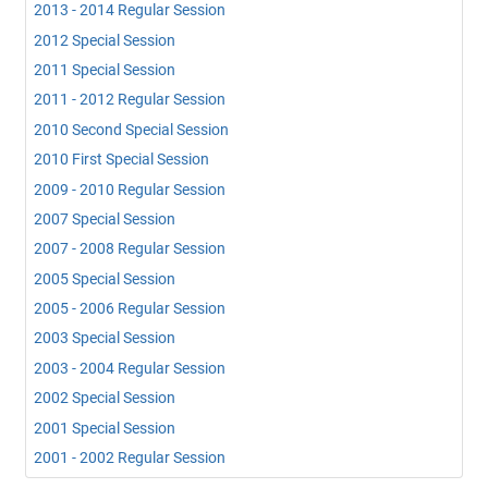
2013 - 2014 Regular Session
2012 Special Session
2011 Special Session
2011 - 2012 Regular Session
2010 Second Special Session
2010 First Special Session
2009 - 2010 Regular Session
2007 Special Session
2007 - 2008 Regular Session
2005 Special Session
2005 - 2006 Regular Session
2003 Special Session
2003 - 2004 Regular Session
2002 Special Session
2001 Special Session
2001 - 2002 Regular Session