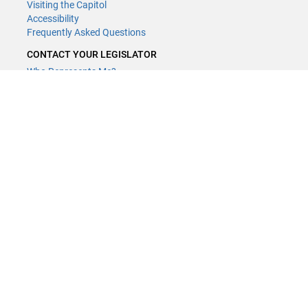
Visiting the Capitol
Accessibility
Frequently Asked Questions
CONTACT YOUR LEGISLATOR
Who Represents Me?
House Members
Senators
GENERAL CONTACT
Contact a legislative librarian:
(651) 296-8338
or
Email
Phone Numbers
Submit website comments
GET CONNECTED
House News
Senate News
MyBills
Email Updates & RSS Feeds
Minnesota House of Representatives · 658 Cedar St. Saint Paul, MN
55155 ·
Webmaster@house.mn