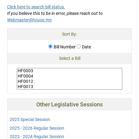
Click here to search bill status.
If you believe this to be in error, please reach out to
Webmaster@house.mn
Sort By:
Bill Number
Date
Select a Bill
Other Legislative Sessions
2025 Special Session
2025 - 2026 Regular Session
2023 - 2024 Regular Session