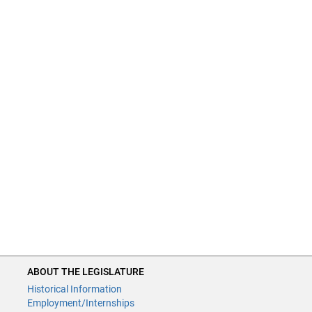
ABOUT THE LEGISLATURE
Historical Information
Employment/Internships