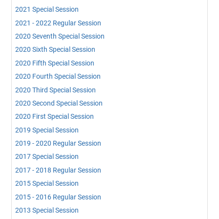
2021 Special Session
2021 - 2022 Regular Session
2020 Seventh Special Session
2020 Sixth Special Session
2020 Fifth Special Session
2020 Fourth Special Session
2020 Third Special Session
2020 Second Special Session
2020 First Special Session
2019 Special Session
2019 - 2020 Regular Session
2017 Special Session
2017 - 2018 Regular Session
2015 Special Session
2015 - 2016 Regular Session
2013 Special Session