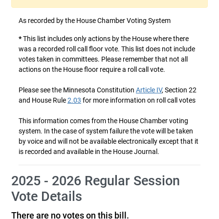
As recorded by the House Chamber Voting System
*
This list includes only actions by the House where there
was a recorded roll call floor vote. This list does not include
votes taken in committees. Please remember that not all
actions on the House floor require a roll call vote.
Please see the Minnesota Constitution
Article IV
, Section 22
and House Rule
2.03
for more information on roll call votes
This information comes from the House Chamber voting
system. In the case of system failure the vote will be taken
by voice and will not be available electronically except that it
is recorded and available in the House Journal.
2025 - 2026 Regular Session
Vote Details
There are no votes on this bill.