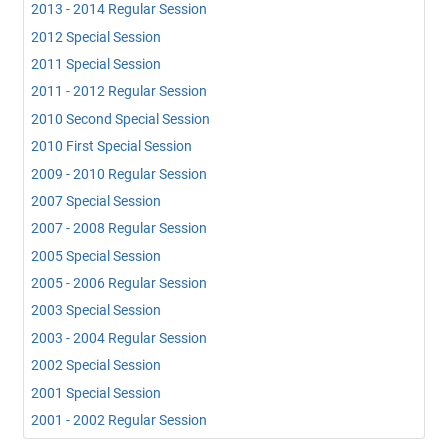
2013 - 2014 Regular Session
2012 Special Session
2011 Special Session
2011 - 2012 Regular Session
2010 Second Special Session
2010 First Special Session
2009 - 2010 Regular Session
2007 Special Session
2007 - 2008 Regular Session
2005 Special Session
2005 - 2006 Regular Session
2003 Special Session
2003 - 2004 Regular Session
2002 Special Session
2001 Special Session
2001 - 2002 Regular Session