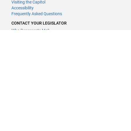
Visiting the Capitol
Accessibility
Frequently Asked Questions
CONTACT YOUR LEGISLATOR
Who Represents Me?
House Members
Senators
GENERAL CONTACT
Contact a legislative librarian:
(651) 296-8338
or
Email
Phone Numbers
Submit website comments
GET CONNECTED
House News
Senate News
MyBills
Email Updates & RSS Feeds
Minnesota House of Representatives · 658 Cedar St. Saint Paul, MN
55155 ·
Webmaster@house.mn