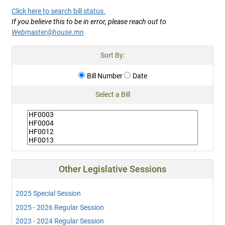
Click here to search bill status.
If you believe this to be in error, please reach out to
Webmaster@house.mn
Sort By:
Bill Number
Date
Select a Bill
Other Legislative Sessions
2025 Special Session
2025 - 2026 Regular Session
2023 - 2024 Regular Session