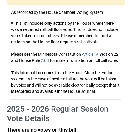
As recorded by the House Chamber Voting System
*
This list includes only actions by the House where there
was a recorded roll call floor vote. This list does not include
votes taken in committees. Please remember that not all
actions on the House floor require a roll call vote.
Please see the Minnesota Constitution
Article IV
, Section 22
and House Rule
2.03
for more information on roll call votes
This information comes from the House Chamber voting
system. In the case of system failure the vote will be taken
by voice and will not be available electronically except that it
is recorded and available in the House Journal.
2025 - 2026 Regular Session
Vote Details
There are no votes on this bill.