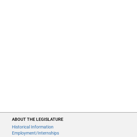
ABOUT THE LEGISLATURE
Historical Information
Employment/Internships