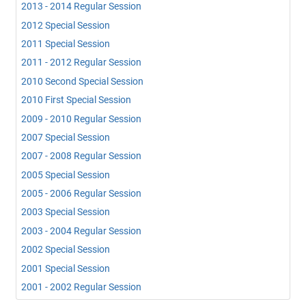
2013 - 2014 Regular Session
2012 Special Session
2011 Special Session
2011 - 2012 Regular Session
2010 Second Special Session
2010 First Special Session
2009 - 2010 Regular Session
2007 Special Session
2007 - 2008 Regular Session
2005 Special Session
2005 - 2006 Regular Session
2003 Special Session
2003 - 2004 Regular Session
2002 Special Session
2001 Special Session
2001 - 2002 Regular Session