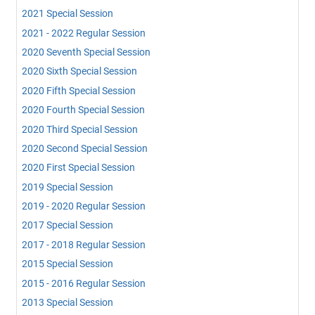
2021 Special Session
2021 - 2022 Regular Session
2020 Seventh Special Session
2020 Sixth Special Session
2020 Fifth Special Session
2020 Fourth Special Session
2020 Third Special Session
2020 Second Special Session
2020 First Special Session
2019 Special Session
2019 - 2020 Regular Session
2017 Special Session
2017 - 2018 Regular Session
2015 Special Session
2015 - 2016 Regular Session
2013 Special Session