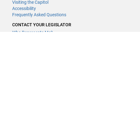
Visiting the Capitol
Accessibility
Frequently Asked Questions
CONTACT YOUR LEGISLATOR
Who Represents Me?
House Members
Senators
GENERAL CONTACT
Contact a legislative librarian:
(651) 296-8338
or
Email
Phone Numbers
Submit website comments
GET CONNECTED
House News
Senate News
MyBills
Email Updates & RSS Feeds
Minnesota House of Representatives · 658 Cedar St. Saint Paul, MN
55155 ·
Webmaster@house.mn