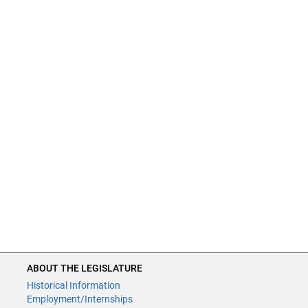
ABOUT THE LEGISLATURE
Historical Information
Employment/Internships