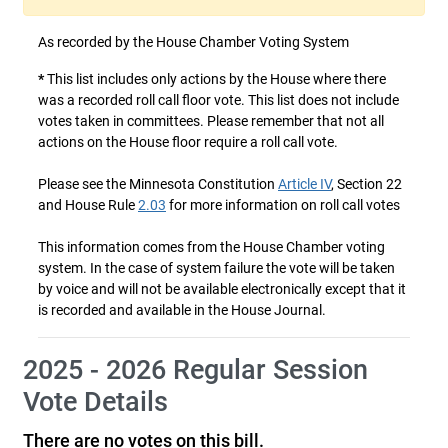
As recorded by the House Chamber Voting System
*
This list includes only actions by the House where there
was a recorded roll call floor vote. This list does not include
votes taken in committees. Please remember that not all
actions on the House floor require a roll call vote.
Please see the Minnesota Constitution
Article IV
, Section 22
and House Rule
2.03
for more information on roll call votes
This information comes from the House Chamber voting
system. In the case of system failure the vote will be taken
by voice and will not be available electronically except that it
is recorded and available in the House Journal.
2025 - 2026 Regular Session
Vote Details
There are no votes on this bill.