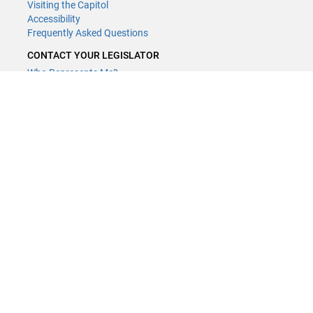
Visiting the Capitol
Accessibility
Frequently Asked Questions
CONTACT YOUR LEGISLATOR
Who Represents Me?
House Members
Senators
GENERAL CONTACT
Contact a legislative librarian:
(651) 296-8338
or
Email
Phone Numbers
Submit website comments
GET CONNECTED
House News
Senate News
MyBills
Email Updates & RSS Feeds
Minnesota House of Representatives · 658 Cedar St. Saint Paul, MN
55155 ·
Webmaster@house.mn