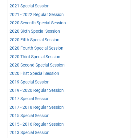
2021 Special Session
2021 - 2022 Regular Session
2020 Seventh Special Session
2020 Sixth Special Session
2020 Fifth Special Session
2020 Fourth Special Session
2020 Third Special Session
2020 Second Special Session
2020 First Special Session
2019 Special Session
2019 - 2020 Regular Session
2017 Special Session
2017 - 2018 Regular Session
2015 Special Session
2015 - 2016 Regular Session
2013 Special Session