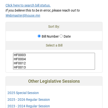
Click here to search bill status.
If you believe this to be in error, please reach out to
Webmaster@house.mn
Sort By:
Bill Number
Date
Select a Bill
Other Legislative Sessions
2025 Special Session
2025 - 2026 Regular Session
2023 - 2024 Regular Session