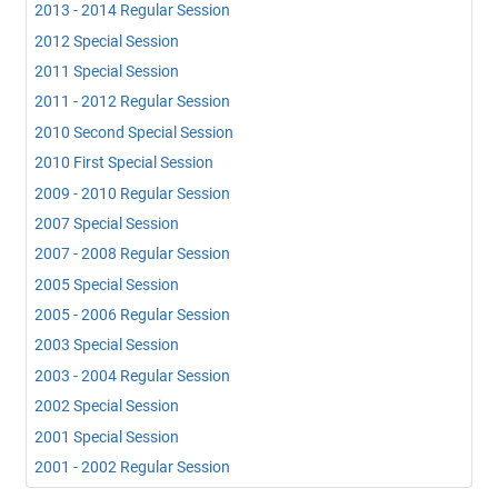
2013 - 2014 Regular Session
2012 Special Session
2011 Special Session
2011 - 2012 Regular Session
2010 Second Special Session
2010 First Special Session
2009 - 2010 Regular Session
2007 Special Session
2007 - 2008 Regular Session
2005 Special Session
2005 - 2006 Regular Session
2003 Special Session
2003 - 2004 Regular Session
2002 Special Session
2001 Special Session
2001 - 2002 Regular Session