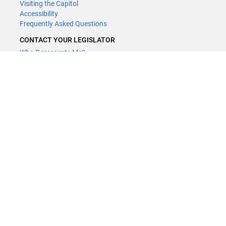
Visiting the Capitol
Accessibility
Frequently Asked Questions
CONTACT YOUR LEGISLATOR
Who Represents Me?
House Members
Senators
GENERAL CONTACT
Contact a legislative librarian:
(651) 296-8338
or
Email
Phone Numbers
Submit website comments
GET CONNECTED
House News
Senate News
MyBills
Email Updates & RSS Feeds
Minnesota House of Representatives · 658 Cedar St. Saint Paul, MN
55155 ·
Webmaster@house.mn