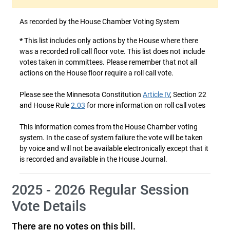
As recorded by the House Chamber Voting System
*
This list includes only actions by the House where there
was a recorded roll call floor vote. This list does not include
votes taken in committees. Please remember that not all
actions on the House floor require a roll call vote.
Please see the Minnesota Constitution
Article IV
, Section 22
and House Rule
2.03
for more information on roll call votes
This information comes from the House Chamber voting
system. In the case of system failure the vote will be taken
by voice and will not be available electronically except that it
is recorded and available in the House Journal.
2025 - 2026 Regular Session
Vote Details
There are no votes on this bill.