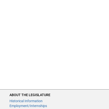
ABOUT THE LEGISLATURE
Historical Information
Employment/Internships