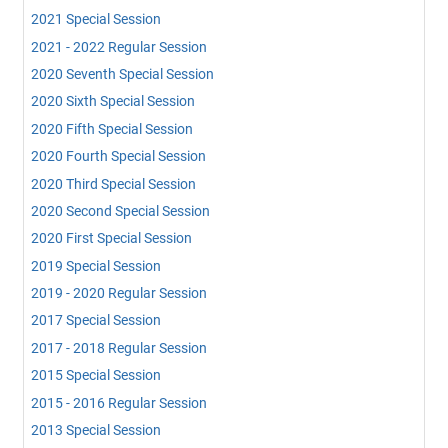
2021 Special Session
2021 - 2022 Regular Session
2020 Seventh Special Session
2020 Sixth Special Session
2020 Fifth Special Session
2020 Fourth Special Session
2020 Third Special Session
2020 Second Special Session
2020 First Special Session
2019 Special Session
2019 - 2020 Regular Session
2017 Special Session
2017 - 2018 Regular Session
2015 Special Session
2015 - 2016 Regular Session
2013 Special Session