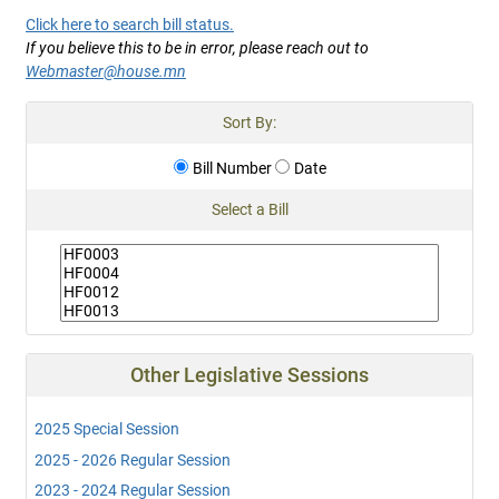
Click here to search bill status.
If you believe this to be in error, please reach out to
Webmaster@house.mn
Sort By:
Bill Number
Date
Select a Bill
Other Legislative Sessions
2025 Special Session
2025 - 2026 Regular Session
2023 - 2024 Regular Session