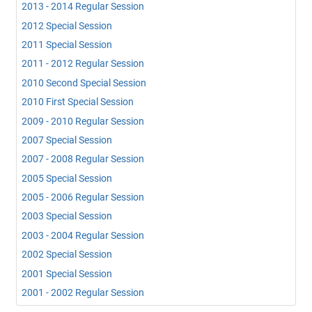
2013 - 2014 Regular Session
2012 Special Session
2011 Special Session
2011 - 2012 Regular Session
2010 Second Special Session
2010 First Special Session
2009 - 2010 Regular Session
2007 Special Session
2007 - 2008 Regular Session
2005 Special Session
2005 - 2006 Regular Session
2003 Special Session
2003 - 2004 Regular Session
2002 Special Session
2001 Special Session
2001 - 2002 Regular Session