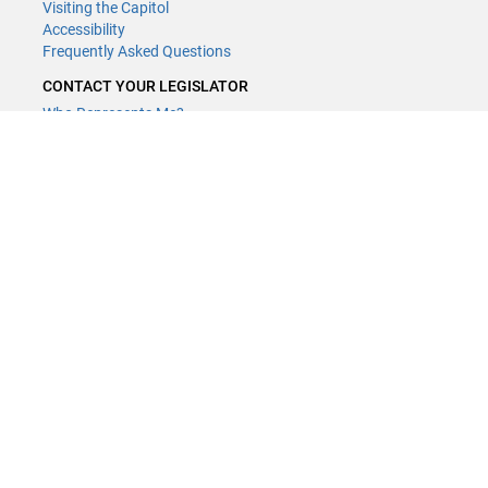
Visiting the Capitol
Accessibility
Frequently Asked Questions
CONTACT YOUR LEGISLATOR
Who Represents Me?
House Members
Senators
GENERAL CONTACT
Contact a legislative librarian:
(651) 296-8338
or
Email
Phone Numbers
Submit website comments
GET CONNECTED
House News
Senate News
MyBills
Email Updates & RSS Feeds
Minnesota House of Representatives · 658 Cedar St. Saint Paul, MN
55155 ·
Webmaster@house.mn