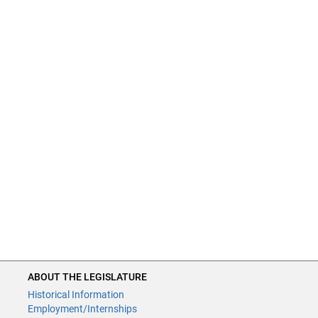
ABOUT THE LEGISLATURE
Historical Information
Employment/Internships