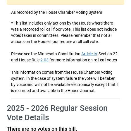
As recorded by the House Chamber Voting System
*
This list includes only actions by the House where there
was a recorded roll call floor vote. This list does not include
votes taken in committees. Please remember that not all
actions on the House floor require a roll call vote.
Please see the Minnesota Constitution
Article IV
, Section 22
and House Rule
2.03
for more information on roll call votes
This information comes from the House Chamber voting
system. In the case of system failure the vote will be taken
by voice and will not be available electronically except that it
is recorded and available in the House Journal.
2025 - 2026 Regular Session
Vote Details
There are no votes on this bill.