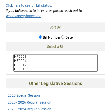
Click here to search bill status.
If you believe this to be in error, please reach out to
Webmaster@house.mn
Sort By:
Bill Number
Date
Select a Bill
Other Legislative Sessions
2025 Special Session
2025 - 2026 Regular Session
2023 - 2024 Regular Session