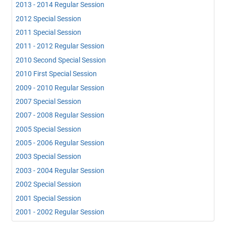
2013 - 2014 Regular Session
2012 Special Session
2011 Special Session
2011 - 2012 Regular Session
2010 Second Special Session
2010 First Special Session
2009 - 2010 Regular Session
2007 Special Session
2007 - 2008 Regular Session
2005 Special Session
2005 - 2006 Regular Session
2003 Special Session
2003 - 2004 Regular Session
2002 Special Session
2001 Special Session
2001 - 2002 Regular Session