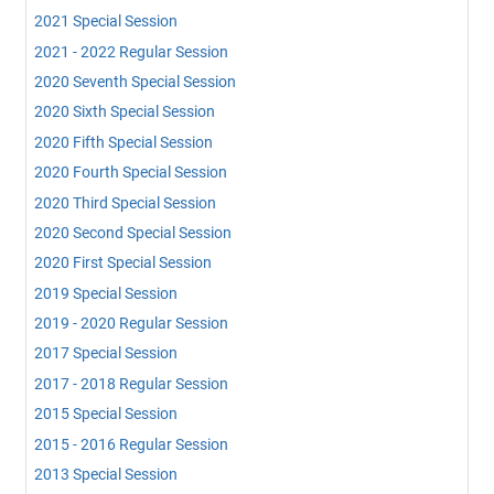
2021 Special Session
2021 - 2022 Regular Session
2020 Seventh Special Session
2020 Sixth Special Session
2020 Fifth Special Session
2020 Fourth Special Session
2020 Third Special Session
2020 Second Special Session
2020 First Special Session
2019 Special Session
2019 - 2020 Regular Session
2017 Special Session
2017 - 2018 Regular Session
2015 Special Session
2015 - 2016 Regular Session
2013 Special Session