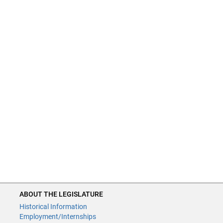
ABOUT THE LEGISLATURE
Historical Information
Employment/Internships