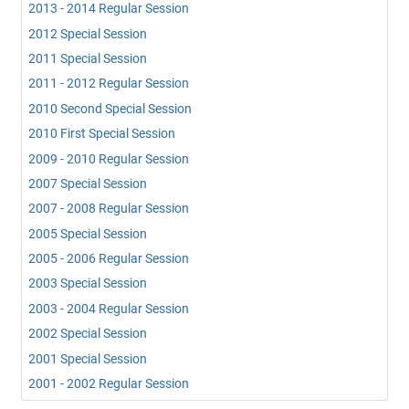
2013 - 2014 Regular Session
2012 Special Session
2011 Special Session
2011 - 2012 Regular Session
2010 Second Special Session
2010 First Special Session
2009 - 2010 Regular Session
2007 Special Session
2007 - 2008 Regular Session
2005 Special Session
2005 - 2006 Regular Session
2003 Special Session
2003 - 2004 Regular Session
2002 Special Session
2001 Special Session
2001 - 2002 Regular Session