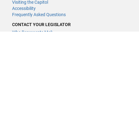
Visiting the Capitol
Accessibility
Frequently Asked Questions
CONTACT YOUR LEGISLATOR
Who Represents Me?
House Members
Senators
GENERAL CONTACT
Contact a legislative librarian:
(651) 296-8338
or
Email
Phone Numbers
Submit website comments
GET CONNECTED
House News
Senate News
MyBills
Email Updates & RSS Feeds
Minnesota House of Representatives · 658 Cedar St. Saint Paul, MN
55155 ·
Webmaster@house.mn