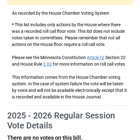
As recorded by the House Chamber Voting System
*
This list includes only actions by the House where there
was a recorded roll call floor vote. This list does not include
votes taken in committees. Please remember that not all
actions on the House floor require a roll call vote.
Please see the Minnesota Constitution
Article IV
, Section 22
and House Rule
2.03
for more information on roll call votes
This information comes from the House Chamber voting
system. In the case of system failure the vote will be taken
by voice and will not be available electronically except that it
is recorded and available in the House Journal.
2025 - 2026 Regular Session
Vote Details
There are no votes on this bill.