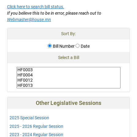
Click here to search bill status.
If you believe this to be in error, please reach out to
Webmaster@house.mn
Sort By:
Bill Number
Date
Select a Bill
Other Legislative Sessions
2025 Special Session
2025 - 2026 Regular Session
2023 - 2024 Regular Session