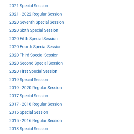
2021 Special Session
2021 - 2022 Regular Session
2020 Seventh Special Session
2020 Sixth Special Session
2020 Fifth Special Session
2020 Fourth Special Session
2020 Third Special Session
2020 Second Special Session
2020 First Special Session
2019 Special Session
2019 - 2020 Regular Session
2017 Special Session
2017 - 2018 Regular Session
2015 Special Session
2015 - 2016 Regular Session
2013 Special Session