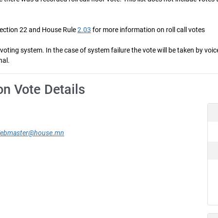
Section 22 and House Rule
2.03
for more information on roll call votes
ng system. In the case of system failure the vote will be taken by voice 
nal.
on Vote Details
ebmaster@house.mn