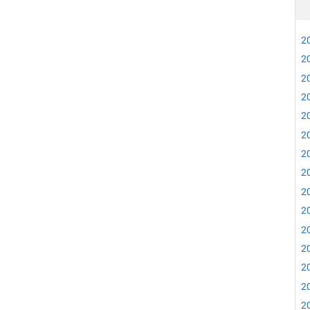
20
20
20
20
20
20
20
20
20
20
20
20
20
20
20