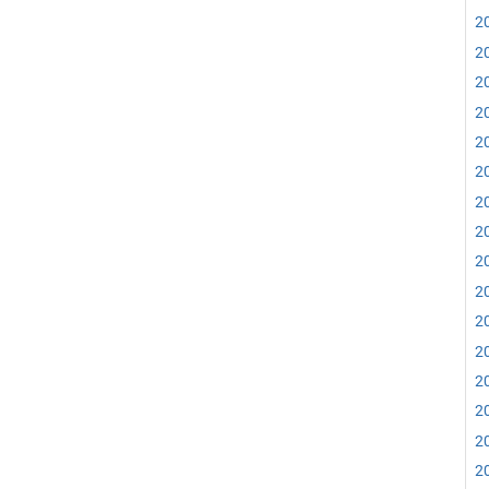
20
20
20
20
20
20
20
20
20
20
20
20
20
20
20
20