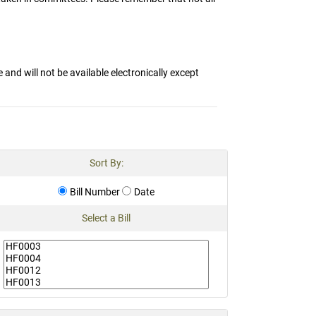
and will not be available electronically except
Sort By:
Bill Number
Date
Select a Bill