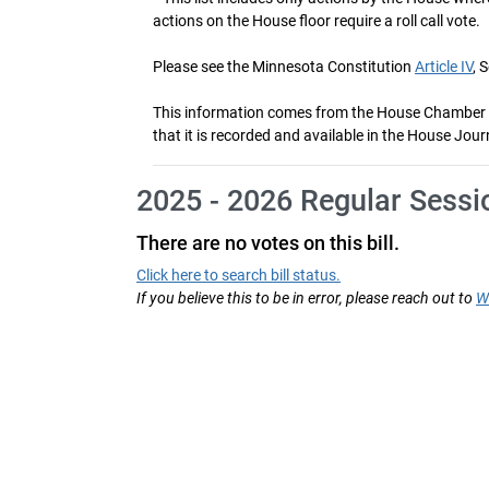
actions on the House floor require a roll call vote.
Please see the Minnesota Constitution
Article IV
, 
This information comes from the House Chamber voti
that it is recorded and available in the House Jour
2025 - 2026 Regular Sessi
There are no votes on this bill.
Click here to search bill status.
If you believe this to be in error, please reach out to
W