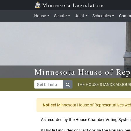
Skip to main content
Skip to office menu
Skip to footer
Minnesota Legislature
House
Senate
Joint
Schedules
Commi
Minnesota House of Rep
THE HOUSE STANDS ADJOUR
Notice!
Minnesota House of Representatives websi
As recorded by the House Chamber Voting Syste
*
This list includes only actions by the House where