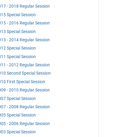
17 - 2018 Regular Session
15 Special Session
15 - 2016 Regular Session
13 Special Session
13 - 2014 Regular Session
12 Special Session
11 Special Session
11 - 2012 Regular Session
10 Second Special Session
10 First Special Session
09 - 2010 Regular Session
07 Special Session
07 - 2008 Regular Session
05 Special Session
05 - 2006 Regular Session
03 Special Session