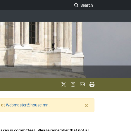
Search Legislature
Search
×
w at
Webmaster@house.mn
.
s taken in committees. Please remember that not all