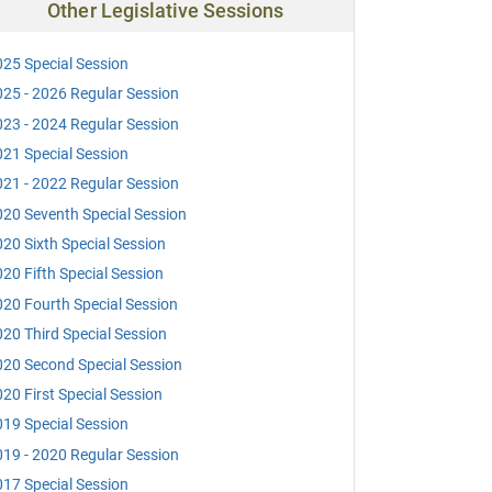
Other Legislative Sessions
25 Special Session
25 - 2026 Regular Session
23 - 2024 Regular Session
21 Special Session
21 - 2022 Regular Session
20 Seventh Special Session
20 Sixth Special Session
20 Fifth Special Session
20 Fourth Special Session
20 Third Special Session
20 Second Special Session
20 First Special Session
19 Special Session
19 - 2020 Regular Session
17 Special Session