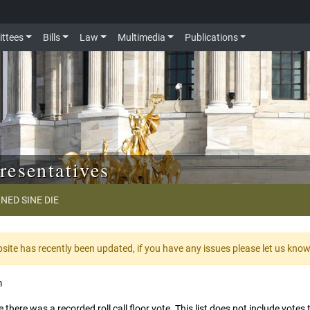
ttees
Bills
Law
Multimedia
Publications
resentatives
NED SINE DIE
te has recently been updated, if you have any issues please let us kno
m
 there was a recorded roll call floor vote. This list does not include vote