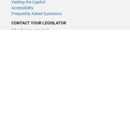
Visiting the Capitol
Accessibility
Frequently Asked Questions
CONTACT YOUR LEGISLATOR
Who Represents Me?
House Members
Senators
GENERAL CONTACT
Contact a legislative librarian:
(651) 296-8338
or
Email
Phone Numbers
Submit website comments
GET CONNECTED
House News
Senate News
MyBills
Email Updates & RSS Feeds
Minnesota House of Representatives · 658 Cedar St. Saint Paul, MN
55155 ·
Webmaster@house.mn