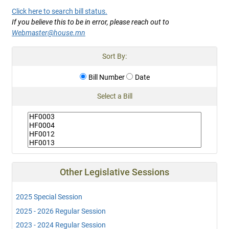
Click here to search bill status.
If you believe this to be in error, please reach out to
Webmaster@house.mn
Sort By:
Bill Number
Date
Select a Bill
Other Legislative Sessions
2025 Special Session
2025 - 2026 Regular Session
2023 - 2024 Regular Session