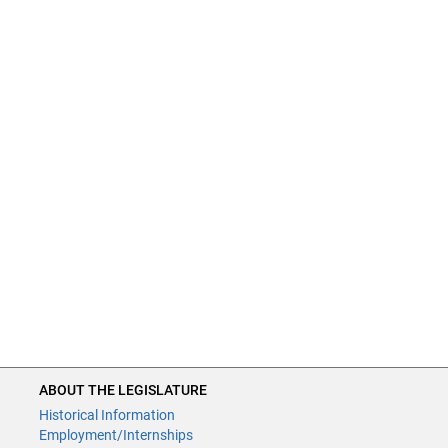
ABOUT THE LEGISLATURE
Historical Information
Employment/Internships