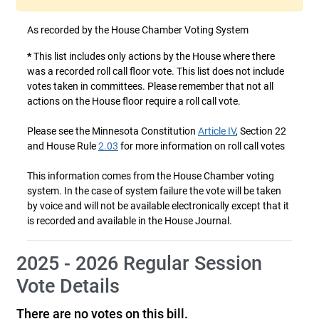
As recorded by the House Chamber Voting System
*
This list includes only actions by the House where there
was a recorded roll call floor vote. This list does not include
votes taken in committees. Please remember that not all
actions on the House floor require a roll call vote.
Please see the Minnesota Constitution
Article IV
, Section 22
and House Rule
2.03
for more information on roll call votes
This information comes from the House Chamber voting
system. In the case of system failure the vote will be taken
by voice and will not be available electronically except that it
is recorded and available in the House Journal.
2025 - 2026 Regular Session
Vote Details
There are no votes on this bill.