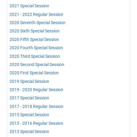
2021 Special Session
2021 - 2022 Regular Session
2020 Seventh Special Session
2020 Sixth Special Session
2020 Fifth Special Session
2020 Fourth Special Session
2020 Third Special Session
2020 Second Special Session
2020 First Special Session
2019 Special Session
2019 - 2020 Regular Session
2017 Special Session
2017 - 2018 Regular Session
2015 Special Session
2015 - 2016 Regular Session
2013 Special Session