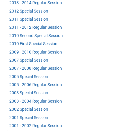
2013 - 2014 Regular Session
2012 Special Session
2011 Special Session
2011 - 2012 Regular Session
2010 Second Special Session
2010 First Special Session
2009 - 2010 Regular Session
2007 Special Session
2007 - 2008 Regular Session
2005 Special Session
2005 - 2006 Regular Session
2003 Special Session
2003 - 2004 Regular Session
2002 Special Session
2001 Special Session
2001 - 2002 Regular Session