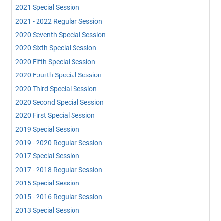
2021 Special Session
2021 - 2022 Regular Session
2020 Seventh Special Session
2020 Sixth Special Session
2020 Fifth Special Session
2020 Fourth Special Session
2020 Third Special Session
2020 Second Special Session
2020 First Special Session
2019 Special Session
2019 - 2020 Regular Session
2017 Special Session
2017 - 2018 Regular Session
2015 Special Session
2015 - 2016 Regular Session
2013 Special Session