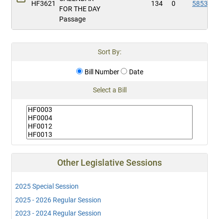
HF3621
134
0
5853
FOR THE DAY
Passage
Sort By:
Bill Number
Date
Select a Bill
Other Legislative Sessions
2025 Special Session
2025 - 2026 Regular Session
2023 - 2024 Regular Session