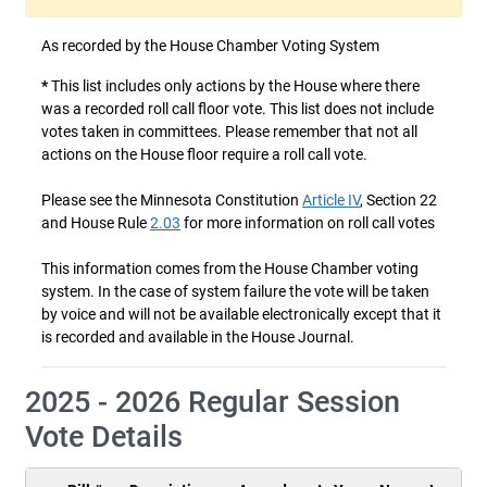
As recorded by the House Chamber Voting System
*
This list includes only actions by the House where there
was a recorded roll call floor vote. This list does not include
votes taken in committees. Please remember that not all
actions on the House floor require a roll call vote.
Please see the Minnesota Constitution
Article IV
, Section 22
and House Rule
2.03
for more information on roll call votes
This information comes from the House Chamber voting
system. In the case of system failure the vote will be taken
by voice and will not be available electronically except that it
is recorded and available in the House Journal.
2025 - 2026 Regular Session
Vote Details