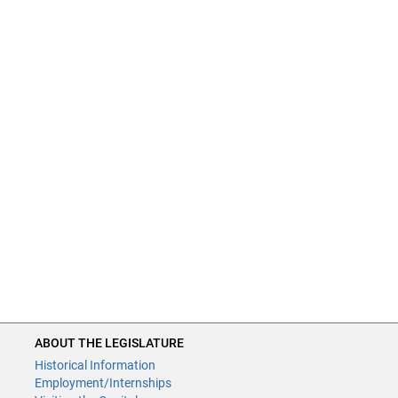
ABOUT THE LEGISLATURE
Historical Information
Employment/Internships