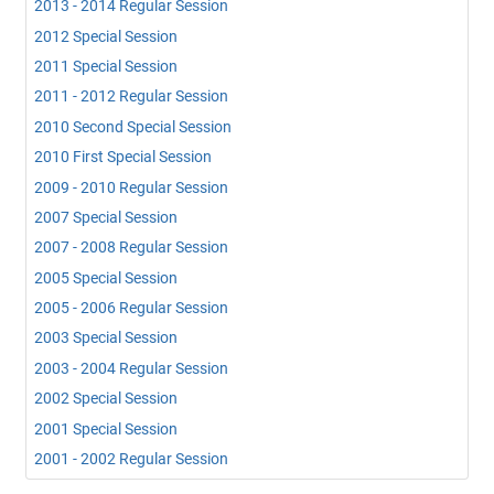
2013 - 2014 Regular Session
2012 Special Session
2011 Special Session
2011 - 2012 Regular Session
2010 Second Special Session
2010 First Special Session
2009 - 2010 Regular Session
2007 Special Session
2007 - 2008 Regular Session
2005 Special Session
2005 - 2006 Regular Session
2003 Special Session
2003 - 2004 Regular Session
2002 Special Session
2001 Special Session
2001 - 2002 Regular Session