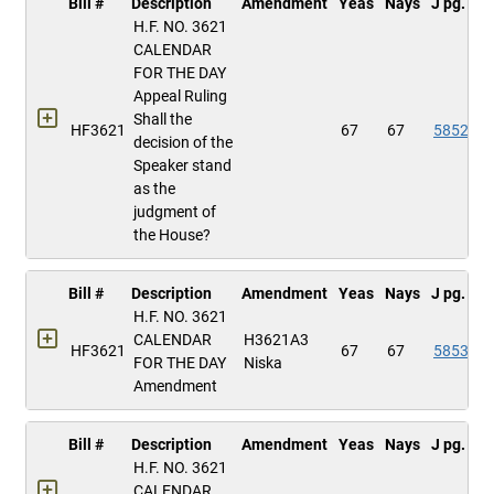
Bill #
Description
Amendment
Yeas
Nays
J pg.
H.F. NO. 3621
CALENDAR
FOR THE DAY
Appeal Ruling
Shall the
HF3621
67
67
5852
decision of the
Speaker stand
as the
judgment of
the House?
Bill #
Description
Amendment
Yeas
Nays
J pg.
H.F. NO. 3621
CALENDAR
H3621A3
HF3621
67
67
5853
FOR THE DAY
Niska
Amendment
Bill #
Description
Amendment
Yeas
Nays
J pg.
H.F. NO. 3621
CALENDAR