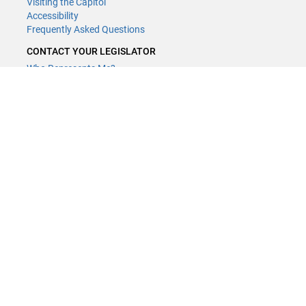
Visiting the Capitol
Accessibility
Frequently Asked Questions
CONTACT YOUR LEGISLATOR
Who Represents Me?
House Members
Senators
GENERAL CONTACT
Contact a legislative librarian:
(651) 296-8338
or
Email
Phone Numbers
Submit website comments
GET CONNECTED
House News
Senate News
MyBills
Email Updates & RSS Feeds
Minnesota House of Representatives · 658 Cedar St. Saint Paul, MN
55155 ·
Webmaster@house.mn