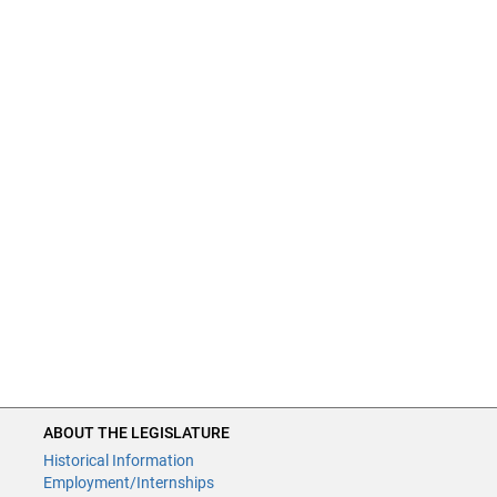
ABOUT THE LEGISLATURE
Historical Information
Employment/Internships