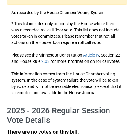
As recorded by the House Chamber Voting System
*
This list includes only actions by the House where there
was a recorded roll call floor vote. This list does not include
votes taken in committees. Please remember that not all
actions on the House floor require a roll call vote.
Please see the Minnesota Constitution
Article IV
, Section 22
and House Rule
2.03
for more information on roll call votes
This information comes from the House Chamber voting
system. In the case of system failure the vote will be taken
by voice and will not be available electronically except that it
is recorded and available in the House Journal.
2025 - 2026 Regular Session
Vote Details
There are no votes on this bill.