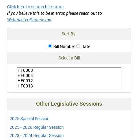
Click here to search bill status.
If you believe this to be in error, please reach out to
Webmaster@house.mn
Sort By:
Bill Number
Date
Select a Bill
Other Legislative Sessions
2025 Special Session
2025 - 2026 Regular Session
2023 - 2024 Regular Session