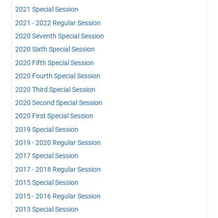
2021 Special Session
2021 - 2022 Regular Session
2020 Seventh Special Session
2020 Sixth Special Session
2020 Fifth Special Session
2020 Fourth Special Session
2020 Third Special Session
2020 Second Special Session
2020 First Special Session
2019 Special Session
2019 - 2020 Regular Session
2017 Special Session
2017 - 2018 Regular Session
2015 Special Session
2015 - 2016 Regular Session
2013 Special Session