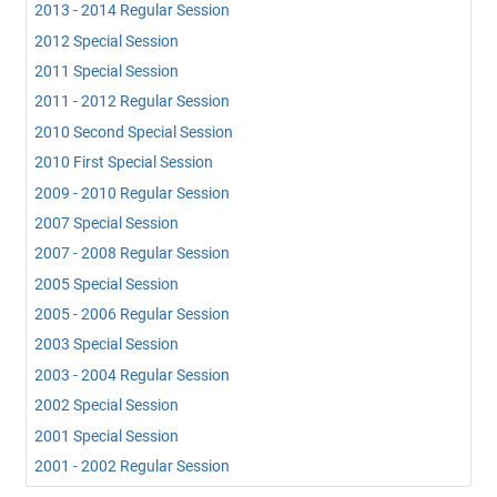
2013 - 2014 Regular Session
2012 Special Session
2011 Special Session
2011 - 2012 Regular Session
2010 Second Special Session
2010 First Special Session
2009 - 2010 Regular Session
2007 Special Session
2007 - 2008 Regular Session
2005 Special Session
2005 - 2006 Regular Session
2003 Special Session
2003 - 2004 Regular Session
2002 Special Session
2001 Special Session
2001 - 2002 Regular Session