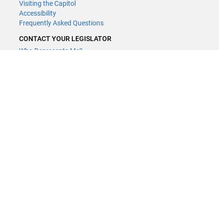
Visiting the Capitol
Accessibility
Frequently Asked Questions
CONTACT YOUR LEGISLATOR
Who Represents Me?
House Members
Senators
GENERAL CONTACT
Contact a legislative librarian:
(651) 296-8338
or
Email
Phone Numbers
Submit website comments
GET CONNECTED
House News
Senate News
MyBills
Email Updates & RSS Feeds
Minnesota House of Representatives · 658 Cedar St. Saint Paul, MN
55155 ·
Webmaster@house.mn