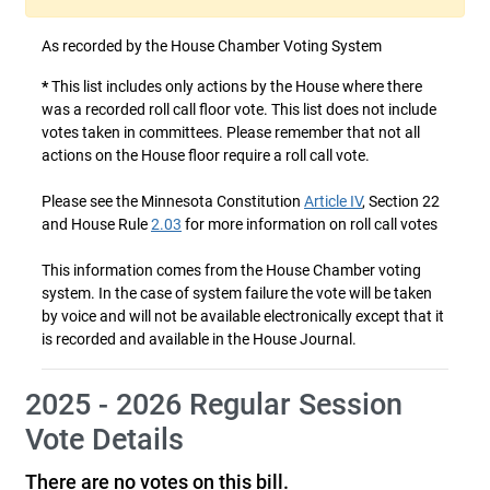
As recorded by the House Chamber Voting System
*
This list includes only actions by the House where there
was a recorded roll call floor vote. This list does not include
votes taken in committees. Please remember that not all
actions on the House floor require a roll call vote.
Please see the Minnesota Constitution
Article IV
, Section 22
and House Rule
2.03
for more information on roll call votes
This information comes from the House Chamber voting
system. In the case of system failure the vote will be taken
by voice and will not be available electronically except that it
is recorded and available in the House Journal.
2025 - 2026 Regular Session
Vote Details
There are no votes on this bill.