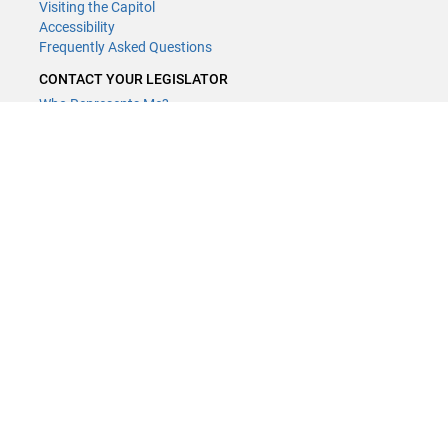
Visiting the Capitol
Accessibility
Frequently Asked Questions
CONTACT YOUR LEGISLATOR
Who Represents Me?
House Members
Senators
GENERAL CONTACT
Contact a legislative librarian:
(651) 296-8338
or
Email
Phone Numbers
Submit website comments
GET CONNECTED
House News
Senate News
MyBills
Email Updates & RSS Feeds
Minnesota House of Representatives · 658 Cedar St. Saint Paul, MN
55155 ·
Webmaster@house.mn