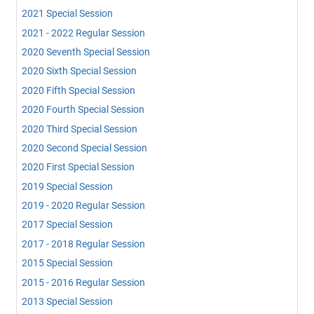
2021 Special Session
2021 - 2022 Regular Session
2020 Seventh Special Session
2020 Sixth Special Session
2020 Fifth Special Session
2020 Fourth Special Session
2020 Third Special Session
2020 Second Special Session
2020 First Special Session
2019 Special Session
2019 - 2020 Regular Session
2017 Special Session
2017 - 2018 Regular Session
2015 Special Session
2015 - 2016 Regular Session
2013 Special Session