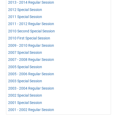
2013 - 2014 Regular Session
2012 Special Session
2011 Special Session
2011 - 2012 Regular Session
2010 Second Special Session
2010 First Special Session
2009 - 2010 Regular Session
2007 Special Session
2007 - 2008 Regular Session
2005 Special Session
2005 - 2006 Regular Session
2003 Special Session
2003 - 2004 Regular Session
2002 Special Session
2001 Special Session
2001 - 2002 Regular Session