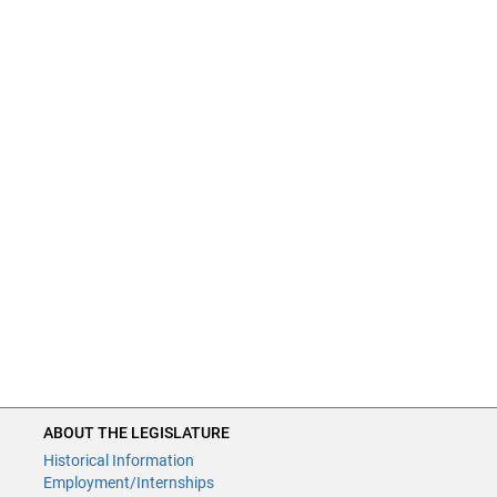
ABOUT THE LEGISLATURE
Historical Information
Employment/Internships