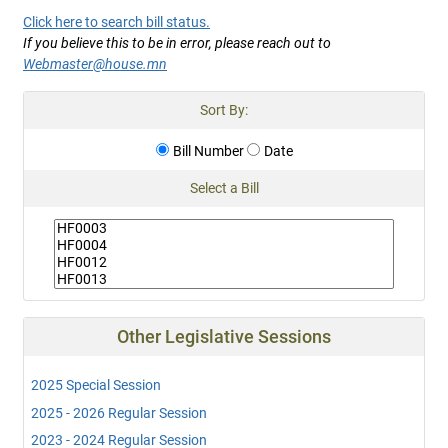
Click here to search bill status.
If you believe this to be in error, please reach out to
Webmaster@house.mn
Sort By:
Bill Number
Date
Select a Bill
Other Legislative Sessions
2025 Special Session
2025 - 2026 Regular Session
2023 - 2024 Regular Session