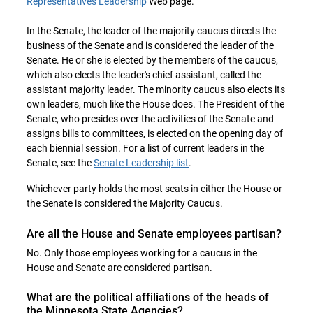
Representatives Leadership
Web page.
In the Senate, the leader of the majority caucus directs the
business of the Senate and is considered the leader of the
Senate. He or she is elected by the members of the caucus,
which also elects the leader's chief assistant, called the
assistant majority leader. The minority caucus also elects its
own leaders, much like the House does. The President of the
Senate, who presides over the activities of the Senate and
assigns bills to committees, is elected on the opening day of
each biennial session. For a list of current leaders in the
Senate, see the
Senate Leadership list
.
Whichever party holds the most seats in either the House or
the Senate is considered the Majority Caucus.
Are all the House and Senate employees partisan?
No. Only those employees working for a caucus in the
House and Senate are considered partisan.
What are the political affiliations of the heads of
the Minnesota State Agencies?