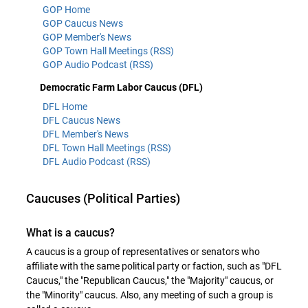
GOP Home
GOP Caucus News
GOP Member's News
GOP Town Hall Meetings (RSS)
GOP Audio Podcast (RSS)
Democratic Farm Labor Caucus (DFL)
DFL Home
DFL Caucus News
DFL Member's News
DFL Town Hall Meetings (RSS)
DFL Audio Podcast (RSS)
Caucuses (Political Parties)
What is a caucus?
A caucus is a group of representatives or senators who
affiliate with the same political party or faction, such as "DFL
Caucus," the "Republican Caucus," the "Majority" caucus, or
the "Minority" caucus. Also, any meeting of such a group is