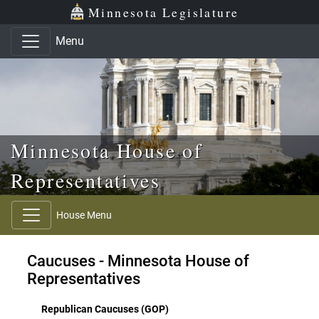
Skip to main content
Skip to office menu
Skip to footer
Minnesota Legislature
Menu
Minnesota House of
Representatives
House Menu
Caucuses - Minnesota House of
Representatives
Republican Caucuses (GOP)