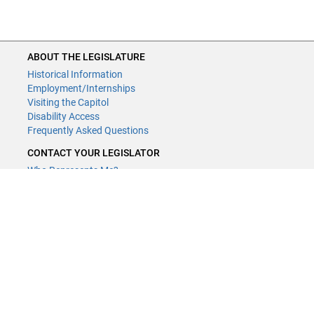
ABOUT THE LEGISLATURE
Historical Information
Employment/Internships
Visiting the Capitol
Disability Access
Frequently Asked Questions
CONTACT YOUR LEGISLATOR
Who Represents Me?
House Members
Senators
GENERAL CONTACT
Contact a legislative librarian:
(651) 296-8338
or
Email
Phone Numbers
Submit website comments
GET CONNECTED