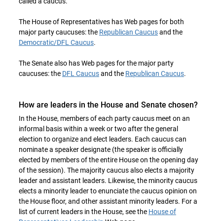
called a caucus.
The House of Representatives has Web pages for both
major party caucuses: the
Republican Caucus
and the
Democratic/DFL Caucus
.
The Senate also has Web pages for the major party
caucuses: the
DFL Caucus
and the
Republican Caucus
.
How are leaders in the House and Senate chosen?
In the House, members of each party caucus meet on an
informal basis within a week or two after the general
election to organize and elect leaders. Each caucus can
nominate a speaker designate (the speaker is officially
elected by members of the entire House on the opening day
of the session). The majority caucus also elects a majority
leader and assistant leaders. Likewise, the minority caucus
elects a minority leader to enunciate the caucus opinion on
the House floor, and other assistant minority leaders. For a
list of current leaders in the House, see the
House of