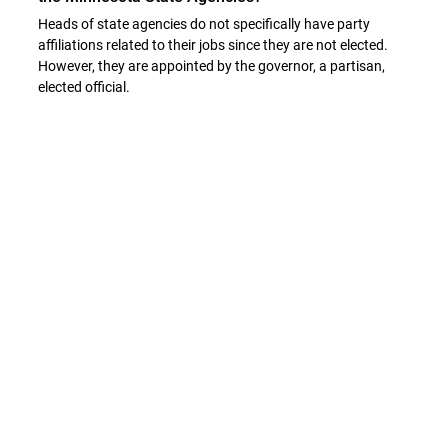
Heads of state agencies do not specifically have party
affiliations related to their jobs since they are not elected.
However, they are appointed by the governor, a partisan,
elected official.