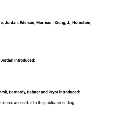
e; Jordan; Edelson; Morrison; Xiong, J.; Hornstein;
 Jordan introduced:
omb, Bernardy, Bahner and Pryor introduced:
restrooms accessible to the public; amending