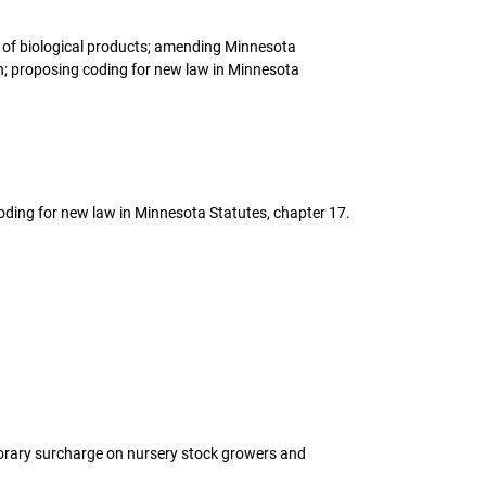
ng of biological products; amending Minnesota
on; proposing coding for new law in Minnesota
coding for new law in Minnesota Statutes, chapter 17.
porary surcharge on nursery stock growers and