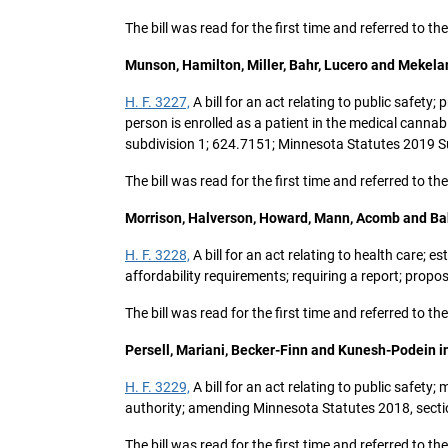
The bill was read for the first time and referred to t
Munson, Hamilton, Miller, Bahr, Lucero and Mekela
H. F. 3227,
A bill for an act relating to public safety
person is enrolled as a patient in the medical canna
subdivision 1; 624.7151; Minnesota Statutes 2019 Su
The bill was read for the first time and referred to t
Morrison, Halverson, Howard, Mann, Acomb and Ba
H. F. 3228,
A bill for an act relating to health care; 
affordability requirements; requiring a report; prop
The bill was read for the first time and referred to
Persell, Mariani, Becker-Finn and Kunesh-Podein i
H. F. 3229,
A bill for an act relating to public safet
authority; amending Minnesota Statutes 2018, sectio
The bill was read for the first time and referred to t