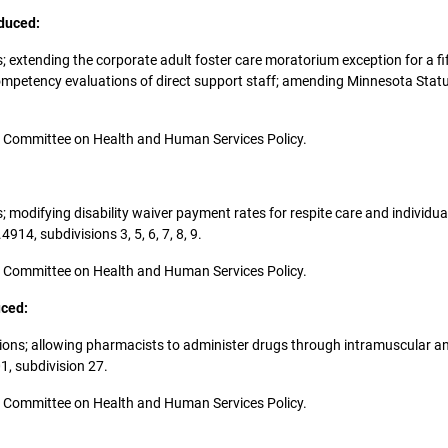
oduced:
s; extending the corporate adult foster care moratorium exception for a fif
competency evaluations of direct support staff; amending Minnesota Statu
 the Committee on Health and Human Services Policy.
es; modifying disability waiver payment rates for respite care and indivi
4, subdivisions 3, 5, 6, 7, 8, 9.
 the Committee on Health and Human Services Policy.
uced:
upations; allowing pharmacists to administer drugs through intramuscular
, subdivision 27.
 the Committee on Health and Human Services Policy.