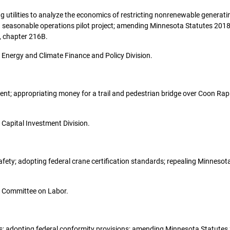
ring utilities to analyze the economics of restricting nonrenewable generati
 a seasonable operations pilot project; amending Minnesota Statutes 2018
, chapter 216B.
he Energy and Climate Finance and Policy Division.
stment; appropriating money for a trail and pedestrian bridge over Coon Ra
e Capital Investment Division.
 safety; adopting federal crane certification standards; repealing Minnes
the Committee on Labor.
hips; adopting federal conformity provisions; amending Minnesota Statutes