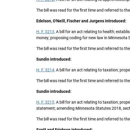
The bill was read for the first time and referred to 
Edelson, O'Neill, Fischer and Jurgens introduced:
H. F. 3213,
A bill for an act relating to health; estab
money; proposing coding for new law in Minnesota S
The bill was read for the first time and referred to
Sundin introduced:
H. F. 3214,
A bill for an act relating to taxation; prop
The bill was read for the first time and referred to t
Sundin introduced:
H. F. 3215,
A bill for an act relating to taxation; pro
statement; amending Minnesota Statutes 2018, secti
The bill was read for the first time and referred to t
Scott and Erickson introduced: