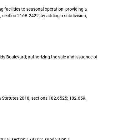
ng facilities to seasonal operation; providing a
, section 216B.2422, by adding a subdivision;
pids Boulevard; authorizing the sale and issuance of
ota Statutes 2018, sections 182.6525; 182.659,
 2018, section 178.012, subdivision 1.