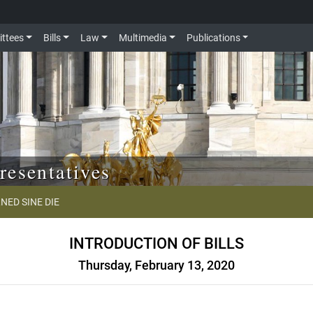
ttees
Bills
Law
Multimedia
Publications
resentatives
NED SINE DIE
INTRODUCTION OF BILLS
Thursday, February 13, 2020