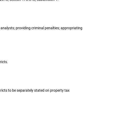
 analysts; providing criminal penalties; appropriating
ricts.
tricts to be separately stated on property tax