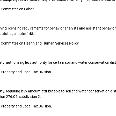
the Committee on Labor.
lishing licensing requirements for behavior analysts and assistant behavior
tatutes, chapter 148.
 the Committee on Health and Human Services Policy.
erty; authorizing levy authority for certain soil and water conservation dist
he Property and Local Tax Division.
perty; requiring levy amount attributable to soil and water conservation dis
on 276.04, subdivision 2.
he Property and Local Tax Division.