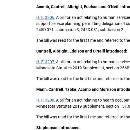
Acomb, Cantrell, Albright, Edelson and O'Neill intr
H. F. 3206,
A bill for an act relating to human service
support service planning; permitting delegation of 
245D.071, subdivision 3; 245D.081, subdivision 2.
The bill was read for the first time and referred to
Cantrell, Albright, Edelson and O'Neill introduced:
H. F. 3207,
A bill for an act relating to human servic
Minnesota Statutes 2019 Supplement, section 256B.491
The bill was read for the first time and referred to
Mann, Cantrell, Tabke, Acomb and Morrison introd
H. F. 3208,
A bill for an act relating to health occ
Minnesota Statutes 2019 Supplement, section 151.01
The bill was read for the first time and referred to
Stephenson introduced: