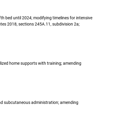
th bed until 2024; modifying timelines for intensive
tes 2018, sections 245A.11, subdivision 2a;
dualized home supports with training; amending
 and subcutaneous administration; amending