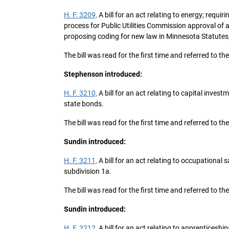
H. F. 3209,
A bill for an act relating to energy; requi
process for Public Utilities Commission approval of
proposing coding for new law in Minnesota Statutes
The bill was read for the first time and referred to t
Stephenson introduced:
H. F. 3210,
A bill for an act relating to capital inve
state bonds.
The bill was read for the first time and referred to th
Sundin introduced:
H. F. 3211,
A bill for an act relating to occupational
subdivision 1a.
The bill was read for the first time and referred to 
Sundin introduced:
H. F. 3212,
A bill for an act relating to apprentices