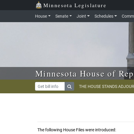
Skip to main content
Skip to office menu
Skip to footer
Minnesota Legislature
House
Senate
Joint
Schedules
Commi
Minnesota House of Rep
THE HOUSE STANDS ADJOUR
The following House Files were introduced: