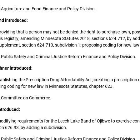
he Agriculture and Food Finance and Policy Division.
nd introduced:
; providing that a person may not be denied the right to purchase, own, poss
bis registry; amending Minnesota Statutes 2018, sections 624.712, by add
pplement, section 624.713, subdivision 1; proposing coding for new law
he Public Safety and Criminal Justice Reform Finance and Policy Division.
hner introduced:
establishing the Prescription Drug Affordability Act; creating a prescripti
osing coding for new law in Minnesota Statutes, chapter 62J.
 the Committee on Commerce.
ntroduced:
y; modifying requirements for the Leech Lake Band of Ojibwe to exercise co
n 626.93, by adding a subdivision.
he Public Safety and Criminal Justice Reform Finance and Policy Division.