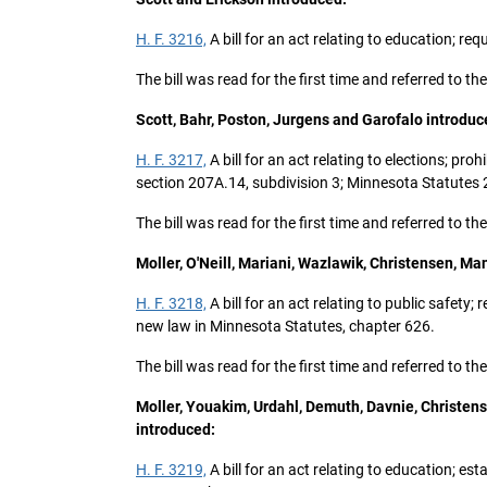
H. F. 3216,
A bill for an act relating to education; r
The bill was read for the first time and referred to 
Scott, Bahr, Poston, Jurgens and Garofalo introduc
H. F. 3217,
A bill for an act relating to elections; pr
section 207A.14, subdivision 3; Minnesota Statutes
The bill was read for the first time and referred to
Moller, O'Neill, Mariani, Wazlawik, Christensen, M
H. F. 3218,
A bill for an act relating to public safety
new law in Minnesota Statutes, chapter 626.
The bill was read for the first time and referred to t
Moller, Youakim, Urdahl, Demuth, Davnie, Christen
introduced:
H. F. 3219,
A bill for an act relating to education; 