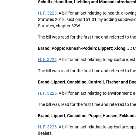
Schultz, Hamilton, Liebling and Munson introduced
H. F. 3223,
A bill for an act relating to health; allo
Statutes 2018, sections 151.01, by adding subdivisi
Statutes, chapter 62W.
The bill was read for the first time and referred to
Brand; Poppe; Kunesh-Podein; Lippert; Xiong, J.; 
H. F. 3224,
A bill for an act relating to agriculture;
The bill was read for the first time and referred to t
Brand, Lippert, Considine, Cantrell, Fischer and Bo
H. F. 3225,
A bill for an act relating to environment
The bill was read for the first time and referred to 
Brand, Lippert, Considine, Poppe, Hansen, Ecklund
H. F. 3226,
A bill for an act relating to agricultur
dealers.