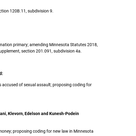
ction 120B.11, subdivision 9.
l nomination primary; amending Minnesota Statutes 2018,
upplement, section 201.091, subdivision 4a.
d:
ers accused of sexual assault; proposing coding for
riani, Klevorn, Edelson and Kunesh-Podein
ng money; proposing coding for new law in Minnesota