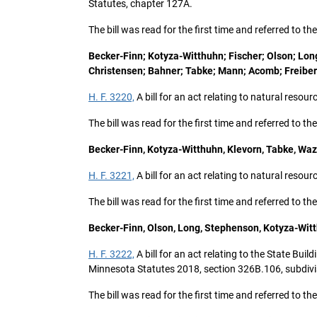
Statutes, chapter 127A.
The bill was read for the first time and referred to 
Becker-Finn; Kotyza-Witthuhn; Fischer; Olson; Long
Christensen; Bahner; Tabke; Mann; Acomb; Freiber
H. F. 3220,
A bill for an act relating to natural resou
The bill was read for the first time and referred to 
Becker-Finn, Kotyza-Witthuhn, Klevorn, Tabke, Waz
H. F. 3221,
A bill for an act relating to natural resou
The bill was read for the first time and referred to 
Becker-Finn, Olson, Long, Stephenson, Kotyza-Witt
H. F. 3222,
A bill for an act relating to the State Bui
Minnesota Statutes 2018, section 326B.106, subdivi
The bill was read for the first time and referred to 