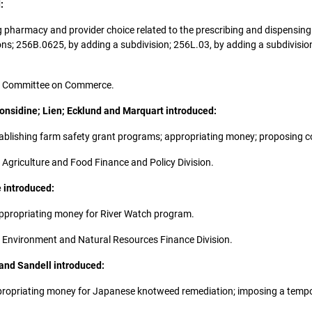
:
wing pharmacy and provider choice related to the prescribing and dispensi
ons; 256B.0625, by adding a subdivision; 256L.03, by adding a subdivisi
 the Committee on Commerce.
Considine; Lien; Ecklund and Marquart introduced:
 establishing farm safety grant programs; appropriating money; proposing 
he Agriculture and Food Finance and Policy Division.
e introduced:
; appropriating money for River Watch program.
the Environment and Natural Resources Finance Division.
 and Sandell introduced:
e; appropriating money for Japanese knotweed remediation; imposing a tem