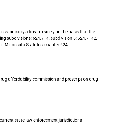
ess, or carry a firearm solely on the basis that the
ing subdivisions; 624.714, subdivision 6; 624.7142,
 in Minnesota Statutes, chapter 624.
on drug affordability commission and prescription drug
ncurrent state law enforcement jurisdictional