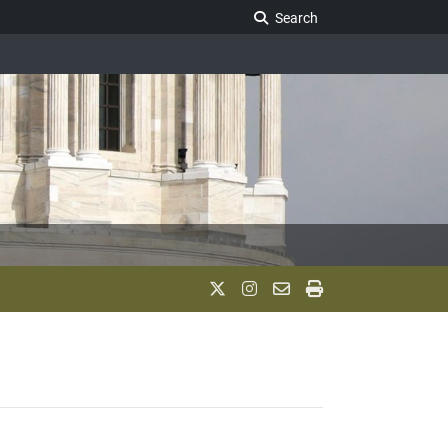
Search Legislature
Search