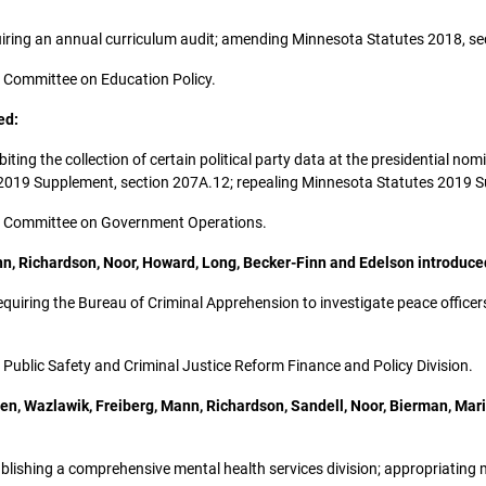
equiring an annual curriculum audit; amending Minnesota Statutes 2018, se
the Committee on Education Policy.
ed:
ohibiting the collection of certain political party data at the presidentia
 2019 Supplement, section 207A.12; repealing Minnesota Statutes 2019 S
 the Committee on Government Operations.
ann, Richardson, Noor, Howard, Long, Becker-Finn and Edelson introduce
; requiring the Bureau of Criminal Apprehension to investigate peace offic
he Public Safety and Criminal Justice Reform Finance and Policy Division.
sen, Wazlawik, Freiberg, Mann, Richardson, Sandell, Noor, Bierman, Ma
establishing a comprehensive mental health services division; appropriati