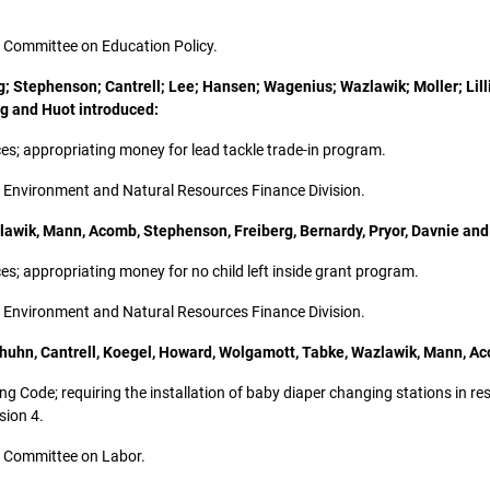
the Committee on Education Policy.
; Stephenson; Cantrell; Lee; Hansen; Wagenius; Wazlawik; Moller; Lilli
g and Huot introduced:
rces; appropriating money for lead tackle trade-in program.
the Environment and Natural Resources Finance Division.
lawik, Mann, Acomb, Stephenson, Freiberg, Bernardy, Pryor, Davnie and
rces; appropriating money for no child left inside grant program.
the Environment and Natural Resources Finance Division.
huhn, Cantrell, Koegel, Howard, Wolgamott, Tabke, Wazlawik, Mann, Ac
lding Code; requiring the installation of baby diaper changing stations in 
sion 4.
the Committee on Labor.