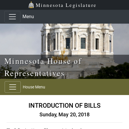
Skip to main content
Skip to office menu
Skip to footer
Minnesota Legislature
Menu
Minnesota House of
Representatives
House Menu
INTRODUCTION OF BILLS
Sunday, May 20, 2018