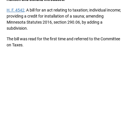
H. F. 4542,
A bill for an act relating to taxation; individual income;
providing a credit for installation of a sauna; amending
Minnesota Statutes 2016, section 290.06, by adding a
subdivision.
The bill was read for the first time and referred to the Committee
on Taxes.