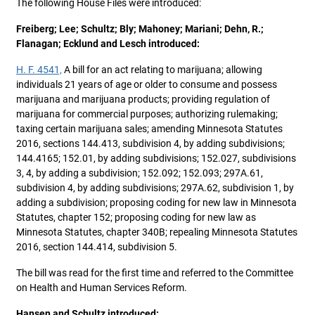
The following House Files were introduced:
Freiberg; Lee; Schultz; Bly; Mahoney; Mariani; Dehn, R.;
Flanagan; Ecklund and Lesch introduced:
H. F. 4541,
A bill for an act relating to marijuana; allowing
individuals 21 years of age or older to consume and possess
marijuana and marijuana products; providing regulation of
marijuana for commercial purposes; authorizing rulemaking;
taxing certain marijuana sales; amending Minnesota Statutes
2016, sections 144.413, subdivision 4, by adding subdivisions;
144.4165; 152.01, by adding subdivisions; 152.027, subdivisions
3, 4, by adding a subdivision; 152.092; 152.093; 297A.61,
subdivision 4, by adding subdivisions; 297A.62, subdivision 1, by
adding a subdivision; proposing coding for new law in Minnesota
Statutes, chapter 152; proposing coding for new law as
Minnesota Statutes, chapter 340B; repealing Minnesota Statutes
2016, section 144.414, subdivision 5.
The bill was read for the first time and referred to the Committee
on Health and Human Services Reform.
Hansen and Schultz introduced: