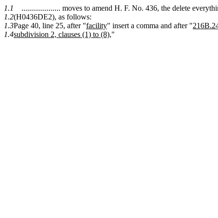
1.1
.................... moves to amend H. F. No. 436, the delete every
1.2
(H0436DE2), as follows:
1.3
Page 40, line 25, after "
facility
" insert a comma and after "
216B.2
1.4
subdivision 2, clauses (1) to (8),
"