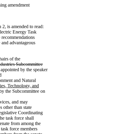
ything amendment
 2, is amended to read:
Electric Energy Task
ke recommendations
le and advantageous
airs of the
ndustries Subcommittee
appointed by the speaker
d
ronment and Natural
ties, Technology, and
 by the Subcommittee on
rvices, and may
s other than state
Legislative Coordinating
he task force shall
senate from among the
 task force members