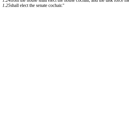
1.24
from the house shall elect the house cochair, and the task force 
1.25
shall elect the senate cochair."