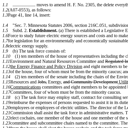
1.1
.................... moves to amend H. F. No. 2305, the delete ever
1.2
(A07-0553), as follows:
1.3
Page 41, line 14, insert:
1.4
"Sec. 7. Minnesota Statutes 2006, section 216C.051, subdivision
1.5
Subd. 2.
Establishment.
(a) There is established a Legislative 
1.6
Force to study future electric energy sources and costs and to ma
1.7
for legislation for an environmentally and economically sustainab
1.8
electric energy supply.
1.9
(b) The task force consists of:
1.10
(1) ten members of the house of representatives including the ch
1.11
Environment and Natural Resources Committee and
Regulated I
1.12
the Energy Finance and Policy Division
and eight members to be 
1.13
of the house, four of whom must be from the minority caucus; an
1.14
(2) ten members of the senate including the chairs of the Envi
1.15
Resources and
Jobs,
Energy,
and Community Development
Utili
1.16
Communications
committees and eight members to be appointed
1.17
Committees, four of whom must be from the minority caucus.
1.18
(c) The task force may employ staff, contract for consulting se
1.19
reimburse the expenses of persons requested to assist it in its dutie
1.20
employees or employees of electric utilities. The director of the 
1.21
Commission shall assist the task force in administrative matters. T
1.22
elect cochairs, one member of the house and one member of the 
1.23
committee and subcommittee chairs named to the committee. The