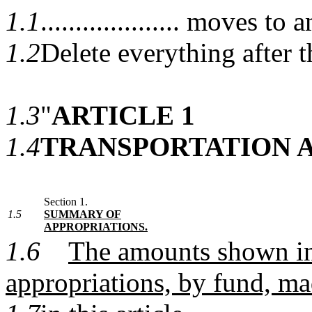
1.1
.................... moves
1.2
Delete everything after t
1.3
"
ARTICLE 1
1.4
TRANSPORTATION 
Section 1.
1.5
SUMMARY OF
APPROPRIATIONS.
1.6
The amounts shown in 
appropriations, by fund, m