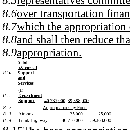
8.5
representatives committe
8.6
over transportation fina
8.7
which the appropriation 
8.8
and shall then reduce th
8.9
appropriation.
Subd.
5.
General
8.10
Support
and
Services
(a)
8.11
Department
Support
40,735,000
39,388,000
8.12
Appropriations by Fund
8.13
Airports
25,000
25,000
8.14
Trunk Highway
40,710,000
39,363,000