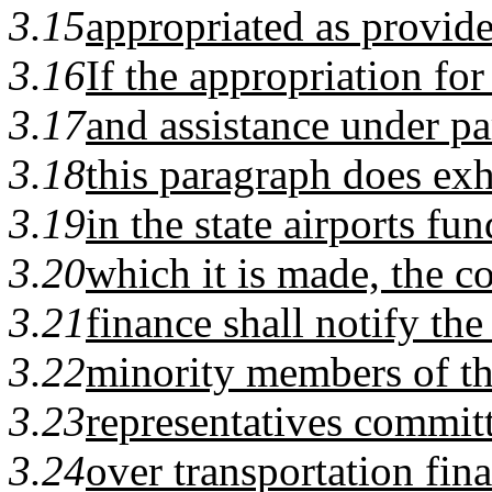
3.15
appropriated as provide
3.16
If the appropriation fo
3.17
and assistance under pa
3.18
this paragraph does exh
3.19
in the state airports fun
3.20
which it is made, the 
3.21
finance shall notify th
3.22
minority members of th
3.23
representatives committ
3.24
over transportation fin