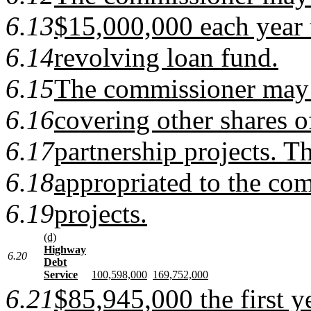
6.13
$15,000,000 each year t
6.14
revolving loan fund.
6.15
The commissioner may
6.16
covering other shares of
6.17
partnership projects. Th
6.18
appropriated to the com
6.19
projects.
(d)
Highway
6.20
Debt
Service
100,598,000
169,752,000
6.21
$85,945,000 the first 