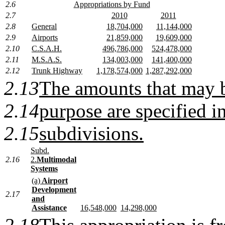
2.6
Appropriations by Fund
2.7
2010
2011
2.8
General
18,704,000
11,144,000
2.9
Airports
21,859,000
19,609,000
2.10
C.S.A.H.
496,786,000
524,478,000
2.11
M.S.A.S.
134,003,000
141,400,000
2.12
Trunk Highway
1,178,574,000
1,287,292,000
2.13
The amounts that may b
2.14
purpose are specified i
2.15
subdivisions.
Subd.
2.16
2.
Multimodal
Systems
(a)
Airport
Development
2.17
and
Assistance
16,548,000
14,298,000