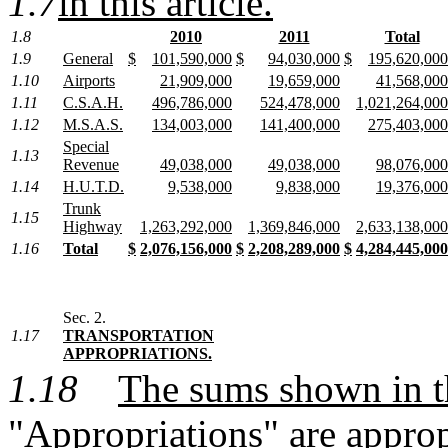
1.7
in this article.
1.8
2010
2011
Total
1.9
General
$
101,590,000
$
94,030,000
$
195,620,000
1.10
Airports
21,909,000
19,659,000
41,568,000
1.11
C.S.A.H.
496,786,000
524,478,000
1,021,264,000
1.12
M.S.A.S.
134,003,000
141,400,000
275,403,000
Special
1.13
Revenue
49,038,000
49,038,000
98,076,000
1.14
H.U.T.D.
9,538,000
9,838,000
19,376,000
Trunk
1.15
Highway
1,263,292,000
1,369,846,000
2,633,138,000
1.16
Total
$
2,076,156,000
$
2,208,289,000
$
4,284,445,000
Sec. 2.
1.17
TRANSPORTATION
APPROPRIATIONS.
1.18
The sums shown in 
"Appropriations" are approp