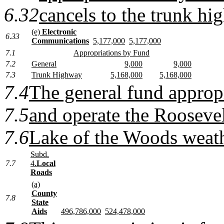
6.32
cancels to the trunk hi
(e)
Electronic
6.33
Communications
5,177,000
5,177,000
7.1
Appropriations by Fund
7.2
General
9,000
9,000
7.3
Trunk Highway
5,168,000
5,168,000
7.4
The general fund appropr
7.5
and operate the Roosevel
7.6
Lake of the Woods weath
Subd.
7.7
4.
Local
Roads
(a)
County
7.8
State
Aids
496,786,000
524,478,000