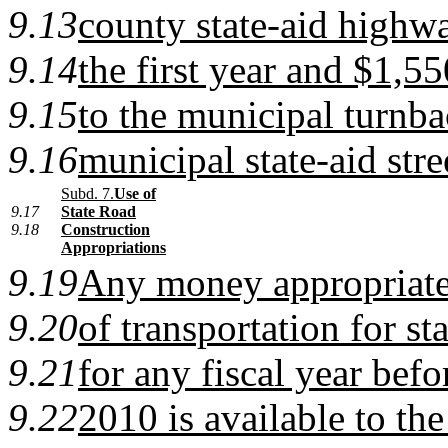
9.13
county state-aid highw
9.14
the first year and $1,5
9.15
to the municipal turnba
9.16
municipal state-aid stre
Subd. 7.
Use of
9.17
State Road
9.18
Construction
Appropriations
9.19
Any money appropriate
9.20
of transportation for st
9.21
for any fiscal year befo
9.22
2010 is available to th