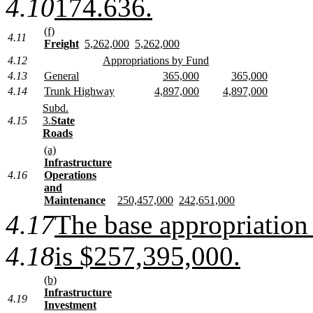
4.10
174.636.
(f)
4.11
Freight
5,262,000
5,262,000
4.12
Appropriations by Fund
4.13
General
365,000
365,000
4.14
Trunk Highway
4,897,000
4,897,000
Subd.
4.15
3.
State
Roads
(a)
Infrastructure
4.16
Operations
and
Maintenance
250,457,000
242,651,000
4.17
The base appropriation 
4.18
is $257,395,000.
(b)
Infrastructure
4.19
Investment