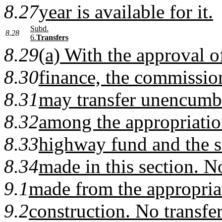
8.27
year is available for it.
Subd.
8.28
6.
Transfers
8.29
(a) With the approval 
8.30
finance, the commission
8.31
may transfer unencumb
8.32
among the appropriatio
8.33
highway fund and the st
8.34
made in this section. N
9.1
made from the appropriat
9.2
construction. No transf