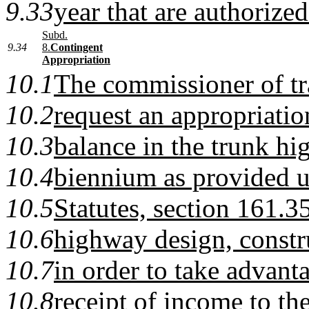
9.33
year that are authorized
Subd.
9.34
8.
Contingent
Appropriation
10.1
The commissioner of tr
10.2
request an appropriatio
10.3
balance in the trunk hi
10.4
biennium as provided 
10.5
Statutes, section 161.35
10.6
highway design, constru
10.7
in order to take advant
10.8
receipt of income to t