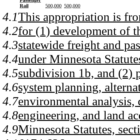
Passenger
Rail
500,000
500,000
4.1
This appropriation is fr
4.2
for (1) development of 
4.3
statewide freight and pas
4.4
under Minnesota Statutes
4.5
subdivision 1b, and (2) p
4.6
system planning, alternat
4.7
environmental analysis, 
4.8
engineering, and land ac
4.9
Minnesota Statutes, sect