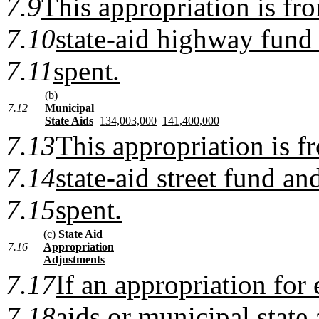
7.9
This appropriation is fr
7.10
state-aid highway fund 
7.11
spent.
(b)
7.12
Municipal
State Aids
134,003,000
141,400,000
7.13
This appropriation is f
7.14
state-aid street fund and
7.15
spent.
(c)
State Aid
7.16
Appropriation
Adjustments
7.17
If an appropriation for 
7.18
aids or municipal state