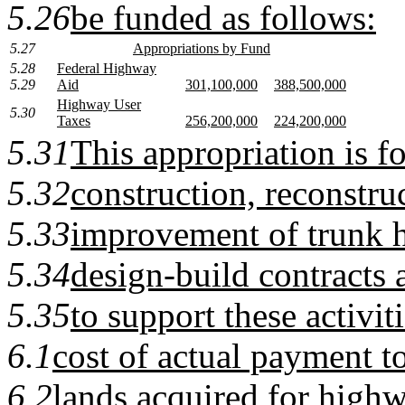
5.26
be funded as follows:
5.27
Appropriations by Fund
5.28
Federal Highway
5.29
Aid
301,100,000
388,500,000
Highway User
5.30
Taxes
256,200,000
224,200,000
5.31
This appropriation is fo
5.32
construction, reconstru
5.33
improvement of trunk 
5.34
design-build contracts 
5.35
to support these activit
6.1
cost of actual payment t
6.2
lands acquired for highw