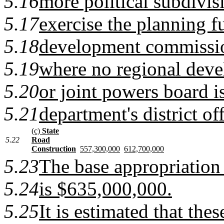
5.16
more political subdivisi
5.17
exercise the planning f
5.18
development commission
5.19
where no regional dev
5.20
or joint powers board is
5.21
department's district off
(c)
State
5.22
Road
Construction
557,300,000
612,700,000
5.23
The base appropriation 
5.24
is $635,000,000.
5.25
It is estimated that the