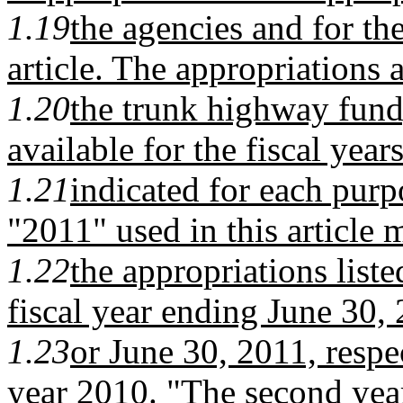
1.19
the agencies and for the
article. The appropriations 
1.20
the trunk highway fund
available for the fiscal year
1.21
indicated for each purp
"2011" used in this article 
1.22
the appropriations liste
fiscal year ending June 30,
1.23
or June 30, 2011, respec
year 2010. "The second year