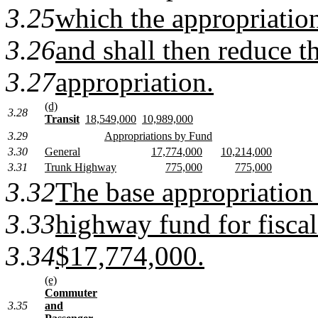
3.25
which the appropriatio
3.26
and shall then reduce t
3.27
appropriation.
(d)
3.28
Transit
18,549,000
10,989,000
3.29
Appropriations by Fund
3.30
General
17,774,000
10,214,000
3.31
Trunk Highway
775,000
775,000
3.32
The base appropriation
3.33
highway fund for fiscal
3.34
$17,774,000.
(e)
Commuter
3.35
and