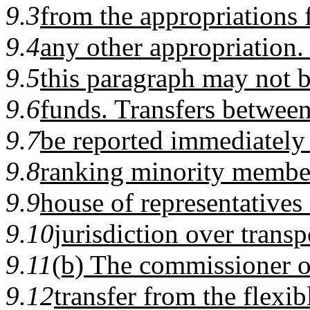
9.3
from the appropriations f
9.4
any other appropriation.
9.5
this paragraph may not 
9.6
funds. Transfers betwee
9.7
be reported immediately 
9.8
ranking minority member
9.9
house of representatives
9.10
jurisdiction over transp
9.11
(b) The commissioner of
9.12
transfer from the flexib