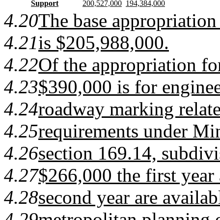
Support
200,527,000
194,384,000
4.20
The base appropriation 
4.21
is $205,988,000.
4.22
Of the appropriation fo
4.23
$390,000 is for enginee
4.24
roadway marking relate
4.25
requirements under Min
4.26
section 169.14, subdivi
4.27
$266,000 the first year
4.28
second year are availabl
4.29
metropolitan planning 