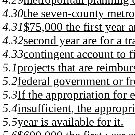
4.30
the seven-county metrop
4.31
$75,000 the first year 
4.32
second year are for a t
4.33
contingent account to f
5.1
projects that are reimbur
5.2
federal government or fr
5.3
If the appropriation for e
5.4
insufficient, the appropri
5.5
year is available for it.