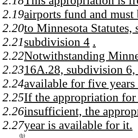
2.18
This appropriation is fr
2.19
airports fund and must
2.20
to Minnesota Statutes, 
2.21
subdivision 4
.
2.22
Notwithstanding Minnes
2.23
16A.28, subdivision 6, 
2.24
available for five years
2.25
If the appropriation for 
2.26
insufficient, the approp
2.27
year is available for it.
(b)