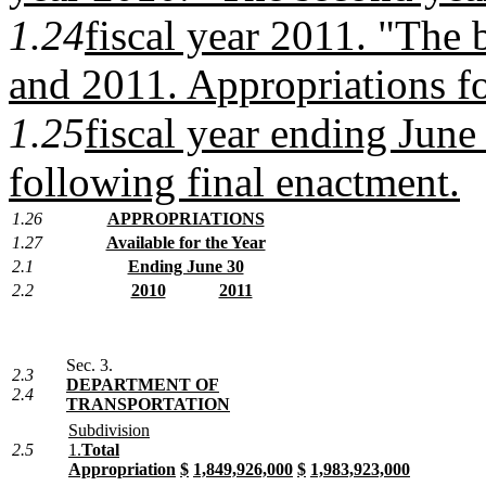
1.24
fiscal year 2011. "The 
and 2011. Appropriations fo
1.25
fiscal year ending June
following final enactment.
1.26
APPROPRIATIONS
1.27
Available for the Year
2.1
Ending June 30
2.2
2010
2011
Sec. 3.
2.3
DEPARTMENT OF
2.4
TRANSPORTATION
Subdivision
2.5
1.
Total
Appropriation
$
1,849,926,000
$
1,983,923,000