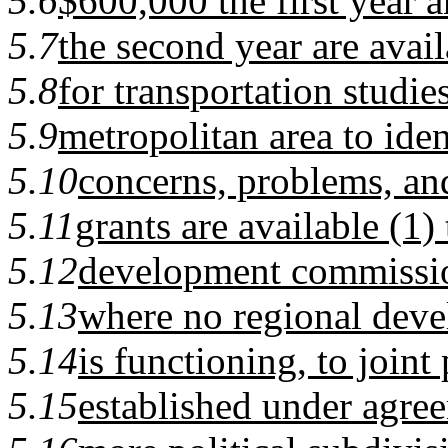
5.6
$600,000 the first year 
5.7
the second year are avail
5.8
for transportation studie
5.9
metropolitan area to ident
5.10
concerns, problems, an
5.11
grants are available (1)
5.12
development commission
5.13
where no regional dev
5.14
is functioning, to join
5.15
established under agre