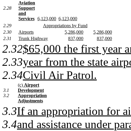
Aviation
2.28
Support
and
Services
6,123,000
6,123,000
2.29
Appropriations by Fund
2.30
Airports
5,286,000
5,286,000
2.31
Trunk Highway
837,000
837,000
2.32
$65,000 the first year 
2.33
year from the state airp
2.34
Civil Air Patrol.
(c)
Airport
3.1
Development
3.2
Appropriation
Adjustments
3.3
If an appropriation for 
3.4
and assistance under par