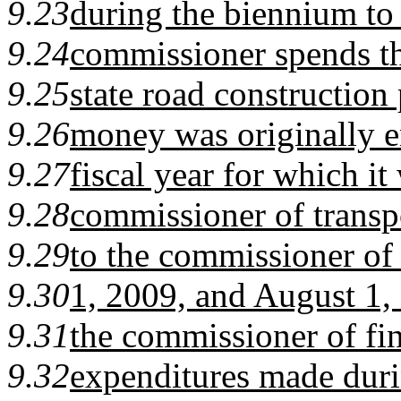
9.23
during the biennium to 
9.24
commissioner spends t
9.25
state road construction
9.26
money was originally 
9.27
fiscal year for which i
9.28
commissioner of transpo
9.29
to the commissioner of
9.30
1, 2009, and August 1,
9.31
the commissioner of fi
9.32
expenditures made durin