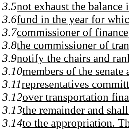
3.5
not exhaust the balance i
3.6
fund in the year for whic
3.7
commissioner of finance
3.8
the commissioner of tran
3.9
notify the chairs and ra
3.10
members of the senate 
3.11
representatives committ
3.12
over transportation fin
3.13
the remainder and shal
3.14
to the appropriation. 