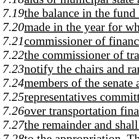
7.19
the balance in the fund
7.20
made in the year for wh
7.21
commissioner of financ
7.22
the commissioner of tra
7.23
notify the chairs and r
7.24
members of the senate 
7.25
representatives committ
7.26
over transportation fin
7.27
the remainder and shal
7.28
to the appropriation. 