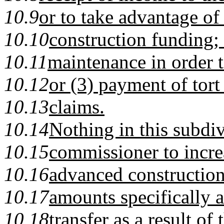
10.9
or to take advantage of
10.10
construction funding;
10.11
maintenance in order 
10.12
or (3) payment of tor
10.13
claims.
10.14
Nothing in this subdiv
10.15
commissioner to increa
10.16
advanced constructio
10.17
amounts specifically 
10.18
transfer as a result of 