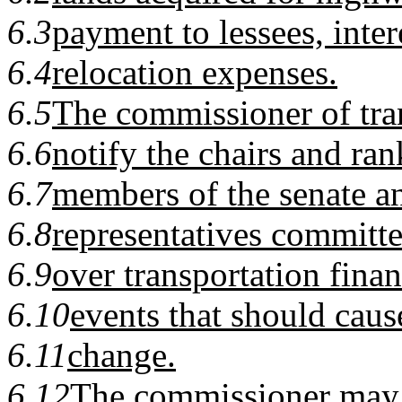
6.3
payment to lessees, inter
6.4
relocation expenses.
6.5
The commissioner of tran
6.6
notify the chairs and ra
6.7
members of the senate a
6.8
representatives committe
6.9
over transportation finan
6.10
events that should caus
6.11
change.
6.12
The commissioner may t