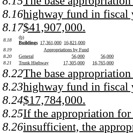
8.15
The base appropriation
8.16
highway fund in fiscal 
8.17
$41,907,000.
(b)
8.18
Buildings
17,361,000
16,821,000
8.19
Appropriations by Fund
8.20
General
56,000
56,000
8.21
Trunk Highway
17,305,000
16,765,000
8.22
The base appropriation
8.23
highway fund in fiscal 
8.24
$17,784,000.
8.25
If the appropriation for 
8.26
insufficient, the approp