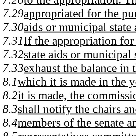
7.29
appropriated for the pu
7.30
aids or municipal state 
7.31
If the appropriation for
7.32
state aids or municipal 
7.33
exhaust the balance in 
8.1
which it is made in the 
8.2
it is made, the commissi
8.3
shall notify the chairs a
8.4
members of the senate a