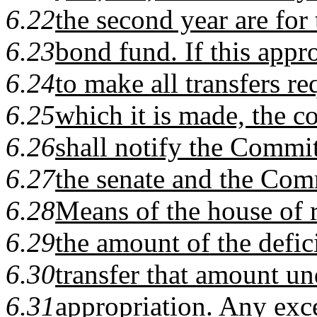
6.22
the second year are for t
6.23
bond fund. If this appro
6.24
to make all transfers re
6.25
which it is made, the c
6.26
shall notify the Commi
6.27
the senate and the Co
6.28
Means of the house of r
6.29
the amount of the defic
6.30
transfer that amount un
6.31
appropriation. Any exc