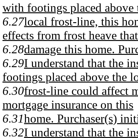
with footings placed above 
6.27
local frost-line, this 
effects from frost heave tha
6.28
damage this home. Purchas
6.29
I understand that the in
footings placed above the l
6.30
frost-line could affect 
mortgage insurance on this
6.31
home. Purchaser(s) initial
6.32
I understand that the in