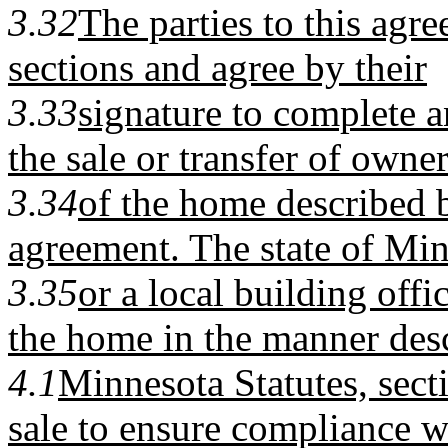
3.32
The parties to this agre
sections and agree by their
3.33
signature to complete a
the sale or transfer of owne
3.34
of the home described b
agreement. The state of Mi
3.35
or a local building offi
the home in the manner des
4.1
Minnesota Statutes, secti
sale to ensure compliance 