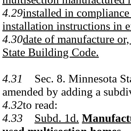
4.29
installed in compliance
installation instructions in e
4.30
date of manufacture or
State Building Code.
4.31
Sec. 8. Minnesota Stat
amended by adding a subdi
4.32
to read:
4.33
Subd. 1d.
Manufactur