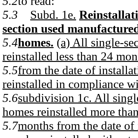
5.2
to read:
5.3
Subd. 1e.
Reinstallat
section used manufacture
5.4
homes.
(a) All single-s
reinstalled less than 24 mon
5.5
from the date of installa
reinstalled in compliance w
5.6
subdivision 1c. All sing
homes reinstalled more tha
5.7
months from the date of i