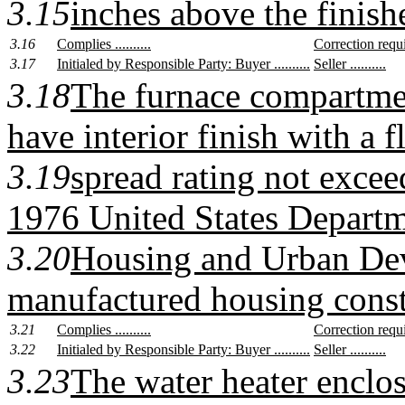
3.15
inches above the finish
3.16
Complies ..........
Correction require
3.17
Initialed by Responsible Party: Buyer ..........
Seller ..........
3.18
The furnace compartmen
have interior finish with a 
3.19
spread rating not exceed
1976 United States Departm
3.20
Housing and Urban De
manufactured housing const
3.21
Complies ..........
Correction require
3.22
Initialed by Responsible Party: Buyer ..........
Seller ..........
3.23
The water heater enclos