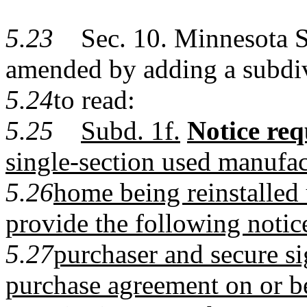
5.23
Sec. 10. Minnesota Sta
amended by adding a subdi
5.24
to read:
5.25
Subd. 1f.
Notice req
single-section used manufa
5.26
home being reinstalled 
provide the following notice
5.27
purchaser and secure sig
purchase agreement on or b