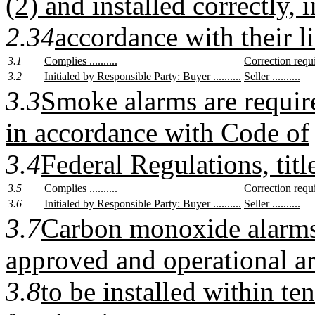
(2) and installed correctly, i
2.34
accordance with their li
3.1
Complies ..........
Correction require
3.2
Initialed by Responsible Party: Buyer ..........
Seller ..........
3.3
Smoke alarms are require
in accordance with Code of
3.4
Federal Regulations, titl
3.5
Complies ..........
Correction require
3.6
Initialed by Responsible Party: Buyer ..........
Seller ..........
3.7
Carbon monoxide alarms 
approved and operational ar
3.8
to be installed within te