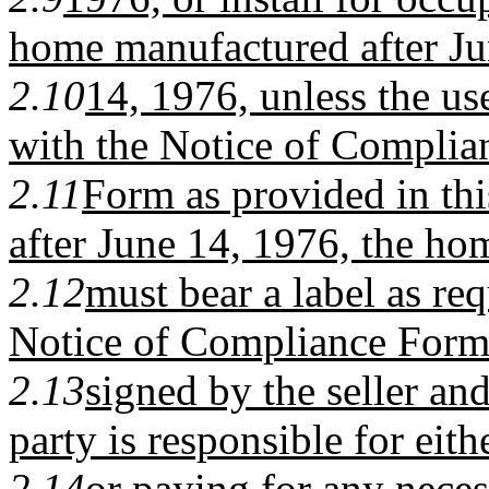
home manufactured after J
2.10
14, 1976, unless the u
with the Notice of Complia
2.11
Form as provided in thi
after June 14, 1976, the ho
2.12
must bear a label as req
Notice of Compliance Form 
2.13
signed by the seller an
party is responsible for eit
2.14
or paying for any necess