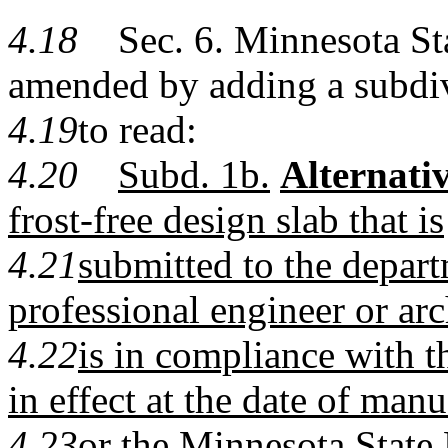
4.18
Sec. 6. Minnesota Stat
amended by adding a subdi
4.19
to read:
4.20
Subd. 1b.
Alternativ
frost-free design slab that is
4.21
submitted to the depar
professional engineer or arc
4.22
is in compliance with th
in effect at the date of man
4.23
or the Minnesota State