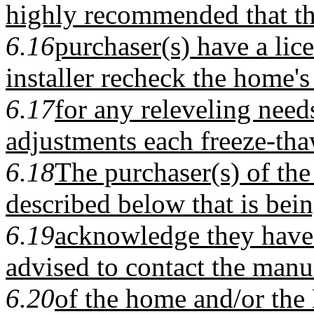
highly recommended that t
6.16
purchaser(s) have a li
installer recheck the home's 
6.17
for any releveling nee
adjustments each freeze-tha
6.18
The purchaser(s) of th
described below that is bein
6.19
acknowledge they have 
advised to contact the manu
6.20
of the home and/or the