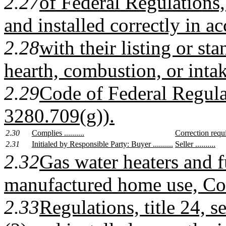
2.27
of Federal Regulations,
and installed correctly in a
2.28
with their listing or st
hearth, combustion, or intake
2.29
Code of Federal Regulat
3280.709(g)).
2.30
Complies ..........
Correction require
2.31
Initialed by Responsible Party: Buyer ..........
Seller ..........
2.32
Gas water heaters and f
manufactured home use, Co
2.33
Regulations, title 24, 