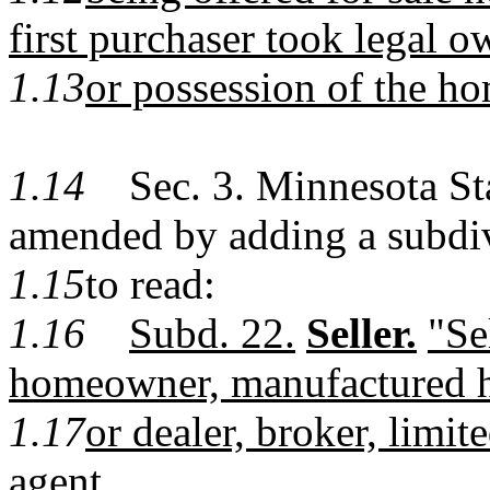
first purchaser took legal 
1.13
or possession of the h
1.14
Sec. 3. Minnesota Stat
amended by adding a subdi
1.15
to read:
1.16
Subd. 22.
Seller.
"Se
homeowner, manufactured h
1.17
or dealer, broker, limite
agent.