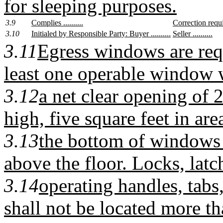
for sleeping purposes.
3.9
Complies ..........
Correction require
3.10
Initialed by Responsible Party: Buyer ..........
Seller ..........
3.11
Egress windows are req
least one operable window 
3.12
a net clear opening of 
high, five square feet in are
3.13
the bottom of windows
above the floor. Locks, latc
3.14
operating handles, tabs
shall not be located more t