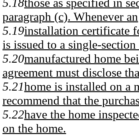
5.18
those as specified in s
paragraph (c). Whenever an
5.19
installation certificate 
is issued to a single-section
5.20
manufactured home being
agreement must disclose tha
5.21
home is installed on a 
recommend that the purchas
5.22
have the home inspected
on the home.