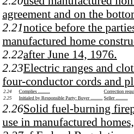
2.20
used manufactured home
agreement and on the bottom
2.21
notice before the parti
manufactured home constru
2.22
after June 14, 1976.
2.23
Electric ranges and clo
four-conductor cords and pl
2.24
Complies ..........
Correction require
2.25
Initialed by Responsible Party: Buyer ..........
Seller ..........
2.26
Solid fuel-burning firep
use in manufactured homes