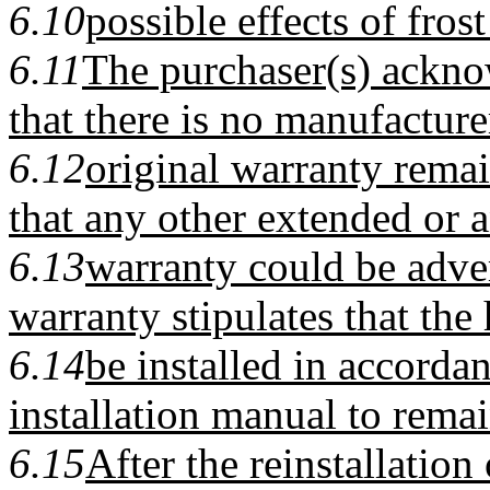
6.10
possible effects of fro
6.11
The purchaser(s) ackno
that there is no manufacture
6.12
original warranty rema
that any other extended or a
6.13
warranty could be adver
warranty stipulates that th
6.14
be installed in accorda
installation manual to remai
6.15
After the reinstallation