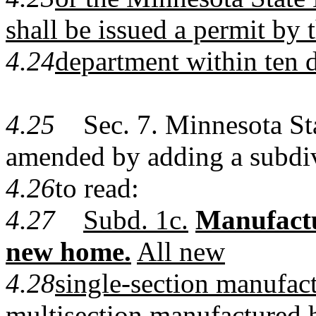
shall be issued a permit by 
4.24
department within ten 
4.25
Sec. 7. Minnesota Stat
amended by adding a subdi
4.26
to read:
4.27
Subd. 1c.
Manufactur
new home.
All new
4.28
single-section manufa
multisection manufactured 