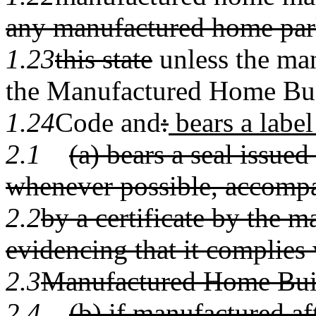
any manufactured home par
1.23
this state
unless the ma
the Manufactured Home Bu
1.24
Code and
:
bears a label
2.1
(a) bears a seal issue
whenever possible, accomp
2.2
by a certificate by the m
evidencing that it complies 
2.3
Manufactured Home Bui
2.4
(b) if manufactured af