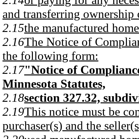
and transferring ownership 
2.15
the manufactured home
2.16
The Notice of Complian
the following form:
2.17
"Notice of Complianc
Minnesota Statutes,
2.18
section 327.32, subdiv
2.19
This notice must be co
purchaser(s) and the seller(s