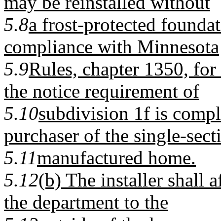
may be reinstalled without
5.8
a frost-protected foundat
compliance with Minnesota
5.9
Rules, chapter 1350, for 
the notice requirement of
5.10
subdivision 1f is compl
purchaser of the single-sect
5.11
manufactured home.
5.12
(b) The installer shall a
the department to the