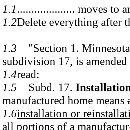
1.1
.................... moves
1.2
Delete everything after t
1.3
"Section 1. Minnesota S
subdivision 17, is amended 
1.4
read:
1.5
Subd. 17.
Installation
manufactured home means
1.6
installation or reinstallat
all portions of a manufactu