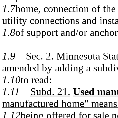
1.7
home, connection of the
utility connections and insta
1.8
of support and/or anchor
1.9
Sec. 2. Minnesota Statu
amended by adding a subdi
1.10
to read:
1.11
Subd. 21.
Used man
manufactured home" means
1.12
being offered for sale n