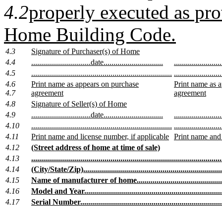
4.2
properly executed as pr
Home Building Code.
4.3
Signature of Purchaser(s) of Home
4.4
..............................date..............................
.......................
4.5
.......................................................................
........................
4.6
Print name as appears on purchase
Print name as 
4.7
agreement
agreement
4.8
Signature of Seller(s) of Home
4.9
..............................date..............................
.......................
4.10
.......................................................................
........................
4.11
Print name and license number, if applicable
Print name and 
4.12
(Street address of home at time of sale)
4.13
................................................................................................
4.14
(City/State/Zip)........................................................................
4.15
Name of manufacturer of home.................................................
4.16
Model and Year........................................................................
4.17
Serial Number..........................................................................