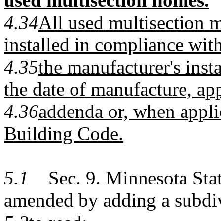
used multisection homes.
4.34
All used multisection 
installed in compliance with
4.35
the manufacturer's instal
the date of manufacture, a
4.36
addenda or, when appli
Building Code.
5.1
Sec. 9. Minnesota Statu
amended by adding a subdi