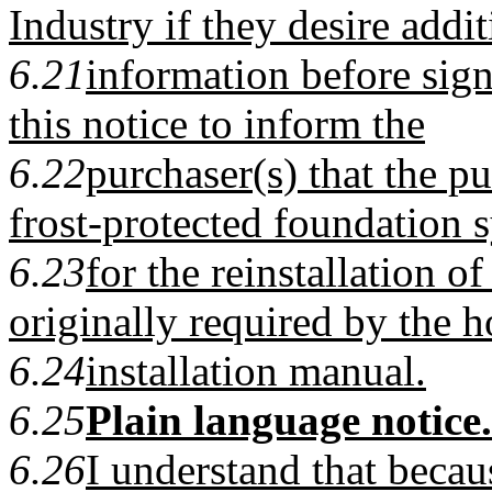
Industry if they desire addit
6.21
information before signi
this notice to inform the
6.22
purchaser(s) that the pu
frost-protected foundation 
6.23
for the reinstallation 
originally required by the 
6.24
installation manual.
6.25
Plain language notice.
6.26
I understand that becau