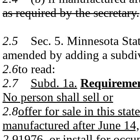
as required by the secretary.
2.5
Sec. 5. Minnesota Statu
amended by adding a subdi
2.6
to read:
2.7
Subd. 1a.
Requiremen
No person shall sell or
2.8
offer for sale in this s
manufactured after June 14,
2.9
1976, or install for oc