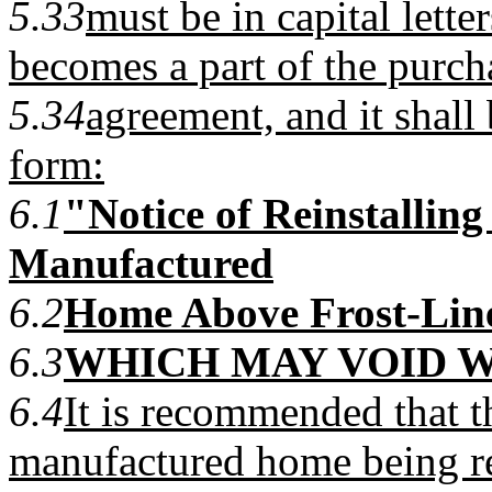
5.33
must be in capital lette
becomes a part of the purch
5.34
agreement, and it shall 
form:
6.1
"Notice of Reinstalling
Manufactured
6.2
Home Above Frost-Lin
6.3
WHICH MAY VOID 
6.4
It is recommended that t
manufactured home being re