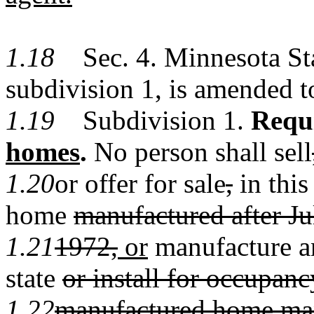
1.18
Sec. 4. Minnesota Stat
subdivision 1, is amended t
1.19
Subdivision 1.
Requ
homes
.
No person shall sell
1.20
or offer for sale
,
in this
home
manufactured after Ju
1.21
1972,
or
manufacture a
state
or install for occupan
1.22
manufactured home manu