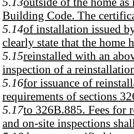
5.13
outside of the home as 
Building Code. The certific
5.14
of installation issued by
clearly state that the home 
5.15
reinstalled with an abov
inspection of a reinstallatio
5.16
for issuance of reinstal
requirements of sections 3
5.17
to 326B.885. Fees for r
and on-site inspections shal