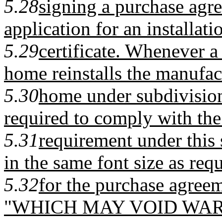
5.28
signing a purchase agre
application for an installati
5.29
certificate. Whenever 
home reinstalls the manufac
5.30
home under subdivision
required to comply with the
5.31
requirement under this 
in the same font size as req
5.32
for the purchase agreem
"WHICH MAY VOID WAR