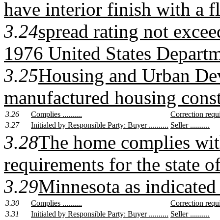
have interior finish with a 
3.24
spread rating not exceed
1976 United States Departm
3.25
Housing and Urban De
manufactured housing const
3.26
Complies ..........
Correction require
3.27
Initialed by Responsible Party: Buyer ..........
Seller ..........
3.28
The home complies wit
requirements for the state o
3.29
Minnesota as indicated 
3.30
Complies ..........
Correction require
3.31
Initialed by Responsible Party: Buyer ..........
Seller ..........