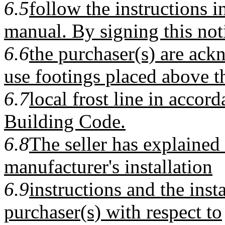
6.5
follow the instructions i
manual. By signing this not
6.6
the purchaser(s) are ack
use footings placed above t
6.7
local frost line in accor
Building Code.
6.8
The seller has explained
manufacturer's installation
6.9
instructions and the inst
purchaser(s) with respect to