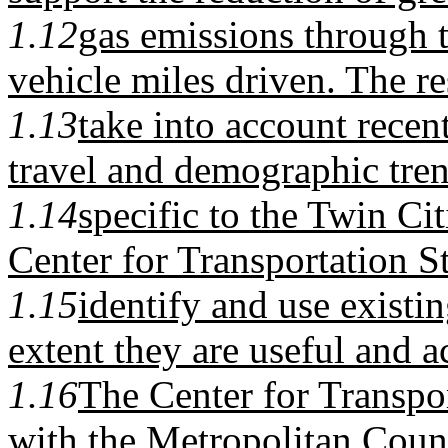
1.12
gas emissions through t
vehicle miles driven. The r
1.13
take into account recen
travel and demographic tre
1.14
specific to the Twin Ci
Center for Transportation S
1.15
identify and use existi
extent they are useful and a
1.16
The Center for Transpor
with the Metropolitan Coun