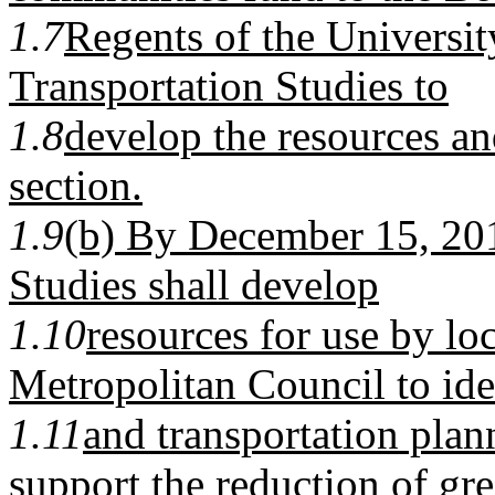
1.7
Regents of the Universit
Transportation Studies to
1.8
develop the resources an
section.
1.9
(b) By December 15, 201
Studies shall develop
1.10
resources for use by lo
Metropolitan Council to ide
1.11
and transportation plan
support the reduction of gr