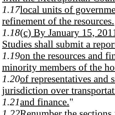
1.17
local units of governm
refinement of the resources.
1.18
(c) By January 15, 2011
Studies shall submit a repor
1.19
on the resources and fi
minority members of the h
1.20
of representatives and
jurisdiction over transporta
1.21
and finance.
"
1.22
Renumber the sections 