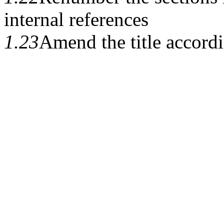
internal references
1.23
Amend the title accord