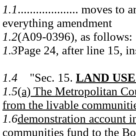
1.1
.................... moves 
everything amendment
1.2
(A09-0396), as follows:
1.3
Page 24, after line 15, in
1.4
"Sec. 15.
LAND USE
1.5
(a) The Metropolitan Co
from the livable communiti
1.6
demonstration account in
communities fund to the Bo