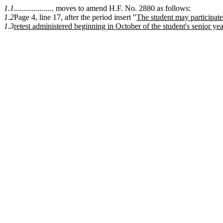
1.1
.................... moves to amend H.F. No. 2880 as follows:
1.2
Page 4, line 17, after the period insert "
The student may participate
1.3
retest administered beginning in October of the student's senior yea