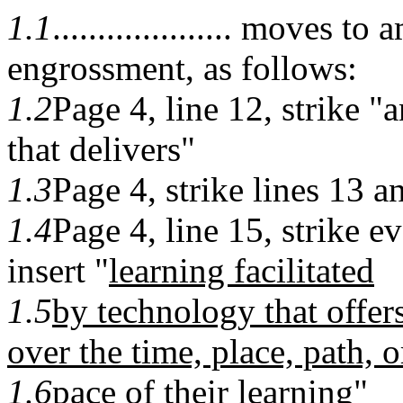
1.1
.................... moves 
engrossment, as follows:
1.2
Page 4, line 12, strike "
that delivers"
1.3
Page 4, strike lines 13 a
1.4
Page 4, line 15, strike e
insert "
learning facilitated
1.5
by technology that offer
over the time, place, path, o
1.6
pace of their learning
"