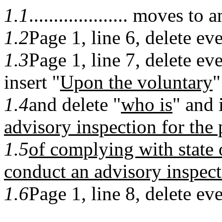
1.1
.................... moves
1.2
Page 1, line 6, delete eve
1.3
Page 1, line 7, delete ev
insert "
Upon the voluntary
"
1.4
and delete "
who is
" and 
advisory inspection for the
1.5
of complying with state 
conduct an advisory inspect
1.6
Page 1, line 8, delete ev