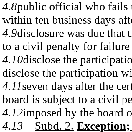
4.8
public official who fails 
within ten business days aft
4.9
disclosure was due that t
to a civil penalty for failure
4.10
disclose the participati
disclose the participation w
4.11
seven days after the cer
board is subject to a civil p
4.12
imposed by the board o
4.13
Subd. 2.
Exception;