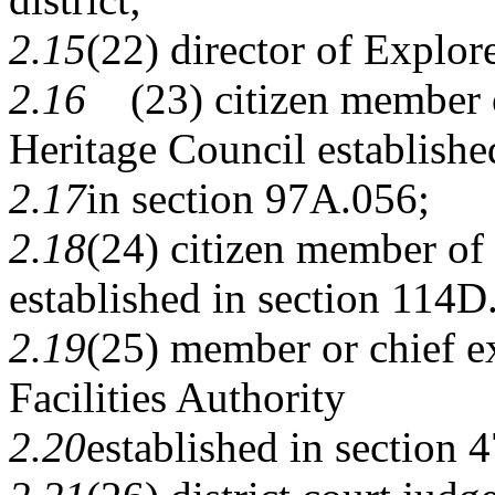
2.15
(22) director of Explo
2.16
(23) citizen member o
Heritage Council establishe
2.17
in section 97A.056;
2.18
(24) citizen member of
established in section
114D
2.19
(25) member or chief e
Facilities Authority
2.20
established in section
4