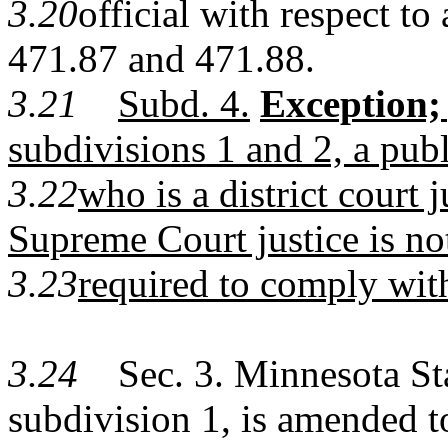
3.20
official with respect to
471.87
and
471.88
.
3.21
Subd. 4.
Exception;
subdivisions 1 and 2, a publ
3.22
who is a district court 
Supreme Court justice is no
3.23
required to comply with
3.24
Sec. 3. Minnesota Sta
subdivision 1, is amended t