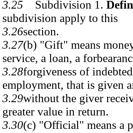
3.25
Subdivision 1.
Defin
subdivision apply to this
3.26
section.
3.27
(b) "Gift" means money,
service, a loan, a forbearanc
3.28
forgiveness of indebted
employment, that is given a
3.29
without the giver recei
greater value in return.
3.30
(c) "Official" means a p