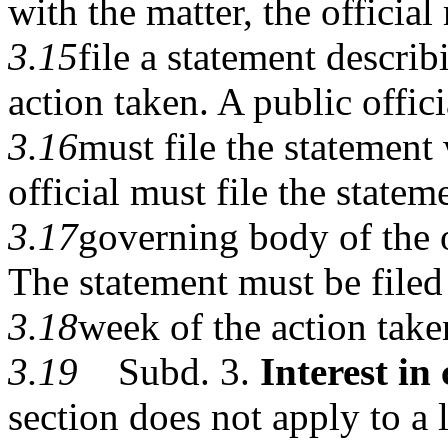
with the matter, the official
3.15
file a statement describ
action taken. A public offici
3.16
must file the statement
official must file the statem
3.17
governing body of the of
The statement must be filed
3.18
week of the action take
3.19
Subd. 3.
Interest in 
section does not apply to a 