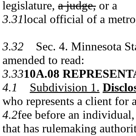
legislature,
a judge,
or a
3.31
local official of a met
3.32
Sec. 4. Minnesota Stat
amended to read:
3.33
10A.08 REPRESENT
4.1
Subdivision 1.
Disclo
who represents a client for 
4.2
fee before an individual
that has rulemaking authorit