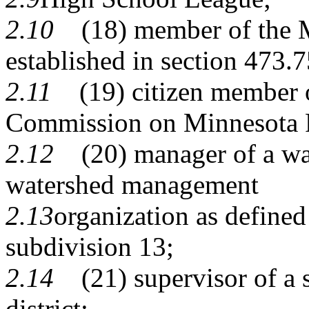
2.10
(18) member of the Mi
established in section
473.7
2.11
(19) citizen member of
Commission on Minnesota 
2.12
(20) manager of a wate
watershed management
2.13
organization as define
subdivision 13
;
2.14
(21) supervisor of a s
district;