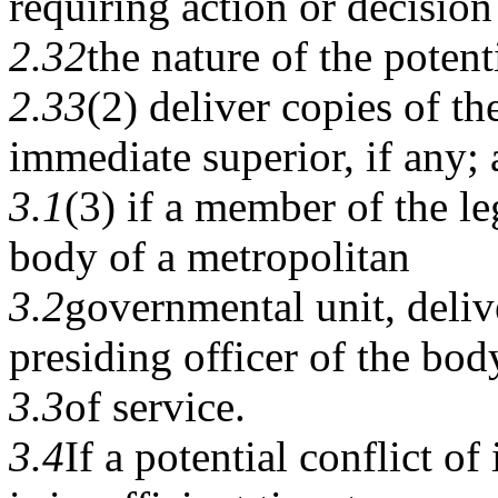
requiring action or decision
2.32
the nature of the potenti
2.33
(2) deliver copies of the
immediate superior, if any;
3.1
(3) if a member of the le
body of a metropolitan
3.2
governmental unit, deliv
presiding officer of the bod
3.3
of service.
3.4
If a potential conflict of 