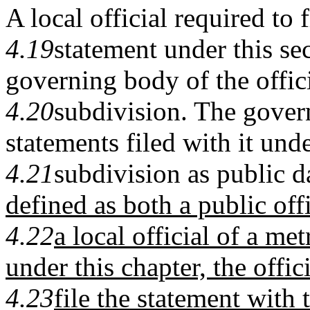
A local official required to f
4.19
statement under this sec
governing body of the officia
4.20
subdivision. The gove
statements filed with it unde
4.21
subdivision as public d
defined as both a public off
4.22
a local official of a m
under this chapter, the offic
4.23
file the statement with 