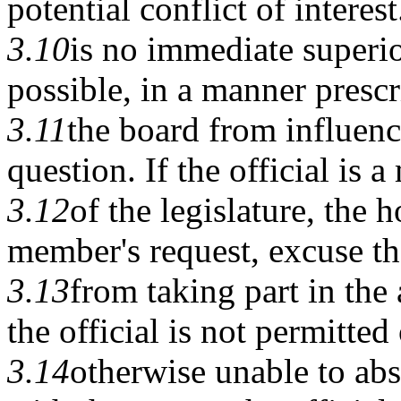
potential conflict of interest
3.10
is no immediate superior
possible, in a manner presc
3.11
the board from influenc
question. If the official is 
3.12
of the legislature, the 
member's request, excuse 
3.13
from taking part in the 
the official is not permitted 
3.14
otherwise unable to abs