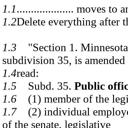
1.1
.................... moves 
1.2
Delete everything after t
1.3
"Section 1. Minnesota 
subdivision 35, is amended 
1.4
read:
1.5
Subd. 35.
Public offic
1.6
(1) member of the legis
1.7
(2) individual employed
of the senate, legislative