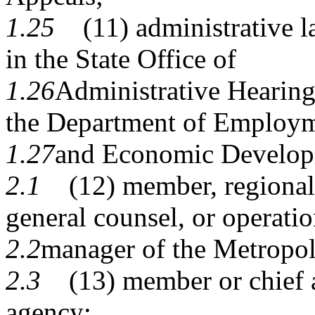
1.25
(11) administrative l
in the State Office of
1.26
Administrative Hearin
the Department of Employ
1.27
and Economic Develop
2.1
(12) member, regional a
general counsel, or operati
2.2
manager of the Metropol
2.3
(13) member or chief ad
agency;