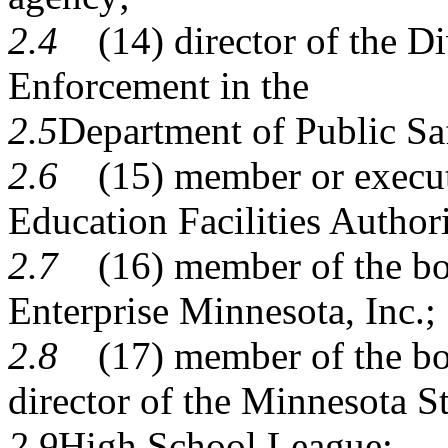
2.4
(14) director of the Di
Enforcement in the
2.5
Department of Public Sa
2.6
(15) member or executi
Education Facilities Authori
2.7
(16) member of the boar
Enterprise Minnesota, Inc.;
2.8
(17) member of the boar
director of the Minnesota St
2.9
High School League;