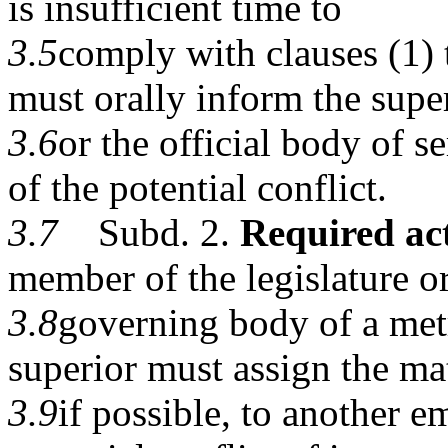
is insufficient time to
3.5
comply with clauses (1) t
must orally inform the supe
3.6
or the official body of 
of the potential conflict.
3.7
Subd. 2.
Required act
member of the legislature or
3.8
governing body of a met
superior must assign the mat
3.9
if possible, to another 