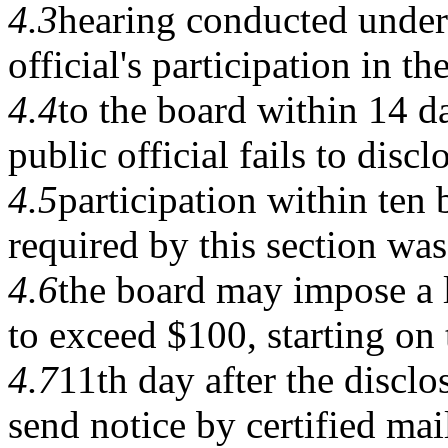
4.3
hearing conducted under 
official's participation in th
4.4
to the board within 14 da
public official fails to discl
4.5
participation within ten 
required by this section was
4.6
the board may impose a la
to exceed $100, starting on 
4.7
11th day after the discl
send notice by certified mail