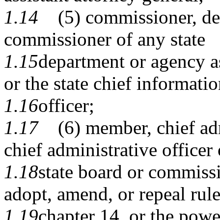
1.14
(5) commissioner, dep
commissioner of any state
1.15
department or agency as
or the state chief informati
1.16
officer;
1.17
(6) member, chief admi
chief administrative officer 
1.18
state board or commissi
adopt, amend, or repeal rul
1.19
chapter 14, or the powe