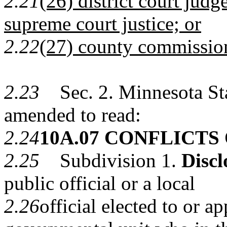
2.21
(26) district court judg
supreme court justice; or
2.22
(27) county commissio
2.23
Sec. 2. Minnesota Stat
amended to read:
2.24
10A.07 CONFLICTS
2.25
Subdivision 1.
Discl
public official or a local
2.26
official elected to or a