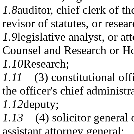
1.8
auditor, chief clerk of t
revisor of statutes, or resear
1.9
legislative analyst, or at
Counsel and Research or H
1.10
Research;
1.11
(3) constitutional offi
the officer's chief administr
1.12
deputy;
1.13
(4) solicitor general or
assistant attorney general;