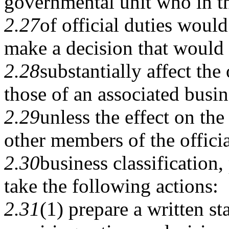
governmental unit who in t
2.27
of official duties would
make a decision that would
2.28
substantially affect the 
those of an associated busin
2.29
unless the effect on the
other members of the officia
2.30
business classification
take the following actions:
2.31
(1) prepare a written s