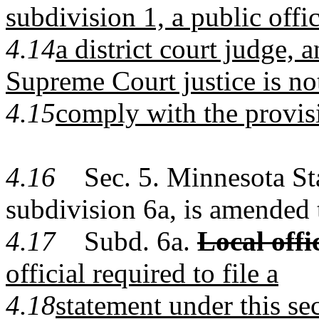
subdivision 1, a public offi
4.14
a district court judge, 
Supreme Court justice is no
4.15
comply with the provisi
4.16
Sec. 5. Minnesota Sta
subdivision 6a, is amended 
4.17
Subd. 6a.
Local offi
official required to file a
4.18
statement under this sec