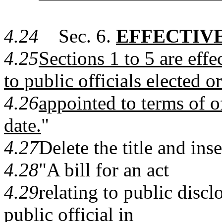
4.24
Sec. 6.
EFFECTIVE
4.25
Sections 1 to 5 are eff
to public officials elected or
4.26
appointed to terms of o
date.
"
4.27
Delete the title and inse
4.28
"A bill for an act
4.29
relating to public discl
public official in