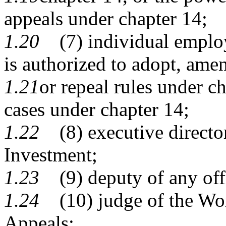
appeals under chapter 14;
1.20
(7) individual employ
is authorized to adopt, ame
1.21
or repeal rules under c
cases under chapter 14;
1.22
(8) executive director
Investment;
1.23
(9) deputy of any offic
1.24
(10) judge of the Wor
Appeals;