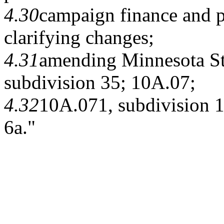
4.30
campaign finance and p
clarifying changes;
4.31
amending Minnesota Sta
subdivision 35; 10A.07;
4.32
10A.071, subdivision 1
6a."