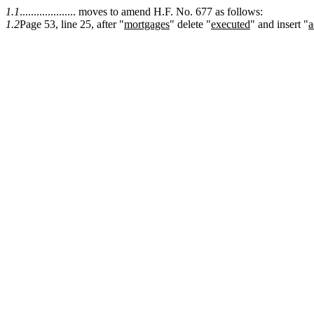
1.1
.................... moves to amend H.F. No. 677 as follows:
1.2
Page 53, line 25, after "
mortgages
" delete "
executed
" and insert "
a