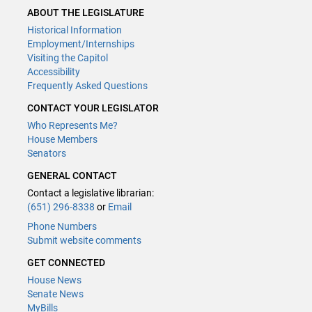
ABOUT THE LEGISLATURE
Historical Information
Employment/Internships
Visiting the Capitol
Accessibility
Frequently Asked Questions
CONTACT YOUR LEGISLATOR
Who Represents Me?
House Members
Senators
GENERAL CONTACT
Contact a legislative librarian:
(651) 296-8338
or
Email
Phone Numbers
Submit website comments
GET CONNECTED
House News
Senate News
MyBills