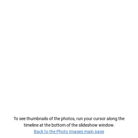
To see thumbnails of the photos, run your cursor along the
timeline at the bottom of the slideshow window.
Back to the Photo Images main page