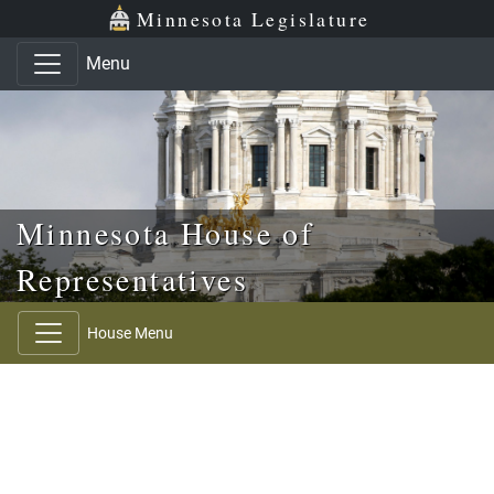
Skip to main content
Skip to office menu
Skip to footer
Minnesota Legislature
Menu
Minnesota House of
Representatives
House Menu