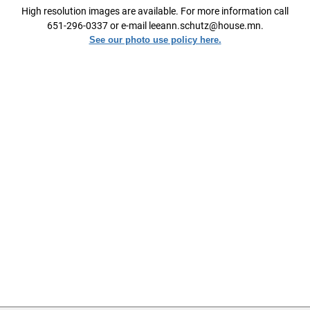
High resolution images are available. For more information call
651-296-0337 or e-mail leeann.schutz@house.mn.
See our photo use policy here.